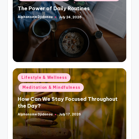
in
The Power of Daily Routines
Alphonsine Djidonou
July 24, 2026
Posted
by
Posted
Lifestyle & Wellness
in
Meditation & Mindfulness
How Can We Stay Focused Throughout
the Day?
Alphonsine Djidonou
July 17, 2026
Posted
by