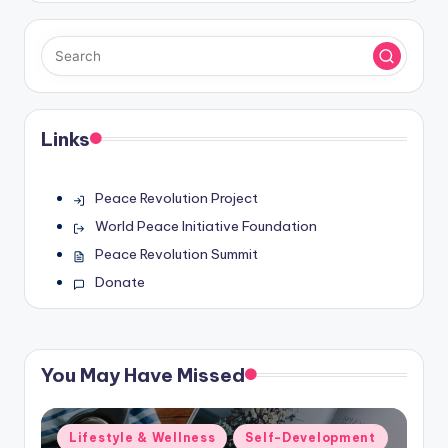
Links
Peace Revolution Project
World Peace Initiative Foundation
Peace Revolution Summit
Donate
You May Have Missed
Posted
Lifestyle & Wellness
Self-Development