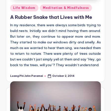
Posted
Life Wisdom
Meditation & Mindfulness
in
A Rubber Snake that Lives with Me
In my residence, there were always some birds trying to
build nests. Initially we didn’t mind having them around.
But later on, they continue to appear more and more.
They started to make our windows dirty and smelly. As
much as we wanted to hear them sing, we needed them
to return to nature. There were plenty of trees outside
but we couldn’t just simply yell at them and say “Hey, go
back to the trees, will you”? They wouldn’t understand.
Luang Phi John Paramai
October 2, 2014
Posted
by