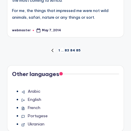
the most coming to Africa.
For me, the things that impressed me were not wild
animals, safari, nature or any things or sort.
webmaster
May 7, 2014
Posted
by
Posts
1
…
83
84
85
PREVIOUS
PAGE
pagination
Other languages
Arabic
English
French
Portugese
Ukranian