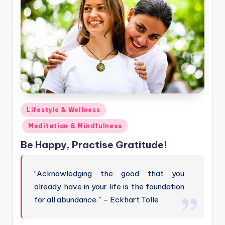
Posted
Lifestyle & Wellness
in
Meditation & Mindfulness
Be Happy, Practise Gratitude!
“Acknowledging the good that you
already have in your life is the foundation
for all abundance.” – Eckhart Tolle