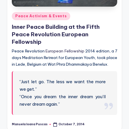
Posted
Peace Activism & Events
in
Inner Peace Building at the Fifth
Peace Revolution European
Fellowship
Peace Revolution
European Fellowship
2014 edition, a 7
days Meditation Retreat for European Youth, took place
in Lede, Belgium at Wat Phra Dhammakaya Benelux.
“Just let go. The less we want the more
we get.”
“Once you dream the inner dream you’ll
never dream again.”
Manuela Ioana Puscas
October 7, 2014
Posted