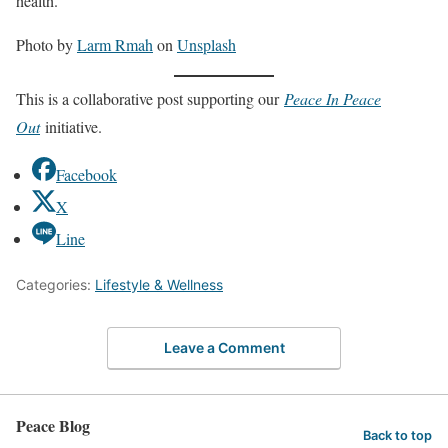
health.
Photo by
Larm Rmah
on
Unsplash
This is a collaborative post supporting our
Peace In Peace
Out
initiative.
Facebook
X
Line
Categories:
Lifestyle & Wellness
Leave a Comment
Peace Blog
Back to top