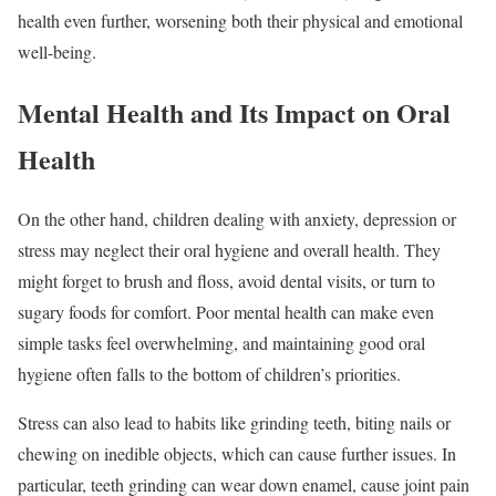
health even further, worsening both their physical and emotional
well-being.
Mental Health and Its Impact on Oral
Health
On the other hand, children dealing with anxiety, depression or
stress may neglect their oral hygiene and overall health. They
might forget to brush and floss, avoid dental visits, or turn to
sugary foods for comfort. Poor mental health can make even
simple tasks feel overwhelming, and maintaining good oral
hygiene often falls to the bottom of children’s priorities.
Stress can also lead to habits like grinding teeth, biting nails or
chewing on inedible objects, which can cause further issues. In
particular, teeth grinding can wear down enamel, cause joint pain