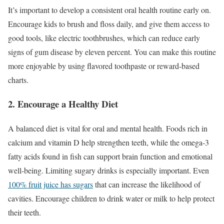
It’s important to develop a consistent oral health routine early on.
Encourage kids to brush and floss daily, and give them access to
good tools, like electric toothbrushes, which can reduce early
signs of gum disease by eleven percent. You can make this routine
more enjoyable by using flavored toothpaste or reward-based
charts.
2. Encourage a Healthy Diet
A balanced diet is vital for oral and mental health. Foods rich in
calcium and vitamin D help strengthen teeth, while the omega-3
fatty acids found in fish can support brain function and emotional
well-being. Limiting sugary drinks is especially important. Even
100% fruit juice has sugars
that can increase the likelihood of
cavities. Encourage children to drink water or milk to help protect
their teeth.