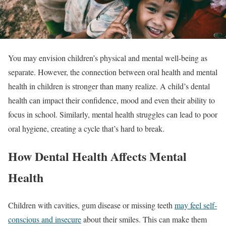
You may envision children’s physical and mental well-being as
separate. However, the connection between oral health and mental
health in children is stronger than many realize. A child’s dental
health can impact their confidence, mood and even their ability to
focus in school. Similarly, mental health struggles can lead to poor
oral hygiene, creating a cycle that’s hard to break.
How Dental Health Affects Mental
Health
Children with cavities, gum disease or missing teeth
may feel self-
conscious and insecure
about their smiles. This can make them