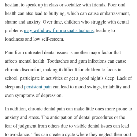
hesitant to speak up in class or socialize with friends. Poor oral
health can also lead to bullying, which can cause embarrassment,
shame and anxiety. Over time, children who struggle with dental
problems
may withdraw from social situations
, leading to
loneliness and low self-esteem.
Pain from untreated dental issues is another major factor that
affects mental health. Toothaches and gum infections can cause
chronic discomfort, making it difficult for children to focus in
school, participate in activities or get a good night’s sleep. Lack of
sleep and
persistent pain
can lead to mood swings, irritability and
even symptoms of depression.
In addition, chronic dental pain can make little ones more prone to
anxiety and stress. The anticipation of dental procedures or the
fear of judgment from others due to visible dental issues can lead
to avoidance. This can create a cycle where they neglect their oral