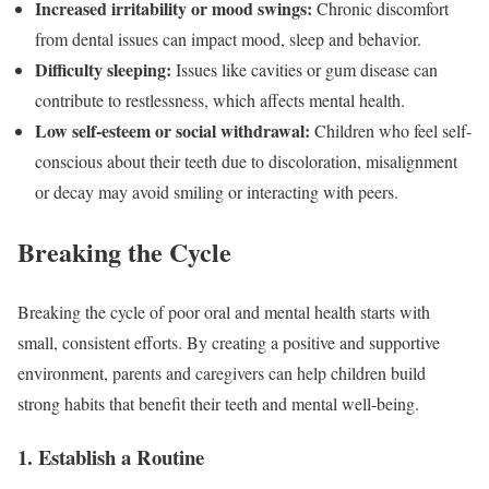
Increased irritability or mood swings:
Chronic discomfort
from dental issues can impact mood, sleep and behavior.
Difficulty sleeping:
Issues like cavities or gum disease can
contribute to restlessness, which affects mental health.
Low self-esteem or social withdrawal:
Children who feel self-
conscious about their teeth due to discoloration, misalignment
or decay may avoid smiling or interacting with peers.
Breaking the Cycle
Breaking the cycle of poor oral and mental health starts with
small, consistent efforts. By creating a positive and supportive
environment, parents and caregivers can help children build
strong habits that benefit their teeth and mental well-being.
1. Establish a Routine