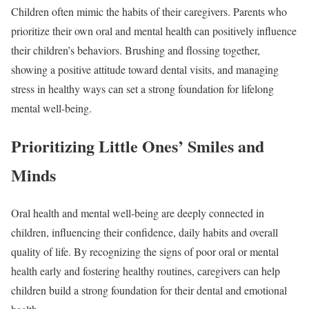
Children often mimic the habits of their caregivers. Parents who
prioritize their own oral and mental health can positively influence
their children’s behaviors. Brushing and flossing together,
showing a positive attitude toward dental visits, and managing
stress in healthy ways can set a strong foundation for lifelong
mental well-being.
Prioritizing Little Ones’ Smiles and
Minds
Oral health and mental well-being are deeply connected in
children, influencing their confidence, daily habits and overall
quality of life. By recognizing the signs of poor oral or mental
health early and fostering healthy routines, caregivers can help
children build a strong foundation for their dental and emotional