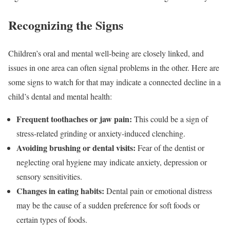
Recognizing the Signs
Children’s oral and mental well-being are closely linked, and
issues in one area can often signal problems in the other. Here are
some signs to watch for that may indicate a connected decline in a
child’s dental and mental health:
Frequent toothaches or jaw pain:
This could be a sign of
stress-related grinding or anxiety-induced clenching.
Avoiding brushing or dental visits:
Fear of the dentist or
neglecting oral hygiene may indicate anxiety, depression or
sensory sensitivities.
Changes in eating habits:
Dental pain or emotional distress
may be the cause of a sudden preference for soft foods or
certain types of foods.