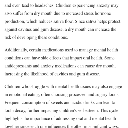
and even lead to headaches. Children experiencing anxiety may
also suffer from dry mouth due to increased stress hormone
production, which reduces saliva flow. Since saliva helps protect
against cavities and gum disease, a dry mouth can increase the
risk of developing these conditions.
Additionally, certain medications used to manage mental health
conditions can have side effects that impact oral health. Some
antidepressants and anxiety medications can cause dry mouth,
increasing the likelihood of cavities and gum disease.
Children who struggle with mental health issues may also engage
in emotional eating, often choosing processed and sugary foods.
Frequent consumption of sweets and acidic drinks can lead to
tooth decay, further impacting children’s self-esteem. This cycle
highlights the importance of addressing oral and mental health
together since each one influences the other in significant ways.