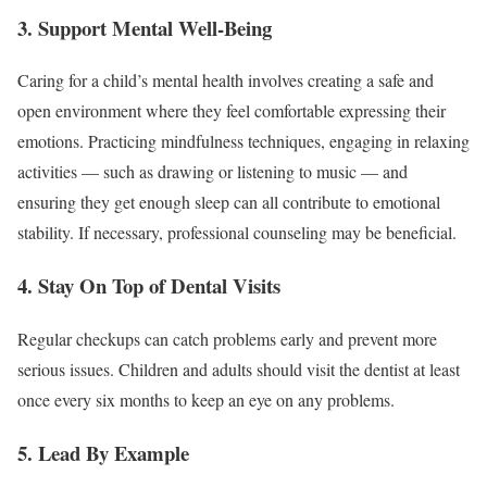
3. Support Mental Well-Being
Caring for a child’s mental health involves creating a safe and
open environment where they feel comfortable expressing their
emotions. Practicing mindfulness techniques, engaging in relaxing
activities — such as drawing or listening to music — and
ensuring they get enough sleep can all contribute to emotional
stability. If necessary, professional counseling may be beneficial.
4. Stay On Top of Dental Visits
Regular checkups can catch problems early and prevent more
serious issues. Children and adults should visit the dentist at least
once every six months to keep an eye on any problems.
5. Lead By Example