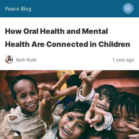
Peace Blog
How Oral Health and Mental
Health Are Connected in Children
Beth Rush
1 year ago