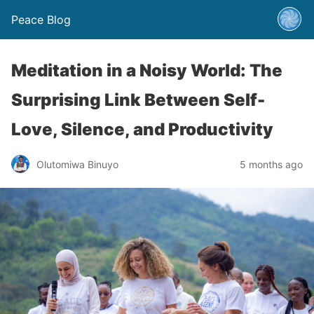
Peace Blog
Meditation in a Noisy World: The
Surprising Link Between Self-
Love, Silence, and Productivity
Olutomiwa Binuyo
5 months ago