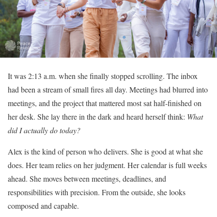
It was 2:13 a.m. when she finally stopped scrolling. The inbox
had been a stream of small fires all day. Meetings had blurred into
meetings, and the project that mattered most sat half-finished on
her desk. She lay there in the dark and heard herself think:
What
did I actually do today?
Alex is the kind of person who delivers. She is good at what she
does. Her team relies on her judgment. Her calendar is full weeks
ahead. She moves between meetings, deadlines, and
responsibilities with precision. From the outside, she looks
composed and capable.