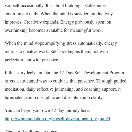
yourself occasionally. It is about building a stable inner
environment daily. When the mind is steadier, productivity
improves. Creativity expands. Energy previously spent on
overthinking becomes available for meaningful work.
When the mind stops amplifying stress automatically, energy
returns to creative work. Self-love begins there, not with
perfection, but with presence.
If this story feels familiar, the 42-Day Self-Development Program
offers a structured way to cultivate that presence. Through guided
meditation, daily reflective journaling, and coaching support, it
turns silence into discipline and discipline into clarity.
You can begin your own 42-day journey here:
https://wpifoundation.org/en/self-development-program/4
The world will remain noisy.