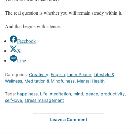
The real question is whether you will remain steady within it.
And that begins with silence.
Facebook
X
Line
Categories:
Creativity
,
English
,
Inner Peace
,
Lifestyle &
Wellness
,
Meditation & Mindfulness
,
Mental Health
Tags:
happiness
,
Life
,
meditation
,
mind
,
peace
,
productivity
,
self-love
,
stress management
Leave a Comment