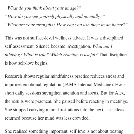
“What do you think about your image?”
“How do you see yourself physically and mentally?”
“What are your strengths? How can you use them to do better?”
This was not surface-level wellness advice. It was a disciplined
self-assessment. Silence became investigation.
What am I
thinking? What is true? Which reaction is useful?
That discipline
is how self-love begins.
Research shows regular mindfulness practice reduces stress and
improves emotional regulation (JAMA Internal Medicine). Even
short daily sessions strengthen attention and focus. But for Alex,
the results were practical. She paused before reacting in meetings.
She stopped carrying minor frustrations into the next task. Ideas
returned because her mind was less crowded.
She realised something important: self-love is not about treating