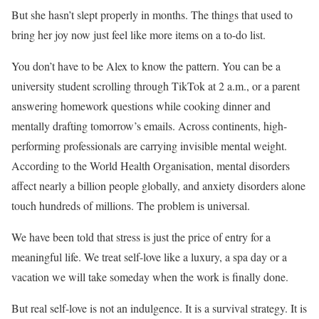
But she hasn’t slept properly in months. The things that used to
bring her joy now just feel like more items on a to-do list.
You don’t have to be Alex to know the pattern. You can be a
university student scrolling through TikTok at 2 a.m., or a parent
answering homework questions while cooking dinner and
mentally drafting tomorrow’s emails. Across continents, high-
performing professionals are carrying invisible mental weight.
According to the World Health Organisation, mental disorders
affect nearly a billion people globally, and anxiety disorders alone
touch hundreds of millions. The problem is universal.
We have been told that stress is just the price of entry for a
meaningful life. We treat self-love like a luxury, a spa day or a
vacation we will take someday when the work is finally done.
But real self-love is not an indulgence. It is a survival strategy. It is