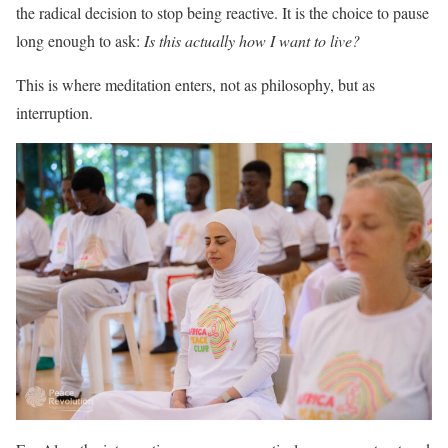
the radical decision to stop being reactive. It is the choice to pause
long enough to ask:
Is this actually how I want to live?
This is where meditation enters, not as philosophy, but as
interruption.