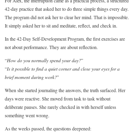
For Alex, the interruption came as a practical process, a structured
42-day practice that asked her to do three simple things every day.
The program did not ask her to clear her mind. That is impossible.
It simply asked her to sit and meditate, reflect, and check in.
In the 42-Day Self-Development Program, the first exercises are
not about performance. They are about reflection.
“
How do you normally spend your day?
”
“
Is it possible to find a quiet corner and close your eyes for a
brief moment during work?
”
When she started journaling the answers, the truth surfaced. Her
days were reactive. She moved from task to task without
deliberate pauses. She rarely checked in with herself unless
something went wrong.
As the weeks passed, the questions deepened: