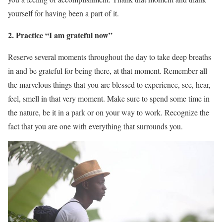
yourself for having been a part of it.
2. Practice “I am grateful now”
Reserve several moments throughout the day to take deep breaths
in and be grateful for being there, at that moment. Remember all
the marvelous things that you are blessed to experience, see, hear,
feel, smell in that very moment. Make sure to spend some time in
the nature, be it in a park or on your way to work. Recognize the
fact that you are one with everything that surrounds you.