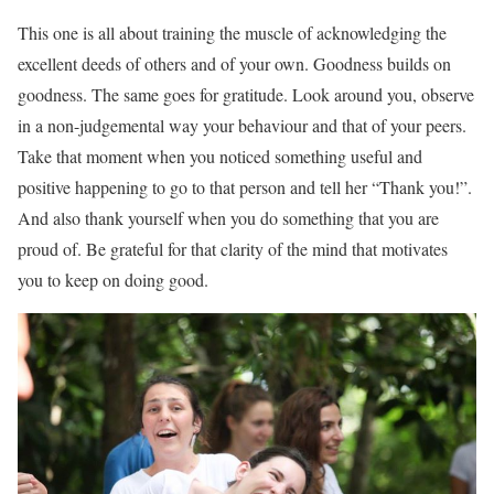
This one is all about training the muscle of acknowledging the
excellent deeds of others and of your own. Goodness builds on
goodness. The same goes for gratitude. Look around you, observe
in a non-judgemental way your behaviour and that of your peers.
Take that moment when you noticed something useful and
positive happening to go to that person and tell her “Thank you!”.
And also thank yourself when you do something that you are
proud of. Be grateful for that clarity of the mind that motivates
you to keep on doing good.