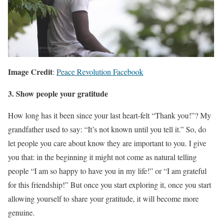
Image Credit
:
Peace Revolution Facebook
3. Show people your gratitude
How long has it been since your last heart-felt “Thank you!”? My
grandfather used to say: “It’s not known until you tell it.” So, do
let people you care about know they are important to you. I give
you that: in the beginning it might not come as natural telling
people “I am so happy to have you in my life!” or “I am grateful
for this friendship!” But once you start exploring it, once you start
allowing yourself to share your gratitude, it will become more
genuine.