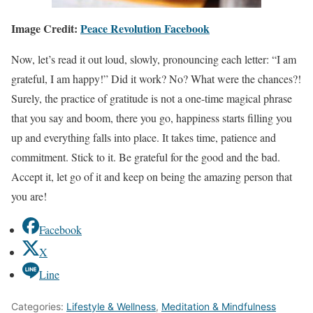
Image Credit
:
Peace Revolution Facebook
Now, let’s read it out loud, slowly, pronouncing each letter: “I am
grateful, I am happy!” Did it work? No? What were the chances?!
Surely, the practice of gratitude is not a one-time magical phrase
that you say and boom, there you go, happiness starts filling you
up and everything falls into place. It takes time, patience and
commitment. Stick to it. Be grateful for the good and the bad.
Accept it, let go of it and keep on being the amazing person that
you are!
Facebook
X
Line
Categories:
Lifestyle & Wellness
,
Meditation & Mindfulness