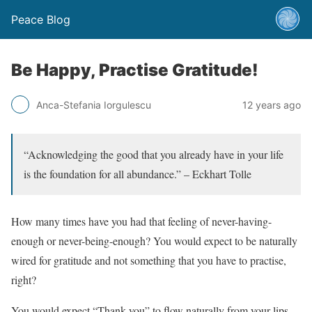
Peace Blog
Be Happy, Practise Gratitude!
Anca-Stefania Iorgulescu
12 years ago
“Acknowledging the good that you already have in your life
is the foundation for all abundance.” – Eckhart Tolle
How many times have you had that feeling of never-having-
enough or never-being-enough? You would expect to be naturally
wired for gratitude and not something that you have to practise,
right?
You would expect “Thank you” to flow naturally from your lips.