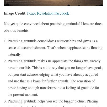
Image Credit
:
Peace Revolution Facebook
Not yet quite convinced about practising gratitude? Here are three
obvious benefits:
Practising gratitude consolidates relationships and gives us a
sense of accomplishment. That’s when happiness starts flowing
naturally.
Practising gratitude makes us appreciate the things we already
have in our life. This is not to say that you no longer have goals,
but you start acknowledging what you have already acquired
and use that as a basis for further growth. The sensation of
never having enough transforms into a feeling of gratitude for
the present moment.
Practising gratitude helps you see the bigger picture. Placing