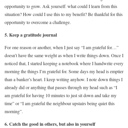
opportunity to grow. Ask yourself: what could I learn from this
situation? How could I use this to my benefit? Be thankful for this
opportunity to overcome a challenge.
5. Keep a gratitude journal
For one reason or another, when I just say “I am grateful for…”
doesn’t have the same weight as when I write things down. Once I
noticed that, I started keeping a notebook where I handwrite every
morning the things I’m grateful for. Some days my head is emptier
than a banker’s heart. I keep writing anyhow. I note down things I
already did or anything that passes through my head such as “I
am grateful for having 10 minutes to just sit down and take my
time” or “I am grateful the neighbour upstairs being quiet this
morning”.
6. Catch the good in others, but also in yourself