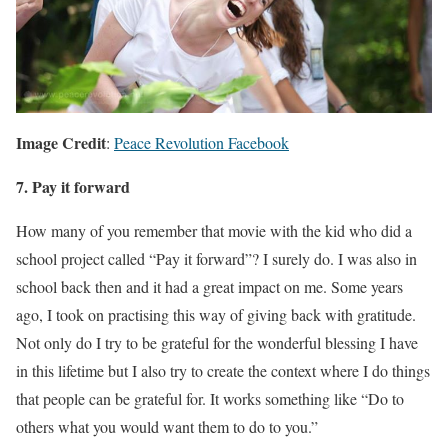
Image Credit
:
Peace Revolution Facebook
7. Pay it forward
How many of you remember that movie with the kid who did a
school project called “Pay it forward”? I surely do. I was also in
school back then and it had a great impact on me. Some years
ago, I took on practising this way of giving back with gratitude.
Not only do I try to be grateful for the wonderful blessing I have
in this lifetime but I also try to create the context where I do things
that people can be grateful for. It works something like “Do to
others what you would want them to do to you.”