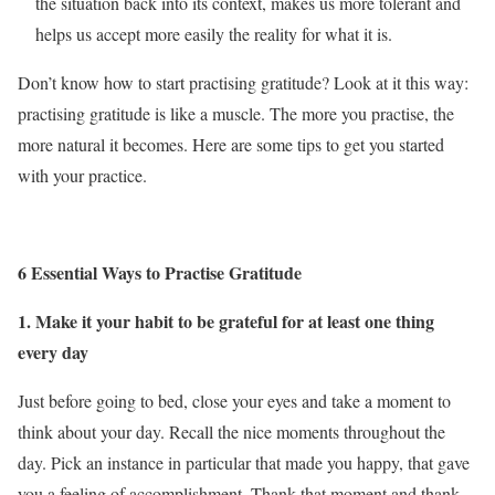
the situation back into its context, makes us more tolerant and
helps us accept more easily the reality for what it is.
Don’t know how to start practising gratitude? Look at it this way:
practising gratitude is like a muscle. The more you practise, the
more natural it becomes. Here are some tips to get you started
with your practice.
6 Essential Ways to Practise Gratitude
1. Make it your habit to be grateful for at least one thing
every day
Just before going to bed, close your eyes and take a moment to
think about your day. Recall the nice moments throughout the
day. Pick an instance in particular that made you happy, that gave
you a feeling of accomplishment. Thank that moment and thank