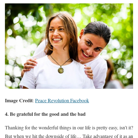
Image Credit
:
Peace Revolution Facebook
4. Be grateful for the good and the bad
Thanking for the wonderful things in our life is pretty easy, isn’t it?
But when we hit the downside of life… Take advantage of it as an