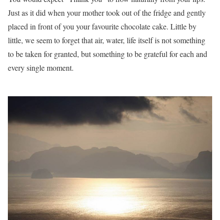
Just as it did when your mother took out of the fridge and gently
placed in front of you your favourite chocolate cake. Little by
little, we seem to forget that air, water, life itself is not something
to be taken for granted, but something to be grateful for each and
every single moment.