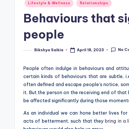
Posted
Lifestyle & Wellness
Relationships
in
Behaviours that si
people
No C
April 18, 2023
Bikshya Saikia
Posted
by
People often indulge in behaviours and attitud
certain kinds of behaviours that are subtle, i
often defined and escape people’s notice, som
it. But the person on the receiving end of that
be affected significantly during those moment
As an individual we can hone better lives for
acts of betterment, such that they
bring in a l