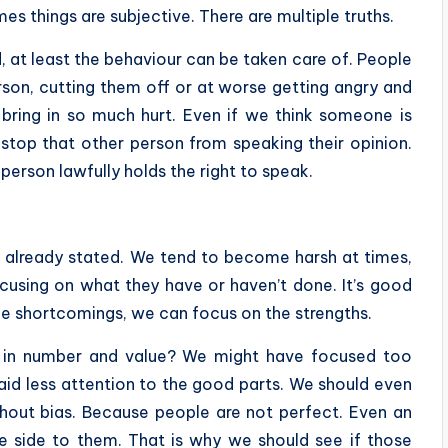
es things are subjective. There are multiple truths.
 at least the behaviour can be taken care of. People
rson, cutting them off or at worse getting angry and
n bring in so much hurt. Even if we think someone is
stop that other person from speaking their opinion.
 person lawfully holds the right to speak.
s already stated. We tend to become harsh at times,
ocusing on what they have or haven’t done. It’s good
 the shortcomings, we can focus on the strengths.
e in number and value? We might have focused too
id less attention to the good parts. We should even
thout bias. Because people are not perfect. Even an
e side to them. That is why we should see if those