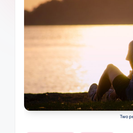
Two pe