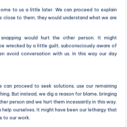
me to us a little later. We can proceed to explain
are close to them, they would understand what we are
 snapping would hurt the other person. It might
e wrecked by a little guilt, subconsciously aware of
n avoid conversation with us. In this way our day
.
e can proceed to seek solutions, use our remaining
hing. But instead, we dig a reason for blame, bringing
ther person and we hurt them incessantly in this way.
 help ourselves. It might have been our lethargy that
s to our work.