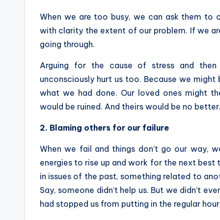
When we are too busy, we can ask them to co
with clarity the extent of our problem. If we 
going through.
Arguing for the cause of stress and then
unconsciously hurt us too. Because we might b
what we had done. Our loved ones might the
would be ruined. And theirs would be no better
2.
Blaming others for our failure
When we fail and things don’t go our way, w
energies to rise up and work for the next best t
in issues of the past, something related to ano
Say, someone didn’t help us. But we didn’t even
had stopped us from putting in the regular hour