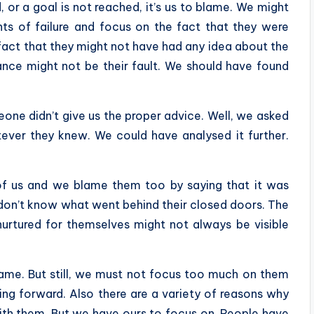
 or a goal is not reached, it’s us to blame. We might
ts of failure and focus on the fact that they were
fact that they might not have had any idea about the
ance might not be their fault. We should have found
one didn’t give us the proper advice. Well, we asked
atever they knew. We could have analysed it further.
f us and we blame them too by saying that it was
 don’t know what went behind their closed doors. The
nurtured for themselves might not always be visible
ame. But still, we must not focus too much on them
ng forward. Also there are a variety of reasons why
with them. But we have ours to focus on. People have