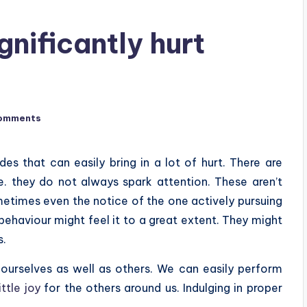
gnificantly hurt
omments
es that can easily bring in a lot of hurt. There are
.e. they do not always spark attention. These aren’t
etimes even the notice of the one actively pursuing
 behaviour might feel it to a great extent. They might
s.
 ourselves as well as others. We can easily perform
ittle joy
for the others around us. Indulging in proper