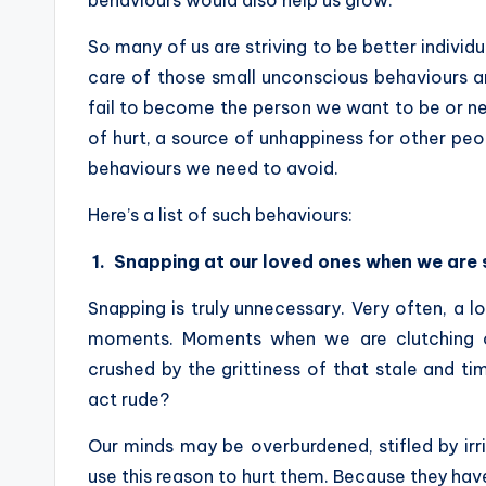
behaviours would also help us grow.
So many of us are striving to be better individ
care of those small unconscious behaviours an
fail to become the person we want to be or 
of hurt, a source of unhappiness for other peopl
behaviours we need to avoid.
Here’s a list of such behaviours:
1.
Snapping at our loved ones when we are s
Snapping is truly unnecessary. Very often, a 
moments. Moments when we are clutching o
crushed by the grittiness of that stale and ti
act rude?
Our minds may be overburdened, stifled by irr
use this reason to hurt them. Because they haven