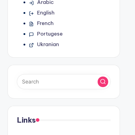
Arabic
English
French
Portugese
Ukranian
Links