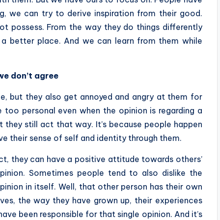
, we can try to derive inspiration from their good.
ot possess. From the way they do things differently
o a better place. And we can learn from them while
we don’t agree
, but they also get annoyed and angry at them for
e too personal even when the opinion is regarding a
t they still act that way. It’s because people happen
ve their sense of self and identity through them.
ct, they can have a positive attitude towards others’
opinion. Sometimes people tend to also dislike the
inion in itself. Well, that other person has their own
lives, the way they have grown up, their experiences
ve been responsible for that single opinion. And it’s