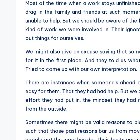
Most of the time when a work stays unfinished,
drag in the family and friends at such momen
unable to help. But we should be aware of the 
kind of work we were involved in. Their ignor
out things for ourselves.
We might also give an excuse saying that some
for it in the first place. And they told us wh
Tried to come up with our own interpretation.
There are instances when someone’s ahead o
easy for them. That they had had help. But we
effort they had put in, the mindset they had 
from the outside.
Sometimes there might be valid reasons to bl
such that those past reasons bar us from movi
people act the way they do. Their faults are 