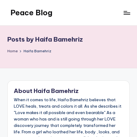
Peace Blog
Skip
to
I
content
Find
Peace
Posts by Haifa Bamehriz
Like
This
Home
Haifa Bamehriz
About Haifa Bamehriz
When it comes to life, Haifa Bamehriz believes that
LOVE heals, treats and colors it all. As she describes it
"Love makes it all possible and even bearable" As a
woman who has and is still going through her LOVE
discovery journey that completely transformed her
life. From a girl who loathed her life, body , looks, and