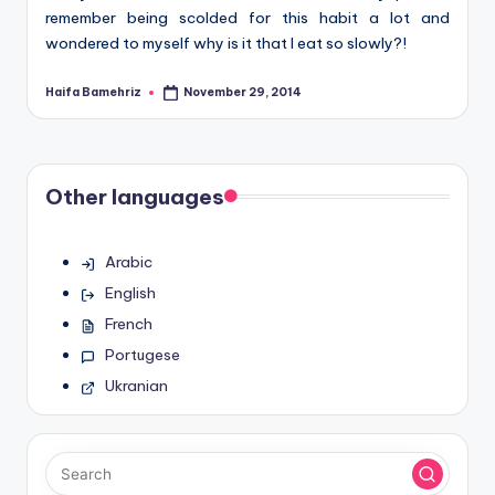
remember being scolded for this habit a lot and
wondered to myself why is it that I eat so slowly?!
Haifa Bamehriz
November 29, 2014
Posted
by
Other languages
Arabic
English
French
Portugese
Ukranian