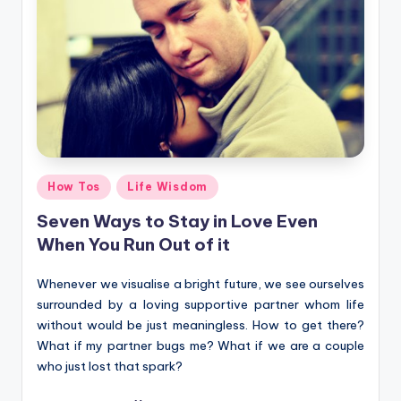
Posted
How Tos
Life Wisdom
in
Seven Ways to Stay in Love Even
When You Run Out of it
Whenever we visualise a bright future, we see ourselves
surrounded by a loving supportive partner whom life
without would be just meaningless. How to get there?
What if my partner bugs me? What if we are a couple
who just lost that spark?