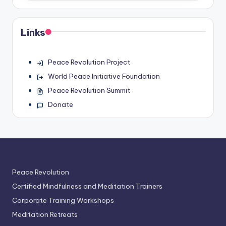
Links
Peace Revolution Project
World Peace Initiative Foundation
Peace Revolution Summit
Donate
Peace Revolution
Certified Mindfulness and Meditation Trainers
Corporate Training Workshops
Meditation Retreats