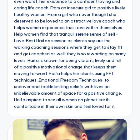
even worst, her existence to a confident loving and
caring life coach. From an insecure girl to positive lively
healthy women. From a girl who never thought she
deserved to be loved to an attractive love coach who
helps women experience true Love within themselves.
Help women find that tranquil serene sense of self-
Love. Best Haifa's session as clients say are the
walking coaching sessions where they get to stay fit
and get coached as well; they is so rewarding on many
levels. Haifa is known for being vibrant, lively and full
of a positive motivational charge that keeps them
moving forward. Haifa helps her clients using EFT
techniques ,Emotional Freedom Techniques, to
uncover and tackle limiting beliefs with lives an
unbelievable amount of space for a positive change.
Haifa aspired to see all women on planet earth
comfortable in their own skin and feel loved for it.