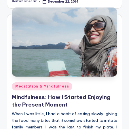
Haifa Bamehriz
December 22, 2014
Posted
by
Posted
Meditation & Mindfulness
in
Mindfulness: How I Started Enjoying
the Present Moment
When I was little, I had a habit of eating slowly, giving
the food many bites that it somehow started to irritate
family members. I was the last to finish my plate. I