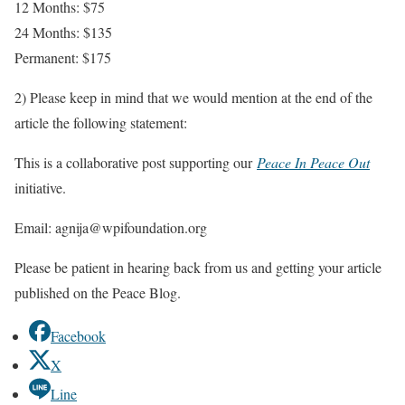
12 Months: $75
24 Months: $135
Permanent: $175
2) Please keep in mind that we would mention at the end of the
article the following statement:
This is a collaborative post supporting our
Peace In Peace Out
initiative.
Email: agnija@wpifoundation.org
Please be patient in hearing back from us and getting your article
published on the Peace Blog.
Facebook
X
Line