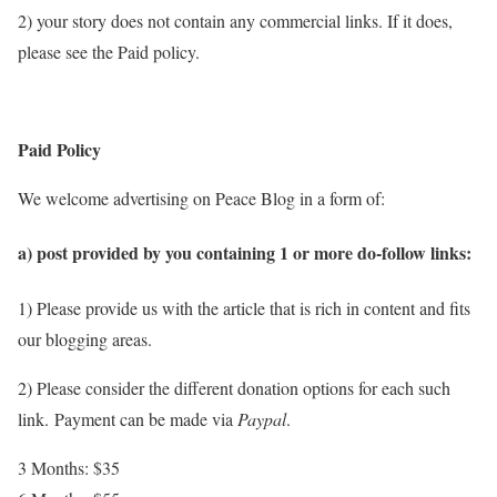
2) your story does not contain any commercial links. If it does,
please see the Paid policy.
Paid Policy
We welcome advertising on Peace Blog in a form of:
a) post provided by you containing 1 or more do-follow links:
1) Please provide us with the article that is rich in content and fits
our blogging areas.
2) Please consider the different donation options for each such
link.
Payment can be made via
Paypal
.
3 Months: $35