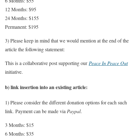
6 Months: $55
12 Months: $95
24 Months: $155
Permanent: $195
3) Please keep in mind that we would mention at the end of the
article the following statement:
This is a collaborative post supporting our
Peace In Peace Out
initiative.
b) link insertion into an existing article:
1) Please consider the different donation options for each such
link.
Payment can be made via
Paypal
.
3 Months: $15
6 Months: $35