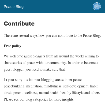
Peace Blog
Contribute
There are several ways how you can contribute to the Peace Blog:
Free policy
We welcome guest bloggers from all around the world willing to
share stories of peace with our community. In order to become a
guest blogger, you need to make sure that:
1) your story fits into our blogging areas: inner peace,
peacebuilding, meditation, mindfulness, self-development, habit
development, wellness, mental health, healthy lifestyle and others.
Please see our blog categories for more insights.