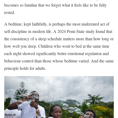
becomes so familiar that we forget what it feels like to be fully
rested.
A bedtime, kept faithfully, is perhaps the most underrated act of
self-discipline in modern life. A 2024 Penn State study found that
the consistency of a sleep schedule matters more than how long or
how well you sleep. Children who went to bed at the same time
each night showed significantly better emotional regulation and
behaviour control than those whose bedtime varied. And the same
principle holds for adults.