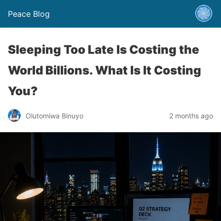
Peace Blog
Sleeping Too Late Is Costing the
World Billions. What Is It Costing
You?
Olutomiwa Binuyo
2 months ago