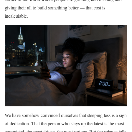
giving their all to build something better — that cost is
incalculable.
We have somehow convinced ourselves that sleeping less is a sign
of dedication. That the person who stays up the latest is the most
committed, the most driven, the most serious. But the science tells