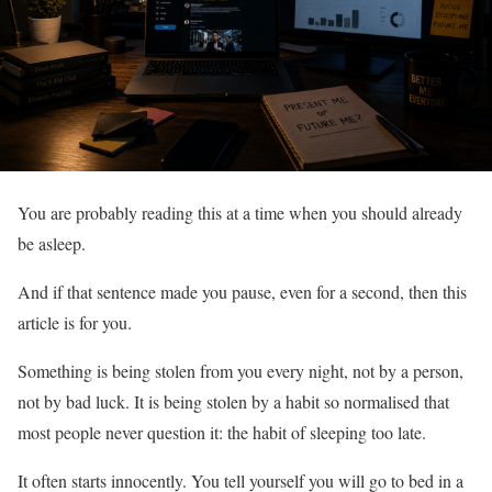
You are probably reading this at a time when you should already
be asleep.
And if that sentence made you pause, even for a second, then this
article is for you.
Something is being stolen from you every night, not by a person,
not by bad luck. It is being stolen by a habit so normalised that
most people never question it: the habit of sleeping too late.
It often starts innocently. You tell yourself you will go to bed in a