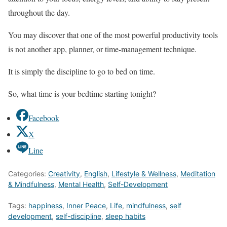
throughout the day.
You may discover that one of the most powerful productivity tools
is not another app, planner, or time-management technique.
It is simply the discipline to go to bed on time.
So, what time is your bedtime starting tonight?
Facebook
X
Line
Categories:
Creativity
,
English
,
Lifestyle & Wellness
,
Meditation
& Mindfulness
,
Mental Health
,
Self-Development
Tags:
happiness
,
Inner Peace
,
Life
,
mindfulness
,
self
development
,
self-discipline
,
sleep habits