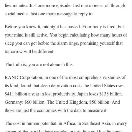
few minutes. Just one more episode. Just one more scroll through
social media. Just one more message to reply to.
Before you know it, midnight has passed. Your body is tired, but
your mind is still active. You begin calculating how many hours of
sleep you can get before the alarm rings, promising yourself that
tomorrow will be different.
The truth is, you are not alone in this.
RAND Corporation, in one of the most comprehensive studies of
its kind, found that sleep deprivation costs the United States over
$411 billion a year in lost productivity. Japan loses $138 billion.
Germany: $60 billion. The United Kingdom, $50 billion. And
those are just the economies with the data to measure it.
The cost in human potential, in Africa, in Southeast Asia, in every
corner of the world where people are grinding and hustling and