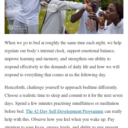
When we go to bed at roughly the same time each night, we help
regulate our body’s internal clock, support emotional balance,
improve learning and memory, and strengthen our ability to
respond effectively to the demands of daily life and how we will
respond to everything that comes at us the following day.
Henceforth, challenge yourself to approach bedtime differently.
Choose a realistic time to sleep and commit to it for the next seven
days. Spend a few minutes practising mindfulness or meditation
before bed.
The 42-Day Self-Development Programme
can really
help with this. Observe how you feel when you wake up. Pay
attention to your focus, energy levels, and ability to stay present