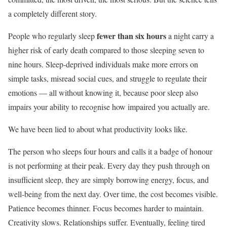
a completely different story.
fewer than six hours
People who regularly sleep
a night carry a
higher risk of early death compared to those sleeping seven to
nine hours. Sleep-deprived individuals make more errors on
simple tasks, misread social cues, and struggle to regulate their
emotions — all without knowing it, because poor sleep also
impairs your ability to recognise how impaired you actually are.
We have been lied to about what productivity looks like.
The person who sleeps four hours and calls it a badge of honour
is not performing at their peak. Every day they push through on
insufficient sleep, they are simply borrowing energy, focus, and
well-being from the next day. Over time, the cost becomes visible.
Patience becomes thinner. Focus becomes harder to maintain.
Creativity slows. Relationships suffer. Eventually, feeling tired