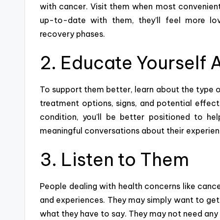
with cancer. Visit them when most convenient
up-to-date with them, they’ll feel more l
recovery phases.
2. Educate Yourself 
To support them better, learn about the type o
treatment options, signs, and potential effect
condition, you’ll be better positioned to h
meaningful conversations
about their experie
3. Listen to Them
People dealing with health concerns like cancer
and experiences. They may simply want to get t
what they have to say. They may not need any a