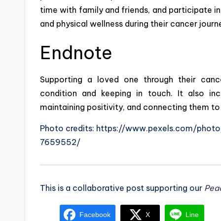
time with family and friends, and participate in
and physical wellness during their cancer journ
Endnote
Supporting a loved one through their cance
condition and keeping in touch. It also incl
maintaining positivity, and connecting them to
Photo credits: https://www.pexels.com/pho
7659552/
This is a collaborative post supporting our
Pea
Facebook
X
Line