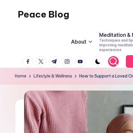
Peace Blog
Skip
to
I
content
Find
Meditation &
Techniques and tip
About
Peace
improving meditati
experiences
Like
facebook.com
twitter.com
t.me
instagram.com
youtube.com
This
Home
Lifestyle & Wellness
How to Support a Loved On