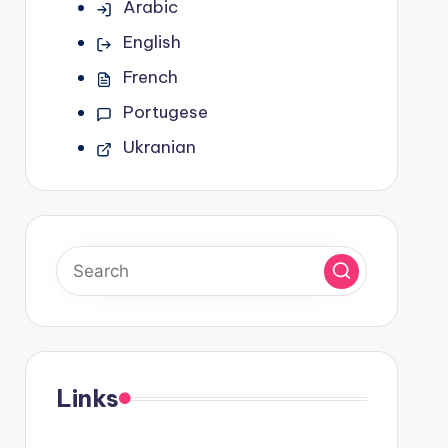
Arabic
English
French
Portugese
Ukranian
Links