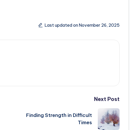
Last updated on November 26, 2025
Next Post
Finding Strength in Difficult
Times