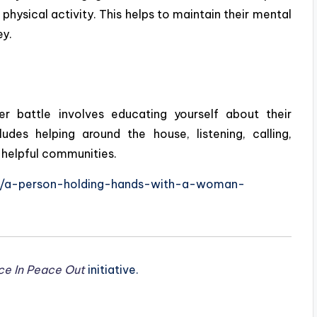
 physical activity. This helps to maintain their mental
ey.
r battle involves educating yourself about their
udes helping around the house, listening, calling,
 helpful communities.
to/a-person-holding-hands-with-a-woman-
ce In Peace Out
initiative.