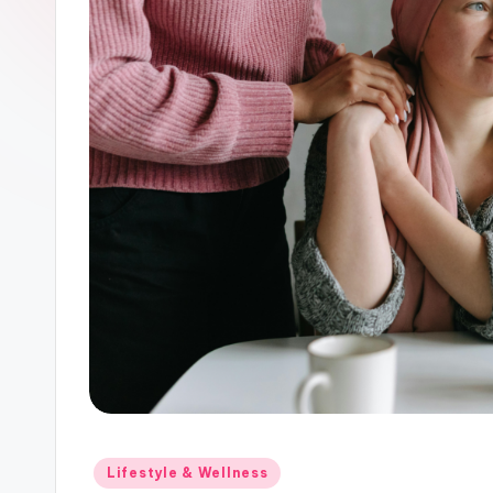
Posted
Lifestyle & Wellness