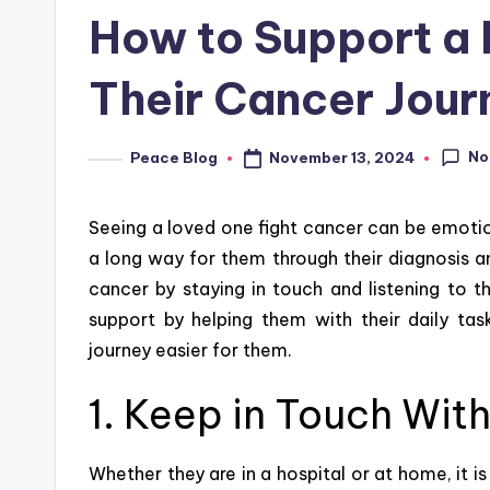
in
How to Support a
Their Cancer Jour
No
November 13, 2024
Peace Blog
Posted
by
Seeing a loved one fight cancer can be emotio
a long way for them through their diagnosis a
cancer by staying in touch and listening to th
support by helping them with their daily t
journey easier for them.
1. Keep in Touch Wit
Whether they are in a hospital or at home, it i