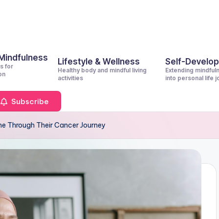
 Mindfulness
Lifestyle & Wellness
Self-Develo
s for
Healthy body and mindful living
Extending mindful
on
activities
into personal life 
Subscribe
e Through Their Cancer Journey