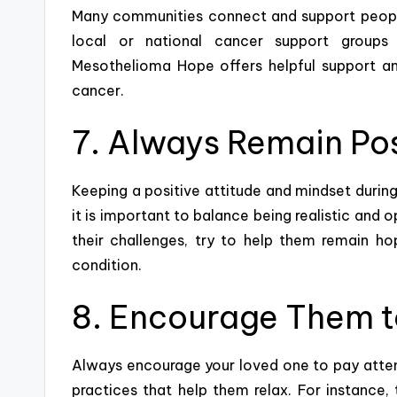
Many communities connect and support people
local or national cancer support groups 
Mesothelioma Hope
offers helpful support a
cancer.
7. Always Remain Pos
Keeping a positive attitude
and mindset during 
it is important to balance being realistic and 
their challenges, try to help them remain hop
condition.
8. Encourage Them t
Always encourage your loved one to pay attent
practices
that help them relax. For instance, 