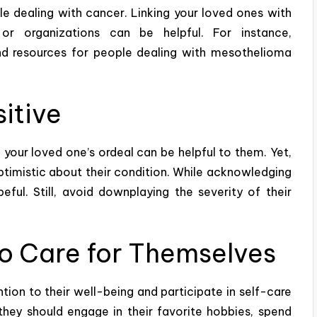
 dealing with cancer. Linking your loved ones with
or organizations can be helpful. For instance,
nd resources for people dealing with mesothelioma
itive
your loved one’s ordeal can be helpful to them. Yet,
optimistic about their condition. While acknowledging
eful. Still, avoid downplaying the severity of their
o Care for Themselves
ion to their well-being and participate in
self-care
they should engage in their favorite hobbies, spend