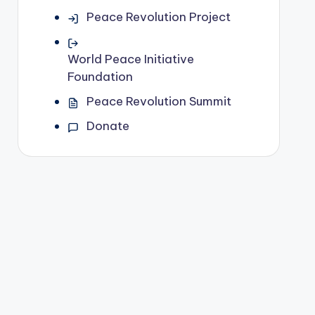
Peace Revolution Project
World Peace Initiative
Foundation
Peace Revolution Summit
Donate