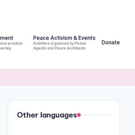
pment
Peace Activism & Events
Donate
ness practice
Activities organized by Peace
journey.
Agents and Peace Architects
Other languages