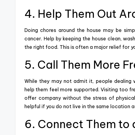
4. Help Them Out Ar
Doing chores around the house may be simple
cancer. Help by keeping the house clean, washin
the right food
. This is often a major relief fo
5. Call Them More F
While they may not admit it, people dealing 
help them feel more supported. Visiting too f
offer company without the stress of physical
helpful if you do not live in the same location 
6. Connect Them to