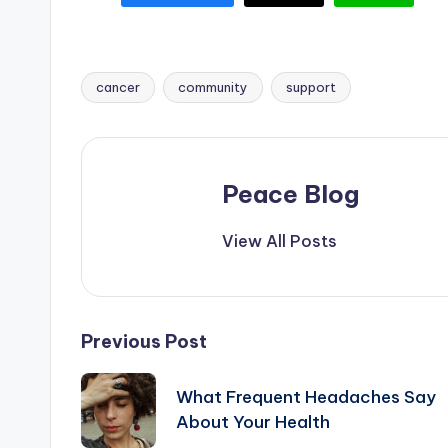
cancer
community
support
Tags:
Peace Blog
View All Posts
Post
Previous Post
navigation
What Frequent Headaches Say
About Your Health