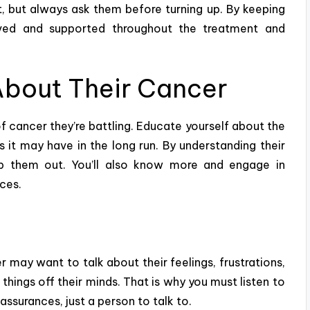
, but always ask them before turning up. By keeping
oved and supported throughout the treatment and
About Their Cancer
f cancer they’re battling. Educate yourself about the
s it may have in the long run. By understanding their
elp them out. You’ll also know more and
engage in
nces.
 may want to talk about their feelings, frustrations,
hings off their minds. That is why you must listen to
ssurances, just a person to talk to.