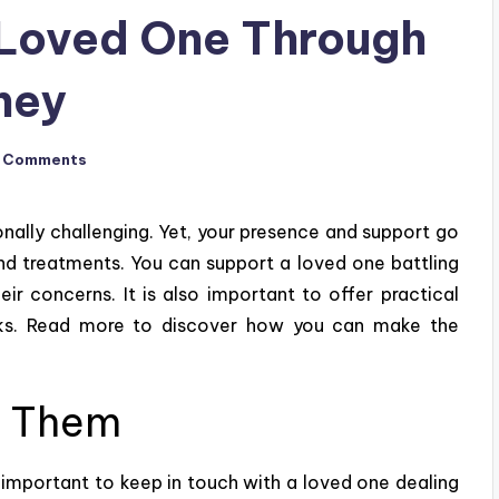
 Loved One Through
ney
 Comments
nally challenging. Yet, your presence and support go
nd treatments. You can support a loved one battling
eir concerns. It is also important to offer practical
asks. Read more to discover how you can make the
h Them
s important to keep in touch with a loved one dealing