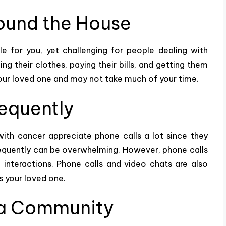
ound the House
 for you, yet challenging for people dealing with
g their clothes, paying their bills, and
getting
them
r your loved one and may not take much of your time.
requently
with cancer appreciate phone calls a lot since they
requently can be overwhelming. However, phone calls
 interactions. Phone calls and video chats are also
as your loved one.
 a Community