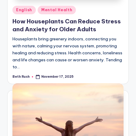
Posted
English
Mental Health
in
How Houseplants Can Reduce Stress
and Anxiety for Older Adults
Houseplants bring greenery indoors, connecting you
with nature, calming your nervous system, promoting
healing and reducing stress. Health concerns, loneliness
and life changes can cause or worsen anxiety. Tending
to…
Beth Rush
November 17, 2025
Posted
by