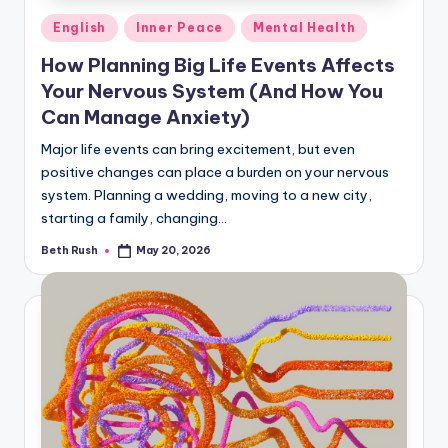
Posted
English
Inner Peace
Mental Health
in
How Planning Big Life Events Affects
Your Nervous System (And How You
Can Manage Anxiety)
Major life events can bring excitement, but even
positive changes can place a burden on your nervous
system. Planning a wedding, moving to a new city,
starting a family, changing…
Beth Rush
May 20, 2026
Posted
by