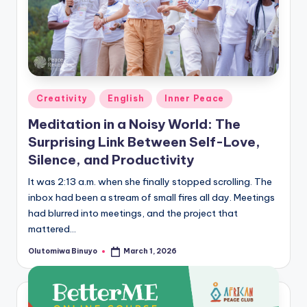
Posted
Creativity
English
Inner Peace
in
Meditation in a Noisy World: The
Surprising Link Between Self-Love,
Silence, and Productivity
It was 2:13 a.m. when she finally stopped scrolling. The
inbox had been a stream of small fires all day. Meetings
had blurred into meetings, and the project that
mattered…
Olutomiwa Binuyo
March 1, 2026
Posted
by