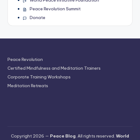
World Peace Initiative Foundation
Peace Revolution Summit
Donate
Peace Revolution
Certified Mindfulness and Meditation Trainers
Corporate Training Workshops
Meditation Retreats
Copyright 2026 —
Peace Blog
. All rights reserved.
World