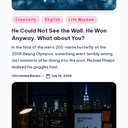
Posted
Creativity
English
Life Wisdom
in
He Could Not See the Wall. He Won
Anyway. What about You?
In the final of the men's 200-metre butterfly at the
2008 Beijing Olympics, something went terribly wrong.
Just moments after diving into the pool, Michael Phelps
realised his goggles had…
Olutomiwa Binuyo
July 14, 2026
Posted
by