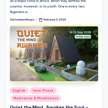
as a major force in Africa. What truly defines the
country, however, is its youth. One in every two
Nigerians is…
Olutomiwa Binuyo
February 3, 2026
Posted
by
Posted
English
Inner Peace
in
Meditation & Mindfulness
Quiet the Mind, Awaken the Soul –