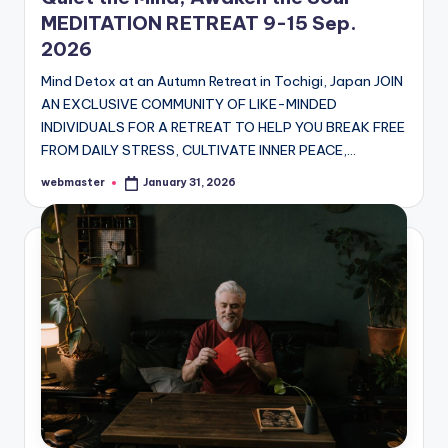
MEDITATION RETREAT 9-15 Sep.
2026
Mind Detox at an Autumn Retreat in Tochigi, Japan JOIN
AN EXCLUSIVE COMMUNITY OF LIKE-MINDED
INDIVIDUALS FOR A RETREAT TO HELP YOU BREAK FREE
FROM DAILY STRESS, CULTIVATE INNER PEACE,…
webmaster
January 31, 2026
Posted
by