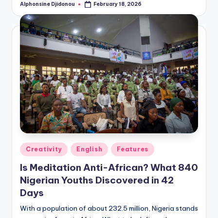
Alphonsine Djidonou
February 18, 2026
Posted
by
Posted
Creativity
English
Features
in
Is Meditation Anti-African? What 840
Nigerian Youths Discovered in 42
Days
With a population of about 232.5 million, Nigeria stands