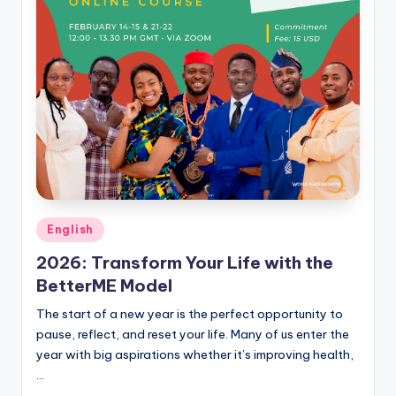
Posted
English
in
2026: Transform Your Life with the
BetterME Model
The start of a new year is the perfect opportunity to
pause, reflect, and reset your life. Many of us enter the
year with big aspirations whether it’s improving health,
…