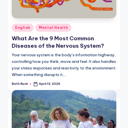
Posted
English
Mental Health
in
What Are the 9 Most Common
Diseases of the Nervous System?
Your nervous system is the body’s information highway,
controlling how you think, move and feel. It also handles
your stress responses and reactivity to the environment.
When something disrupts it,…
Beth Rush
April 13, 2026
Posted
by