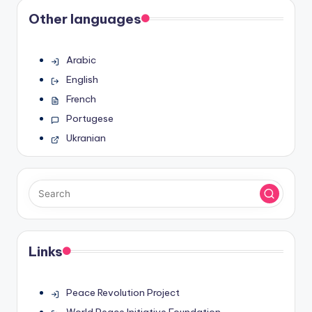
Other languages
Arabic
English
French
Portugese
Ukranian
Links
Peace Revolution Project