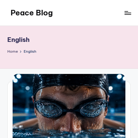
Peace Blog
Skip
to
I
content
Find
Peace
English
Like
This
Home
English