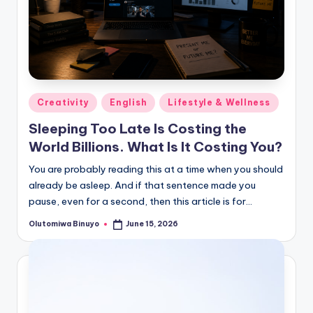
Posted
Creativity
English
Lifestyle & Wellness
in
Sleeping Too Late Is Costing the
World Billions. What Is It Costing You?
You are probably reading this at a time when you should
already be asleep. And if that sentence made you
pause, even for a second, then this article is for…
Olutomiwa Binuyo
June 15, 2026
Posted
by