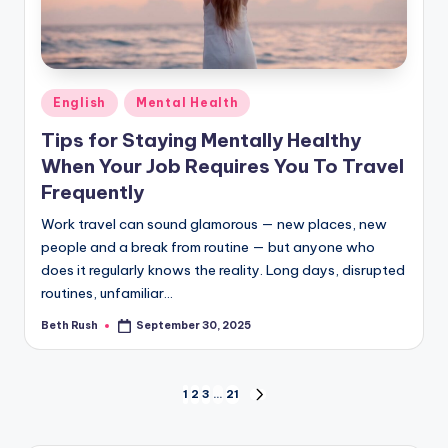
Posted
English
Mental Health
in
Tips for Staying Mentally Healthy
When Your Job Requires You To Travel
Frequently
Work travel can sound glamorous — new places, new
people and a break from routine — but anyone who
does it regularly knows the reality. Long days, disrupted
routines, unfamiliar…
Beth Rush
September 30, 2025
Posted
by
Posts
1
2
3
…
21
NEXT
PAGE
pagination