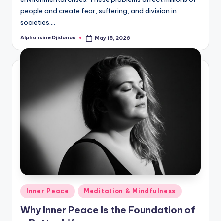
people and create fear, suffering, and division in
societies.…
Alphonsine Djidonou
May 15, 2026
Posted
by
Posted
Inner Peace
Meditation & Mindfulness
in
Why Inner Peace Is the Foundation of