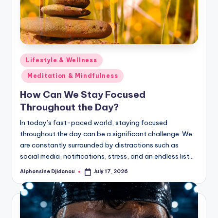
Posted
Lifestyle & Wellness
in
Meditation & Mindfulness
How Can We Stay Focused
Throughout the Day?
In today’s fast-paced world, staying focused
throughout the day can be a significant challenge. We
are constantly surrounded by distractions such as
social media, notifications, stress, and an endless list…
Alphonsine Djidonou
July 17, 2026
Posted
by