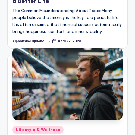
a Better Life
The Common Misunderstanding About PeaceMany
people believe that money is the key to a peaceful life.
It is often assumed that financial success automatically
brings happiness, comfort, and inner stability.…
Alphonsine Djidonou
April 27, 2026
Posted
by
Posted
Lifestyle & Wellness