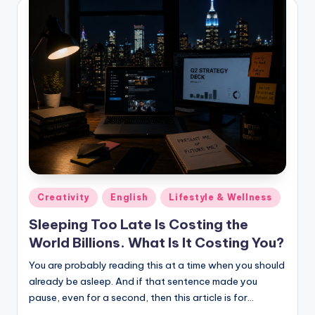
Posted
Creativity
English
Lifestyle & Wellness
in
Sleeping Too Late Is Costing the
World Billions. What Is It Costing You?
You are probably reading this at a time when you should
already be asleep. And if that sentence made you
pause, even for a second, then this article is for…