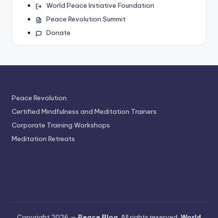
World Peace Initiative Foundation
Peace Revolution Summit
Donate
Peace Revolution
Certified Mindfulness and Meditation Trainers
Corporate Training Workshops
Meditation Retreats
Copyright 2026 —
Peace Blog
. All rights reserved.
World