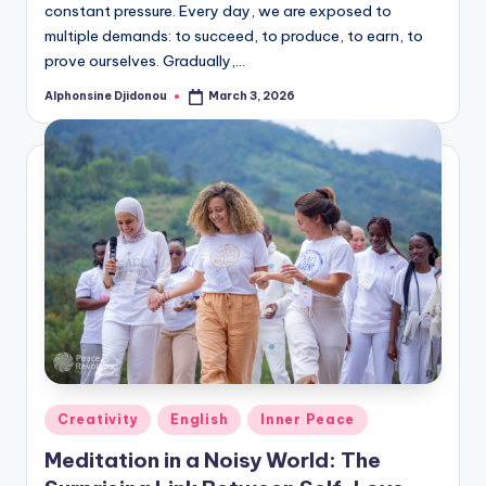
constant pressure. Every day, we are exposed to
multiple demands: to succeed, to produce, to earn, to
prove ourselves. Gradually,…
Alphonsine Djidonou
March 3, 2026
Posted
by
Posted
Creativity
English
Inner Peace
in
Meditation in a Noisy World: The