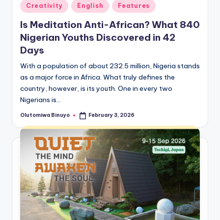
Posted
Creativity
English
Features
in
Is Meditation Anti-African? What 840
Nigerian Youths Discovered in 42
Days
With a population of about 232.5 million, Nigeria stands
as a major force in Africa. What truly defines the
country, however, is its youth. One in every two
Nigerians is…
Olutomiwa Binuyo
February 3, 2026
Posted
by