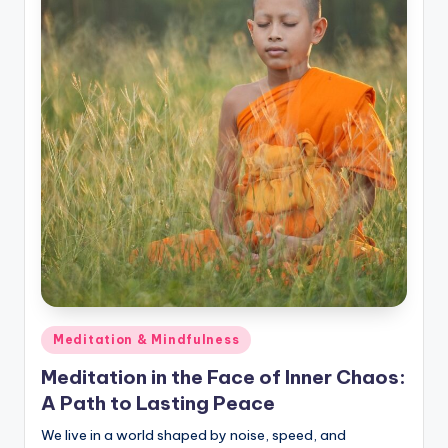
Posted
Meditation & Mindfulness
in
Meditation in the Face of Inner Chaos:
A Path to Lasting Peace
We live in a world shaped by noise, speed, and