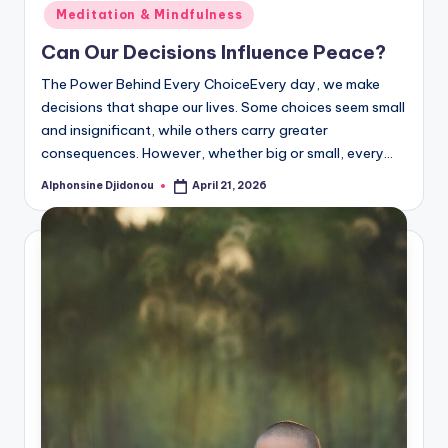
in
Meditation & Mindfulness
Can Our Decisions Influence Peace?
The Power Behind Every ChoiceEvery day, we make
decisions that shape our lives. Some choices seem small
and insignificant, while others carry greater
consequences. However, whether big or small, every…
Alphonsine Djidonou
April 21, 2026
Posted
by