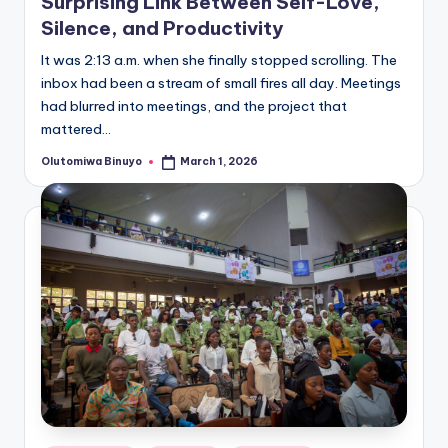
Surprising Link Between Self-Love,
Silence, and Productivity
It was 2:13 a.m. when she finally stopped scrolling. The
inbox had been a stream of small fires all day. Meetings
had blurred into meetings, and the project that
mattered…
Olutomiwa Binuyo
March 1, 2026
Posted
by