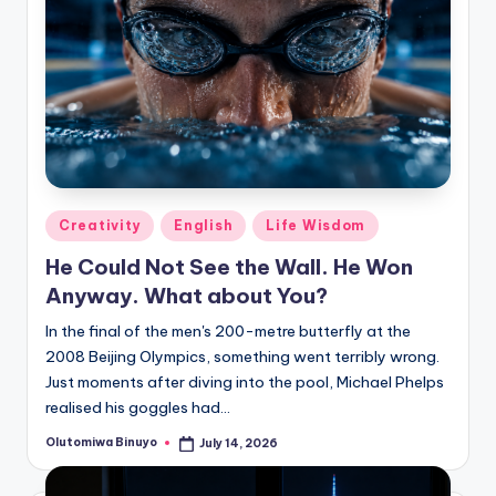
Posted
Creativity
English
Life Wisdom
in
He Could Not See the Wall. He Won
Anyway. What about You?
In the final of the men's 200-metre butterfly at the
2008 Beijing Olympics, something went terribly wrong.
Just moments after diving into the pool, Michael Phelps
realised his goggles had…
Olutomiwa Binuyo
July 14, 2026
Posted
by