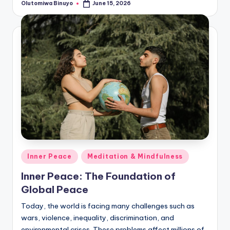
Olutomiwa Binuyo
June 15, 2026
Posted
by
Posted
Inner Peace
Meditation & Mindfulness
in
Inner Peace: The Foundation of
Global Peace
Today, the world is facing many challenges such as
wars, violence, inequality, discrimination, and
environmental crises. These problems affect millions of