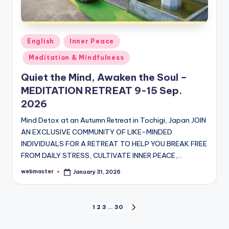
Posted
English
Inner Peace
in
Meditation & Mindfulness
Quiet the Mind, Awaken the Soul –
MEDITATION RETREAT 9-15 Sep.
2026
Mind Detox at an Autumn Retreat in Tochigi, Japan JOIN
AN EXCLUSIVE COMMUNITY OF LIKE-MINDED
INDIVIDUALS FOR A RETREAT TO HELP YOU BREAK FREE
FROM DAILY STRESS, CULTIVATE INNER PEACE,…
webmaster
January 31, 2026
Posted
by
Posts
1
2
3
…
30
NEXT
PAGE