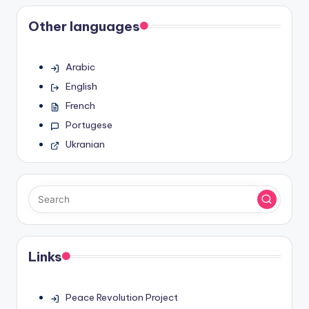
pagination
Other languages
Arabic
English
French
Portugese
Ukranian
Links
Peace Revolution Project