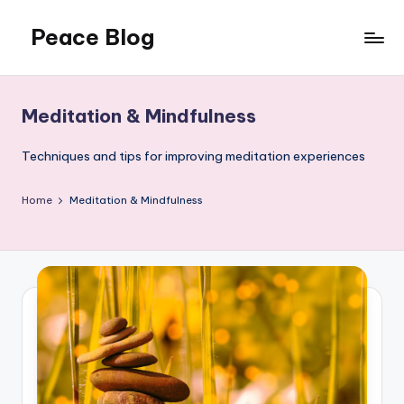
Peace Blog
Skip
to
I
content
Find
Peace
Meditation & Mindfulness
Like
This
Techniques and tips for improving meditation experiences
Home
Meditation & Mindfulness