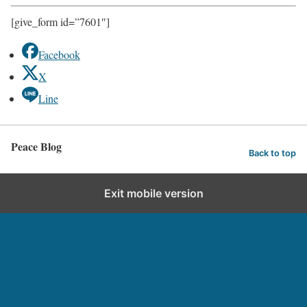
[give_form id=”7601″]
Facebook
X
Line
Peace Blog
Back to top
Exit mobile version