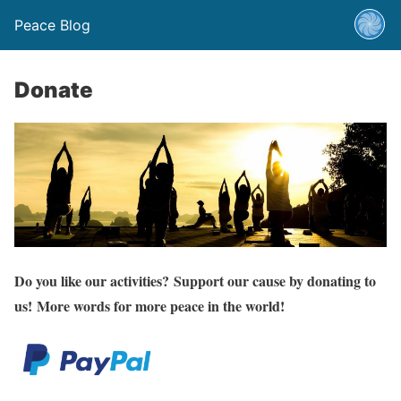
Peace Blog
Donate
Do you like our activities? Support our cause by donating to
us! More words for more peace in the world!