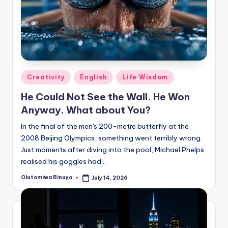
Posted
Creativity
English
Life Wisdom
in
He Could Not See the Wall. He Won
Anyway. What about You?
In the final of the men's 200-metre butterfly at the
2008 Beijing Olympics, something went terribly wrong.
Just moments after diving into the pool, Michael Phelps
realised his goggles had…
Olutomiwa Binuyo
July 14, 2026
Posted
by