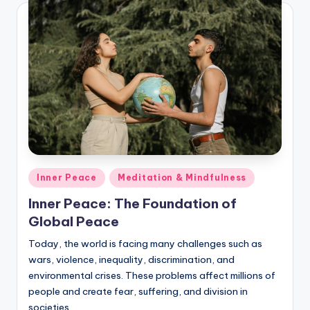
Posted
Inner Peace
Meditation & Mindfulness
in
Inner Peace: The Foundation of
Global Peace
Today, the world is facing many challenges such as
wars, violence, inequality, discrimination, and
environmental crises. These problems affect millions of
people and create fear, suffering, and division in
societies.…