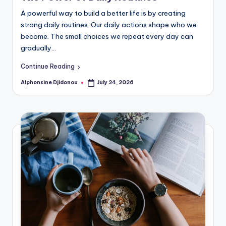
A powerful way to build a better life is by creating
strong daily routines. Our daily actions shape who we
become. The small choices we repeat every day can
gradually…
Continue Reading
Alphonsine Djidonou
July 24, 2026
Posted
by