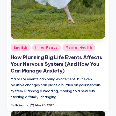
Posted
English
Inner Peace
Mental Health
in
How Planning Big Life Events Affects
Your Nervous System (And How You
Can Manage Anxiety)
Major life events can bring excitement, but even
positive changes can place a burden on your nervous
system. Planning a wedding, moving to a new city,
starting a family, changing…
Beth Rush
May 20, 2026
Posted
by