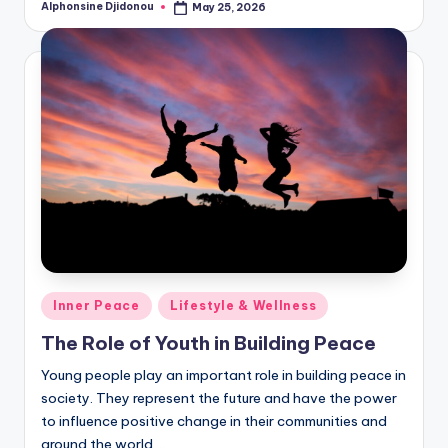
Alphonsine Djidonou
May 25, 2026
Posted
by
Posted
Inner Peace
Lifestyle & Wellness
in
The Role of Youth in Building Peace
Young people play an important role in building peace in
society. They represent the future and have the power
to influence positive change in their communities and
around the world.…