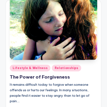
Posted
Lifestyle & Wellness
Relationships
in
The Power of Forgiveness
It remains difficult today to forgive when someone
offends us or hurts our feelings. In many situations,
people find it easier to stay angry than to let go of
pain.…