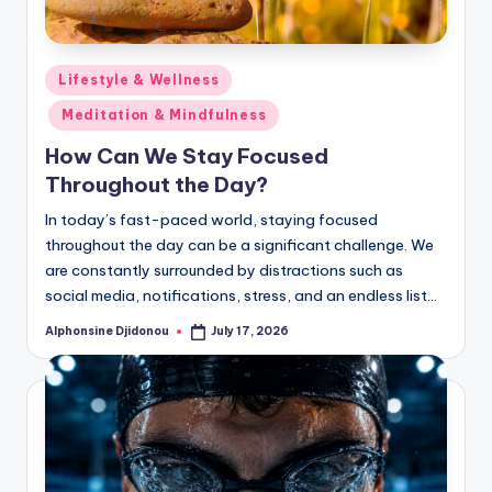
Posted
Lifestyle & Wellness
in
Meditation & Mindfulness
How Can We Stay Focused
Throughout the Day?
In today’s fast-paced world, staying focused
throughout the day can be a significant challenge. We
are constantly surrounded by distractions such as
social media, notifications, stress, and an endless list…
Alphonsine Djidonou
July 17, 2026
Posted
by