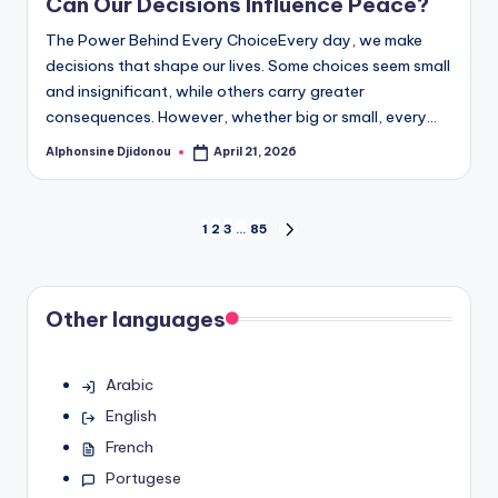
Can Our Decisions Influence Peace?
The Power Behind Every ChoiceEvery day, we make
decisions that shape our lives. Some choices seem small
and insignificant, while others carry greater
consequences. However, whether big or small, every…
Alphonsine Djidonou
April 21, 2026
Posted
by
Posts
1
2
3
…
85
NEXT
PAGE
pagination
Other languages
Arabic
English
French
Portugese