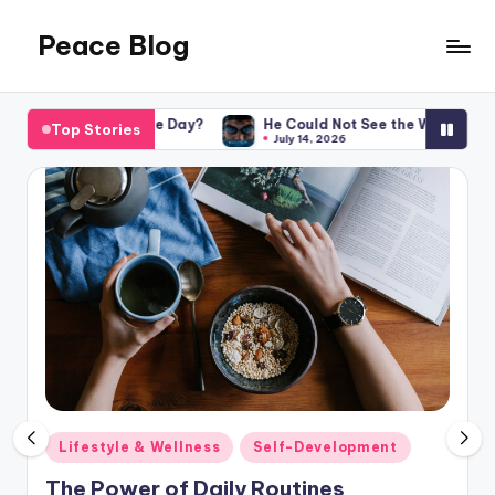
Peace Blog
Skip
to
I
content
Find
the Day?
He Could Not See the Wall. He Won Anyway. What ab
Top Stories
Peace
July 14, 2026
Like
This
Posted
Lifestyle & Wellness
Self-Development
in
The Power of Daily Routines