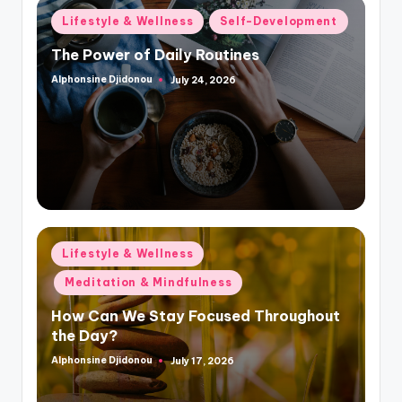
Posted
Lifestyle & Wellness
Self-Development
in
The Power of Daily Routines
Alphonsine Djidonou
July 24, 2026
Posted
by
Posted
Lifestyle & Wellness
in
Meditation & Mindfulness
How Can We Stay Focused Throughout
the Day?
Alphonsine Djidonou
July 17, 2026
Posted
by