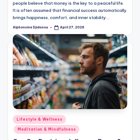
people believe that money is the key to a peaceful life.
It is often assumed that financial success automatically
brings happiness, comfort, and inner stability.…
Alphonsine Djidonou
April 27, 2026
Posted
by
Posted
Lifestyle & Wellness
in
Meditation & Mindfulness