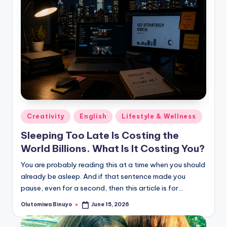
Posted
Creativity
English
Lifestyle & Wellness
in
Sleeping Too Late Is Costing the
World Billions. What Is It Costing You?
You are probably reading this at a time when you should
already be asleep. And if that sentence made you
pause, even for a second, then this article is for…
Olutomiwa Binuyo
June 15, 2026
Posted
by