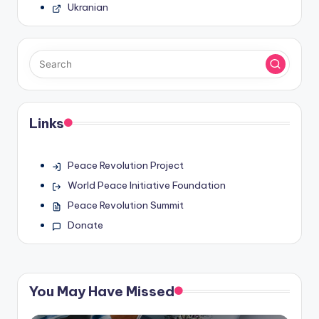
Ukranian
Links
Peace Revolution Project
World Peace Initiative Foundation
Peace Revolution Summit
Donate
You May Have Missed