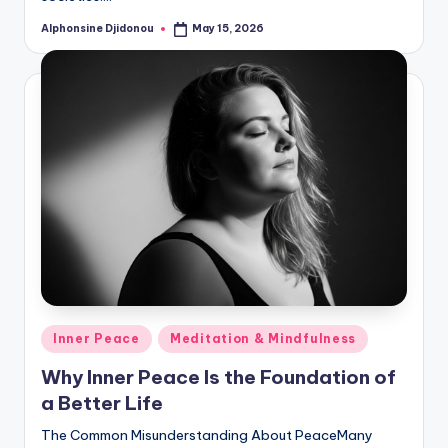
Alphonsine Djidonou
May 15, 2026
Posted
by
Posted
Inner Peace
Meditation & Mindfulness
in
Why Inner Peace Is the Foundation of
a Better Life
The Common Misunderstanding About PeaceMany