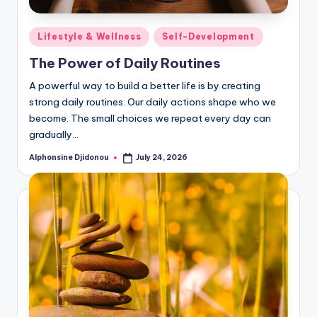
Posted
Lifestyle & Wellness
Self-Development
in
The Power of Daily Routines
A powerful way to build a better life is by creating
strong daily routines. Our daily actions shape who we
become. The small choices we repeat every day can
gradually…
Alphonsine Djidonou
July 24, 2026
Posted
by