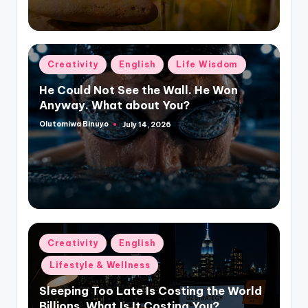
Posted
Creativity
English
Life Wisdom
in
He Could Not See the Wall. He Won
Anyway. What about You?
Olutomiwa Binuyo
July 14, 2026
Posted
by
Posted
Creativity
English
in
Lifestyle & Wellness
Sleeping Too Late Is Costing the World
Billions. What Is It Costing You?