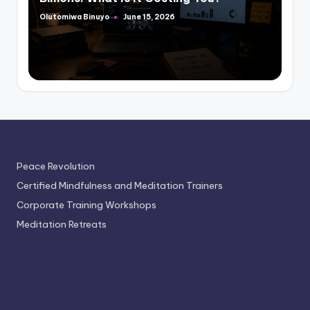
Olutomiwa Binuyo
June 15, 2026
Posted
by
Peace Revolution
Certified Mindfulness and Meditation Trainers
Corporate Training Workshops
Meditation Retreats