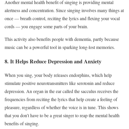
Another mental health benefit of singing is providing mental
alertness and concentration. Since singing involves many things at
once — breath control, reciting the lyrics and flexing your vocal
cords — you engage some parts of your brain.
This activity also benefits people with dementia, partly because
music can be a powerful tool in sparking long-lost memories.
8. It Helps Reduce Depression and Anxiety
When you sing, your body releases endorphins, which
help
stimulate positive neurotransmitters
like serotonin and reduce
depression. An organ in the ear called the sacculus receives the
frequencies from reciting the lyrics that help create a feeling of
pleasure, regardless of whether the voice is in tune. This shows
that you don’t have to be a great singer to reap the mental health
benefits of singing.