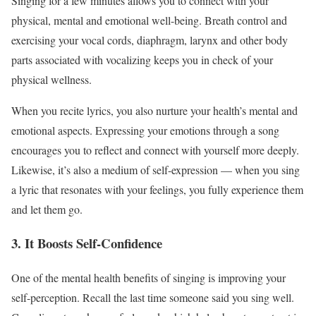
Singing for a few minutes allows you to connect with your
physical, mental and emotional well-being. Breath control and
exercising your vocal cords, diaphragm, larynx and other body
parts associated with vocalizing keeps you in check of your
physical wellness.
When you recite lyrics, you also nurture your health’s mental and
emotional aspects. Expressing your emotions through a song
encourages you to reflect and connect with yourself more deeply.
Likewise, it’s also a medium of self-expression — when you sing
a lyric that resonates with your feelings, you fully experience them
and let them go.
3. It Boosts Self-Confidence
One of the mental health benefits of singing is improving your
self-perception. Recall the last time someone said you sing well.