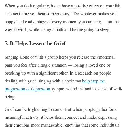
When you do it regularly, it can have a positive effect on your life.
The next time you hear someone say, “Do whatever makes you
happy,” take advantage of every moment you can sing — on the
way to work, while taking a bath and before going to sleep.
5. It Helps Lessen the Grief
Singing alone or with a group helps you release the emotional
pain you feel after a tragic situation — losing a loved one or
breaking up with a significant other. In a research on people
dealing with grief, singing with a choir can
help stop the
progression of depression
symptoms and maintain a sense of well-
being.
Grief can be frightening to some. But when people gather for a
meaningful activity, it helps them connect and make expressing
their emotions more manageable, knowing that some individuals