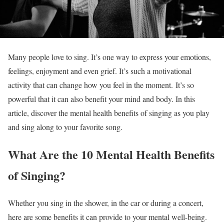
Many people love to sing. It’s one way to express your emotions,
feelings, enjoyment and even grief. It’s such a motivational
activity that can change how you feel in the moment.
It’s so
powerful that it can also benefit your mind and body. In this
article, discover the mental health benefits of singing as you play
and sing along to your favorite song.
What Are the 10 Mental Health Benefits
of Singing?
Whether you sing in the shower, in the car or during a concert,
here are some benefits it can provide to your mental well-being.