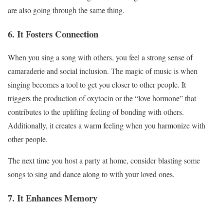
are also going through the same thing.
6. It Fosters Connection
When you sing a song with others, you feel a strong sense of
camaraderie and social inclusion. The magic of music is when
singing becomes a tool to get you closer to other people. It
triggers the production of oxytocin or the “love hormone” that
contributes to the uplifting feeling of bonding with others.
Additionally, it creates a warm feeling when you harmonize with
other people.
The next time you host a party at home, consider blasting some
songs to sing and dance along to with your loved ones.
7. It Enhances Memory