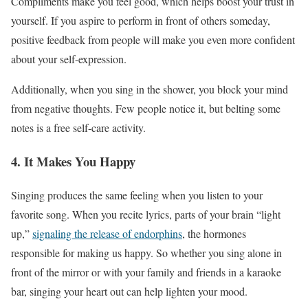
Compliments make you feel good, which helps boost your trust in
yourself. If you aspire to perform in front of others someday,
positive feedback from people will make you even more confident
about your self-expression.
Additionally, when you sing in the shower, you block your mind
from negative thoughts. Few people notice it, but belting some
notes is a free self-care activity.
4. It Makes You Happy
Singing produces the same feeling when you listen to your
favorite song. When you recite lyrics, parts of your brain “light
up,”
signaling the release of endorphins
, the hormones
responsible for making us happy. So whether you sing alone in
front of the mirror or with your family and friends in a karaoke
bar, singing your heart out can help lighten your mood.