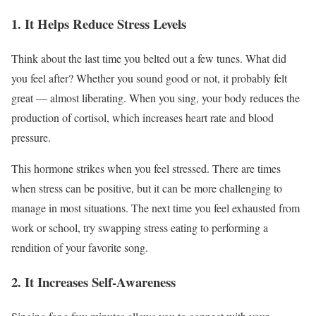
1. It Helps Reduce Stress Levels
Think about the last time you belted out a few tunes. What did
you feel after? Whether you sound good or not, it probably felt
great — almost liberating. When you sing, your body reduces the
production of cortisol, which increases heart rate and blood
pressure.
This hormone strikes when you feel stressed. There are times
when
stress can be positive
, but it can be more challenging to
manage in most situations. The next time you feel exhausted from
work or school, try swapping stress eating to performing a
rendition of your favorite song.
2. It Increases Self-Awareness