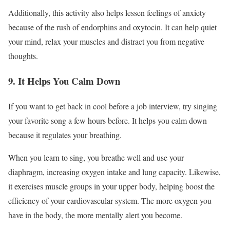
Additionally, this activity also helps lessen feelings of anxiety
because of the rush of endorphins and oxytocin. It can help quiet
your mind, relax your muscles and distract you from negative
thoughts.
9. It Helps You Calm Down
If you want to get back in cool before a job interview, try singing
your favorite song a few hours before. It helps you calm down
because it regulates your breathing.
When you learn to sing, you breathe well and use your
diaphragm, increasing oxygen intake and lung capacity. Likewise,
it exercises muscle groups in your upper body, helping boost the
efficiency of your cardiovascular system. The more oxygen you
have in the body, the more mentally alert you become.