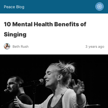
Peace Blog
10 Mental Health Benefits of
Singing
Beth Rush
3 years ago