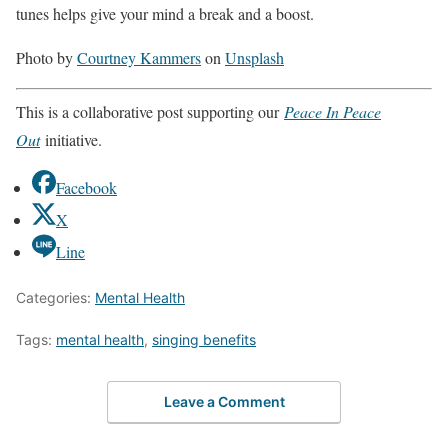
tunes helps give your mind a break and a boost.
Photo by
Courtney Kammers
on
Unsplash
This is a collaborative post supporting our
Peace In Peace
Out
initiative.
Facebook
X
Line
Categories:
Mental Health
Tags:
mental health
,
singing benefits
Leave a Comment