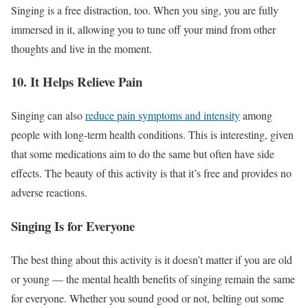
Singing is a free distraction, too. When you sing, you are fully
immersed in it, allowing you to tune off your mind from other
thoughts and live in the moment.
10. It Helps Relieve Pain
Singing can also
reduce pain symptoms and intensity
among
people with long-term health conditions. This is interesting, given
that some medications aim to do the same but often have side
effects. The beauty of this activity is that it’s free and provides no
adverse reactions.
Singing Is for Everyone
The best thing about this activity is it doesn’t matter if you are old
or young — the mental health benefits of singing remain the same
for everyone. Whether you sound good or not, belting out some