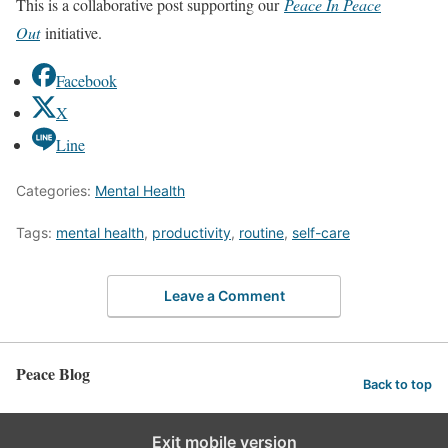
This is a collaborative post supporting our
Peace In Peace
Out
initiative.
Facebook
X
Line
Categories:
Mental Health
Tags:
mental health
,
productivity
,
routine
,
self-care
Leave a Comment
Peace Blog
Back to top
Exit mobile version