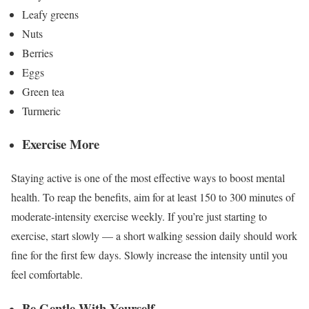
Leafy greens
Nuts
Berries
Eggs
Green tea
Turmeric
Exercise More
Staying active is one of the most effective ways to boost mental
health. To reap the benefits, aim for
at least 150 to 300 minutes
of
moderate-intensity exercise weekly. If you’re just starting to
exercise, start slowly — a short walking session daily should work
fine for the first few days. Slowly increase the intensity until you
feel comfortable.
Be Gentle With Yourself