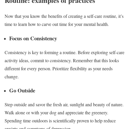
Routine: examples of practices
Now that you know the benefits of creating a self-care routine, it’s
time to learn how to carve out time for your mental health.
Focus on Consistency
Consistency is key to forming a routine. Before exploring self-care
activity ideas, commit to consistency. Remember that this looks
different for every person. Prioritize flexibility as your needs
change.
Go Outside
Step outside and savor the fresh air, sunlight and beauty of nature.
Walk alone or with your dog and appreciate the greenery.
Spending time outdoors is scientifically proven to
help reduce
anxiety
and symptoms of depression.