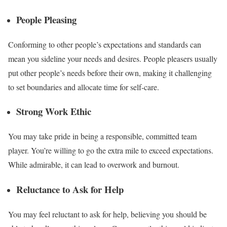
People Pleasing
Conforming to other people’s expectations and standards can
mean you sideline your needs and desires. People pleasers usually
put other people’s needs before their own, making it challenging
to set boundaries and allocate time for self-care.
Strong Work Ethic
You may take pride in being a responsible, committed team
player. You’re willing to go the extra mile to exceed expectations.
While admirable, it can lead to overwork and burnout.
Reluctance to Ask for Help
You may feel reluctant to ask for help, believing you should be