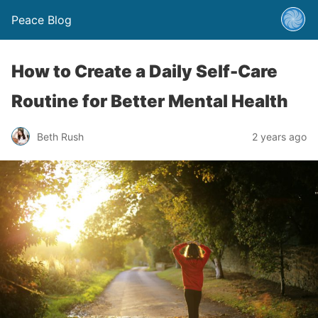
Peace Blog
How to Create a Daily Self-Care
Routine for Better Mental Health
Beth Rush
2 years ago