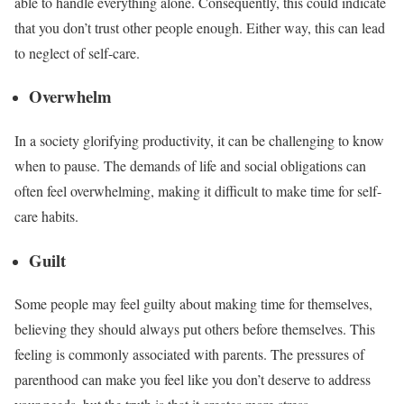
able to handle everything alone. Consequently, this could indicate
that you don’t trust other people enough. Either way, this can lead
to neglect of self-care.
Overwhelm
In a society glorifying productivity, it can be challenging to know
when to pause. The demands of life and social obligations can
often feel overwhelming, making it difficult to make time for self-
care habits.
Guilt
Some people may feel guilty about making time for themselves,
believing they should always put others before themselves. This
feeling is commonly associated with parents. The pressures of
parenthood can
make you feel like
you
don’t
deserve
to address