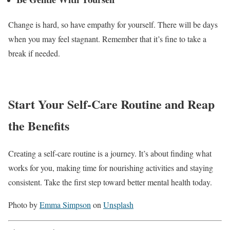
Change is hard, so have empathy for yourself. There will be days
when you may feel stagnant. Remember that it’s fine to take a
break if needed.
Start Your Self-Care Routine and Reap
the Benefits
Creating a self-care routine is a journey. It’s about finding what
works for you, making time for nourishing activities and staying
consistent. Take the first step toward better mental health today.
Photo by
Emma Simpson
on
Unsplash