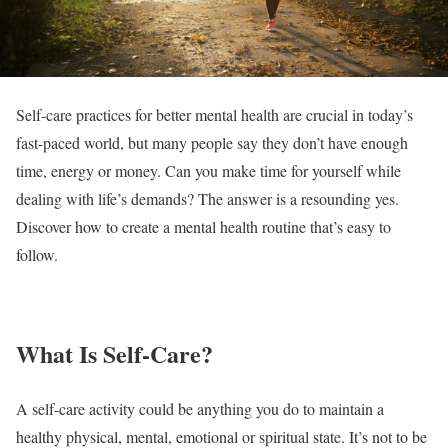
Self-care practices for better mental health are crucial in today’s
fast-paced world, but many people say they don’t have enough
time, energy or money. Can you make time for yourself while
dealing with life’s demands? The answer is a resounding yes.
Discover how to create a mental health routine that’s easy to
follow.
What Is Self-Care?
A self-care activity could be anything you do to maintain a
healthy physical, mental, emotional or spiritual state. It’s not to be