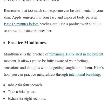
Remember that too much sun exposure can be detrimental to your
skin. Apply sunscreen to your face and exposed body parts
at
least 15 minutes before
heading out. Use a product with SPF 30
or above, no matter the weather.
Practice Mindfulness
Mindfulness is the practice of
remaining 100% alert in the present
moment. It allows you to be fully aware of your feelings,
sensations and thoughts without getting caught up in them. Here’s
how you can practice mindfulness through
intentional breathing
:
Inhale for four seconds.
Take a brief pause.
Exhale for eight seconds.