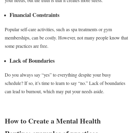
your needs, but the truth is that it creates more stress.
Financial Constraints
Popular self-care activities, such as spa treatments or gym
memberships, can be costly. However, not many people know that
some practices are free.
Lack of Boundaries
Do you always say “yes” to everything despite your busy
schedule? If so, it’s time to learn to say “no.” Lack of boundaries
can lead to burnout, which may put your needs aside.
How to Create a Mental Health