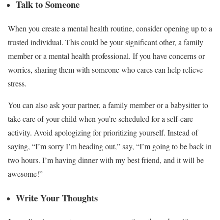
Talk to Someone
When you create a mental health routine, consider opening up to a
trusted individual. This could be your significant other, a family
member or a mental health professional. If you have concerns or
worries, sharing them with someone who cares can help relieve
stress.
You can also ask your partner, a family member or a babysitter to
take care of your child when you’re scheduled for a self-care
activity. Avoid apologizing for prioritizing yourself. Instead of
saying, “I’m sorry I’m heading out,” say, “I’m going to be back in
two hours. I’m having dinner with my best friend, and it will be
awesome!”
Write Your Thoughts