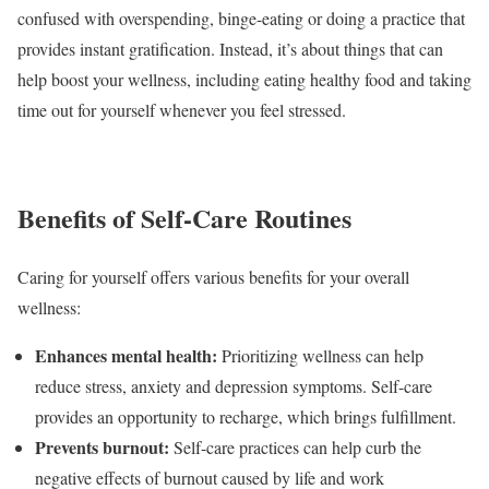
confused with overspending, binge-eating or doing a practice that
provides instant gratification. Instead, it’s about things that can
help boost your wellness, including eating healthy food and taking
time out for yourself whenever you feel stressed.
Benefits of Self-Care Routines
Caring for yourself
offers various benefits
for your overall
wellness:
Enhances mental health:
Prioritizing wellness can help
reduce stress, anxiety and depression symptoms. Self-care
provides an opportunity to recharge, which brings fulfillment.
Prevents burnout:
Self-care practices can help curb the
negative effects of burnout caused by life and work