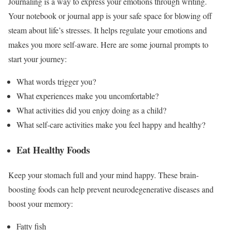
Journaling is a way to express your emotions through writing.
Your notebook or journal app is your safe space for blowing off
steam about life’s stresses. It helps
regulate your emotions
and
makes you more self-aware. Here are some journal prompts to
start your journey:
What words trigger you?
What experiences make you uncomfortable?
What activities did you enjoy doing as a child?
What self-care activities make you feel happy and healthy?
Eat Healthy Foods
Keep your stomach full and your mind happy. These brain-
boosting foods can
help prevent neurodegenerative diseases
and
boost your memory:
Fatty fish