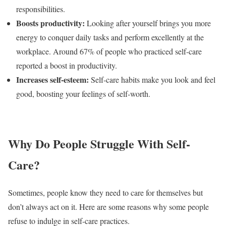
responsibilities.
Boosts productivity:
Looking after yourself brings you more
energy to conquer daily tasks and perform excellently at the
workplace. Around
67% of people
who practiced self-care
reported a boost in productivity.
Increases self-esteem:
Self-care habits make you look and feel
good, boosting your feelings of self-worth.
Why Do People Struggle With Self-
Care?
Sometimes, people know they need to care for themselves but
don’t always act on it. Here are some reasons why some people
refuse to indulge in self-care practices.