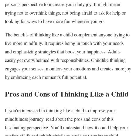
person’s perspective to increase your daily joy. It might mean
trying not to overthink things, not being afraid to ask for help or
looking for ways to have more fun wherever you go.
The benefits of thinking like a child complement anyone trying to
live more mindfully. It requires being in touch with your needs
and emphasizing strategies that boost your happiness. Adults
easily get overwhelmed with responsibilities. Childlike thinking
engages your senses, monitors your emotions and creates more joy
by embracing each moment’s full potential.
Pros and Cons of Thinking Like a Child
If you’re interested in thinking like a child to improve your
mindfulness journey, read about the pros and cons of this
fascinating perspective. You’ll understand how it could help your
quality of life and which pitfalls to avoid as your inner child