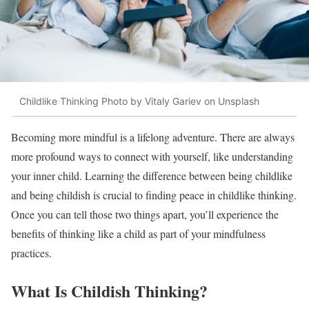
Childlike Thinking Photo by Vitaly Gariev on Unsplash
Becoming more mindful is a lifelong adventure. There are always
more profound ways to connect with yourself, like understanding
your inner child. Learning the difference between being childlike
and being childish is crucial to finding peace in childlike thinking.
Once you can tell those two things apart, you’ll experience the
benefits of thinking like a child as part of your mindfulness
practices.
What Is Childish Thinking?