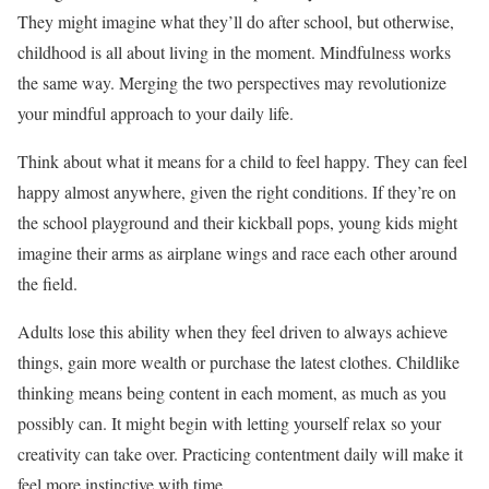
They might imagine what they’ll do after school, but otherwise,
childhood is all about living in the moment. Mindfulness works
the same way. Merging the two perspectives may revolutionize
your mindful approach to your daily life.
Think about what it means for a child to feel happy. They can feel
happy almost anywhere, given the right conditions. If they’re on
the school playground and their kickball pops, young kids might
imagine their arms as airplane wings and race each other around
the field.
Adults lose this ability when they feel driven to always achieve
things, gain more wealth or purchase the latest clothes. Childlike
thinking means being content in each moment, as much as you
possibly can. It might begin with
letting yourself relax
so your
creativity can take over. Practicing contentment daily will make it
feel more instinctive with time.