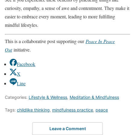
curiosity, empathy, a sense of awe and contentment. They make it
easier to embrace every moment, leading to more fulfilling
mindful lifestyles.
This is a collaborative post supporting our
Peace In Peace
Out
initiative.
Facebook
X
Line
Categories:
Lifestyle & Wellness
,
Meditation & Mindfulness
Tags:
childlike thinking
,
mindfulness practice
,
peace
Leave a Comment