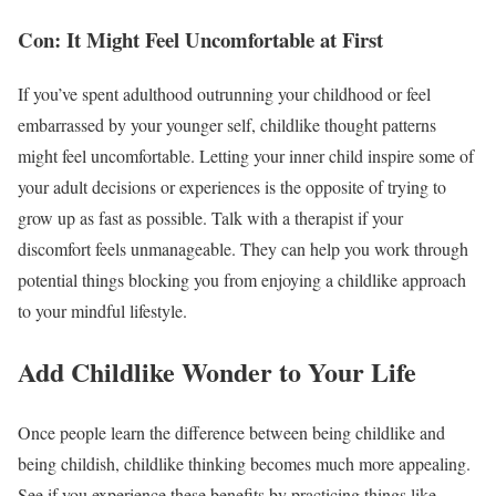
Con: It Might Feel Uncomfortable at First
If you’ve spent adulthood outrunning your childhood or feel
embarrassed by your younger self, childlike thought patterns
might feel uncomfortable. Letting your inner child inspire some of
your adult decisions or experiences is the opposite of trying to
grow up as fast as possible. Talk with a therapist if your
discomfort feels unmanageable. They can help you work through
potential things blocking you from enjoying a childlike approach
to your mindful lifestyle.
Add Childlike Wonder to Your Life
Once people learn the difference between being childlike and
being childish, childlike thinking becomes much more appealing.
See if you experience these benefits by practicing things like