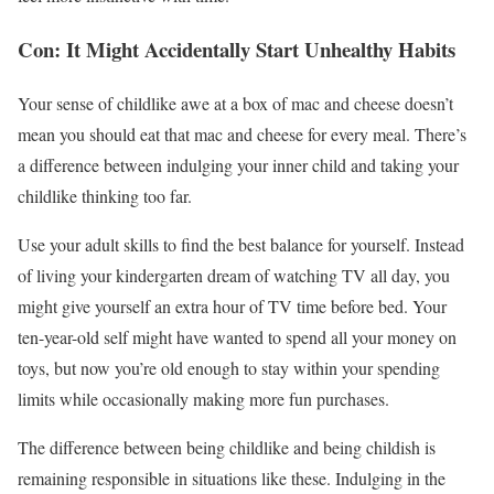
Con: It Might Accidentally Start Unhealthy Habits
Your sense of childlike awe at a box of mac and cheese doesn’t
mean you should eat that mac and cheese for every meal. There’s
a difference between indulging your inner child and taking your
childlike thinking too far.
Use your adult skills to find the best balance for yourself. Instead
of living your kindergarten dream of watching TV all day, you
might give yourself an extra hour of TV time before bed. Your
ten-year-old self might have wanted to spend all your money on
toys, but now you’re old enough to stay within your spending
limits while occasionally making more fun purchases.
The difference between being childlike and being childish is
remaining responsible in situations like these. Indulging in the