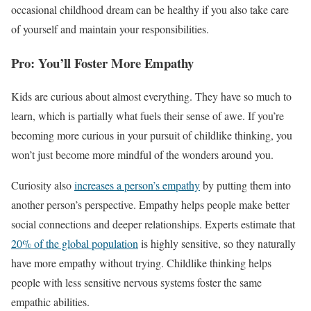
occasional childhood dream can be healthy if you also take care
of yourself and maintain your responsibilities.
Pro: You’ll Foster More Empathy
Kids are curious about almost everything. They have so much to
learn, which is partially what fuels their sense of awe. If you’re
becoming more curious in your pursuit of childlike thinking, you
won’t just become more mindful of the wonders around you.
Curiosity also
increases a person’s empathy
by putting them into
another person’s perspective. Empathy helps people make better
social connections and deeper relationships. Experts estimate that
20% of the global population
is highly sensitive, so they naturally
have more empathy without trying. Childlike thinking helps
people with less sensitive nervous systems foster the same
empathic abilities.