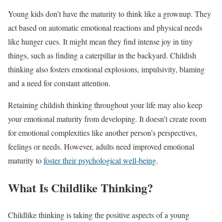
Young kids don’t have the maturity to think like a grownup. They
act based on automatic emotional reactions and physical needs
like hunger cues. It might mean they find intense joy in tiny
things, such as finding a caterpillar in the backyard. Childish
thinking also fosters emotional explosions, impulsivity, blaming
and a need for constant attention.
Retaining childish thinking throughout your life may also keep
your emotional maturity from developing. It doesn’t create room
for emotional complexities like another person’s perspectives,
feelings or needs. However, adults need improved emotional
maturity to
foster their psychological well-being
.
What Is Childlike Thinking?
Childlike thinking is taking the positive aspects of a young