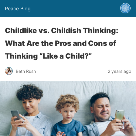
Peace Blog
Childlike vs. Childish Thinking:
What Are the Pros and Cons of
Thinking “Like a Child?”
Beth Rush
2 years ago