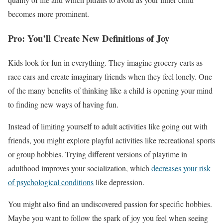
becomes more prominent.
Pro: You’ll Create New Definitions of Joy
Kids look for fun in everything. They imagine grocery carts as
race cars and create imaginary friends when they feel lonely. One
of the many benefits of thinking like a child is opening your mind
to finding new ways of having fun.
Instead of limiting yourself to adult activities like going out with
friends, you might explore playful activities like recreational sports
or group hobbies. Trying different versions of playtime in
adulthood improves your socialization, which
decreases your risk
of psychological conditions
like depression.
You might also find an undiscovered passion for specific hobbies.
Maybe you want to follow the spark of joy you feel when seeing