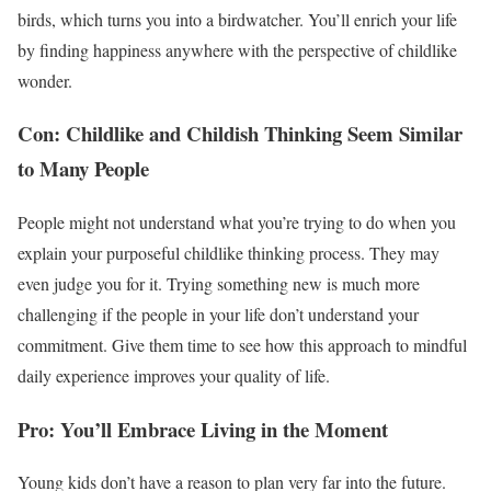
birds, which turns you into a birdwatcher. You’ll enrich your life
by finding happiness anywhere with the perspective of childlike
wonder.
Con: Childlike and Childish Thinking Seem Similar
to Many People
People might not understand what you’re trying to do when you
explain your purposeful childlike thinking process. They may
even judge you for it. Trying something new is much more
challenging if the people in your life don’t understand your
commitment. Give them time to see how this approach to mindful
daily experience improves your quality of life.
Pro: You’ll Embrace Living in the Moment
Young kids don’t have a reason to plan very far into the future.