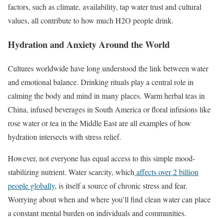
factors, such as climate, availability, tap water trust and cultural
values, all contribute to how much H2O people drink.
Hydration and Anxiety Around the World
Cultures worldwide have long understood the link between water
and emotional balance. Drinking rituals play a central role in
calming the body and mind in many places. Warm herbal teas in
China, infused beverages in South America or floral infusions like
rose water or tea in the Middle East are all examples of how
hydration intersects with stress relief.
However, not everyone has equal access to this simple mood-
stabilizing nutrient. Water scarcity, which
affects over 2 billion
people globally
, is itself a source of chronic stress and fear.
Worrying about when and where you’ll find clean water can place
a constant mental burden on individuals and communities.