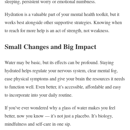
sleeping, persistent worry or emotional numbness.
Hydration is a valuable part of your mental health toolkit, but it
works best alongside other supportive strategies. Knowing when
to reach for more help is an act of strength, not weakness.
Small Changes and Big Impact
Water may be basic, but its effects can be profound. Staying
hydrated helps regulate your nervous system, clear mental fog,
ease physical symptoms and give your brain the resources it needs
to function well. Even better, it’s accessible, affordable and easy
to incorporate into your daily routine.
If you’ve ever wondered why a glass of water makes you feel
better, now you know — it’s not just a placebo. It’s biology,
mindfulness and self-care in one sip.