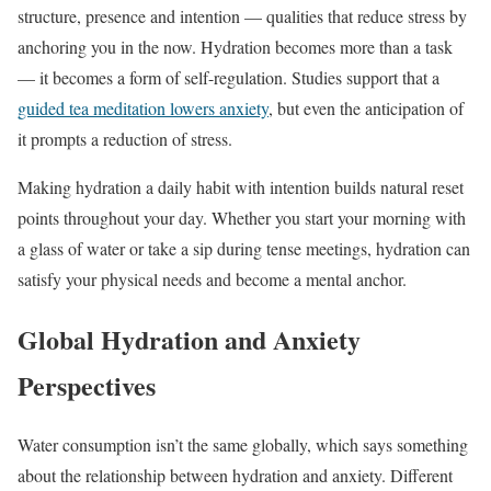
structure, presence and intention — qualities that reduce stress by
anchoring you in the now. Hydration becomes more than a task
— it becomes a form of self-regulation. Studies support that a
guided tea meditation lowers anxiety
, but even the anticipation of
it prompts a reduction of stress.
Making hydration a daily habit with intention builds natural reset
points throughout your day. Whether you start your morning with
a glass of water or take a sip during tense meetings, hydration can
satisfy your physical needs and become a mental anchor.
Global Hydration and Anxiety
Perspectives
Water consumption isn’t the same globally, which says something
about the relationship between hydration and anxiety. Different