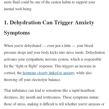
more fluid could be one of the easiest habits to support your
mental well-being.
1. Dehydration Can Trigger Anxiety
Symptoms
When you’re dehydrated — even just a little — your blood
pressure drops and your body kicks into stress mode. Dehydration
activates your sympathetic nervous system, which is responsible
for the “fight or flight” response. This triggers an increase in
cortisol, the
hormone closely linked to anxiety
, while also
throwing off your electrolyte balance.
That imbalance can lead to sensations like a rapid heartbeat,
dizziness, dry mouth and restlessness. These symptoms mimic
those of stress, making it difficult to tell whether you’re anxious or