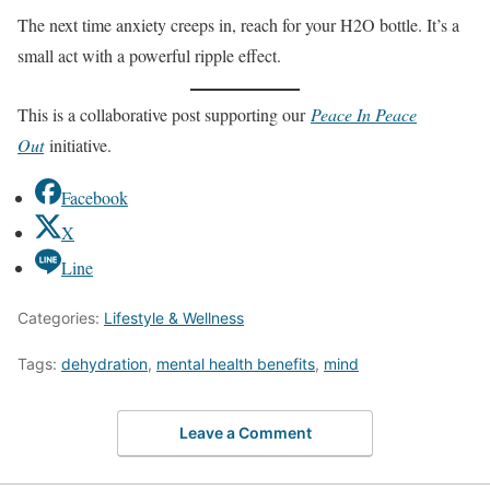
The next time anxiety creeps in, reach for your H2O bottle. It’s a
small act with a powerful ripple effect.
This is a collaborative post supporting our
Peace In Peace
Out
initiative.
Facebook
X
Line
Categories:
Lifestyle & Wellness
Tags:
dehydration
,
mental health benefits
,
mind
Leave a Comment