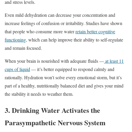
and stress levels.
Even mild dehydration can decrease your concentration and
increase feelings of confusion or irritability. Studies have shown
that people who consume more water
retain better cognitive
functioning
, which can help improve their ability to self-regulate
and remain focused.
When your brain is nourished with adequate fluids —
at least 11
cups of liquid
— it’s better equipped to respond calmly and
rationally. Hydration won’t solve every emotional storm, but it’s
part of a healthy, nutritionally balanced diet and gives your mind
the stability it needs to weather them.
3. Drinking Water Activates the
Parasympathetic Nervous System