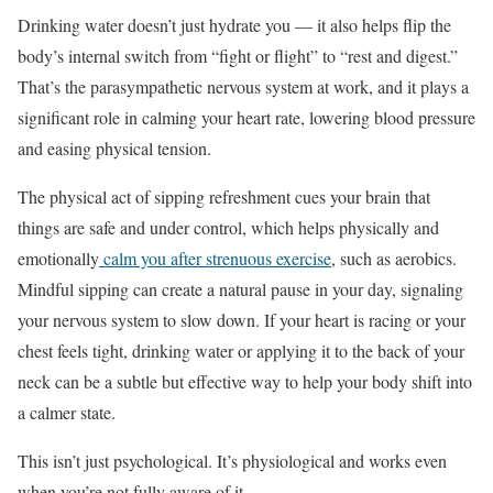
Drinking water doesn’t just hydrate you — it also helps flip the
body’s internal switch from “fight or flight” to “rest and digest.”
That’s the parasympathetic nervous system at work, and it plays a
significant role in calming your heart rate, lowering blood pressure
and easing physical tension.
The physical act of sipping refreshment cues your brain that
things are safe and under control, which helps physically and
emotionally
calm you after strenuous exercise
, such as aerobics.
Mindful sipping can create a natural pause in your day, signaling
your nervous system to slow down. If your heart is racing or your
chest feels tight, drinking water or applying it to the back of your
neck can be a subtle but effective way to help your body shift into
a calmer state.
This isn’t just psychological. It’s physiological and works even
when you’re not fully aware of it.