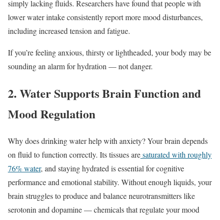
simply lacking fluids. Researchers have found that people with
lower water intake consistently report more mood disturbances,
including increased tension and fatigue.
If you’re feeling anxious, thirsty or lightheaded, your body may be
sounding an alarm for hydration — not danger.
2. Water Supports Brain Function and
Mood Regulation
Why does drinking water help with anxiety? Your brain depends
on fluid to function correctly. Its tissues are
saturated with roughly
76% water
, and staying hydrated is essential for cognitive
performance and emotional stability. Without enough liquids, your
brain struggles to produce and balance neurotransmitters like
serotonin and dopamine — chemicals that regulate your mood