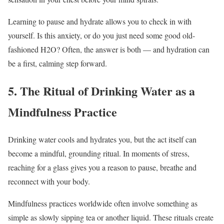
Learning to pause and hydrate allows you to check in with
yourself. Is this anxiety, or do you just need some good old-
fashioned H2O? Often, the answer is both — and hydration can
be a first, calming step forward.
5. The Ritual of Drinking Water as a
Mindfulness Practice
Drinking water cools and hydrates you, but the act itself can
become a mindful, grounding ritual. In moments of stress,
reaching for a glass gives you a reason to pause, breathe and
reconnect with your body.
Mindfulness practices worldwide often involve something as
simple as slowly sipping tea or another liquid. These rituals create