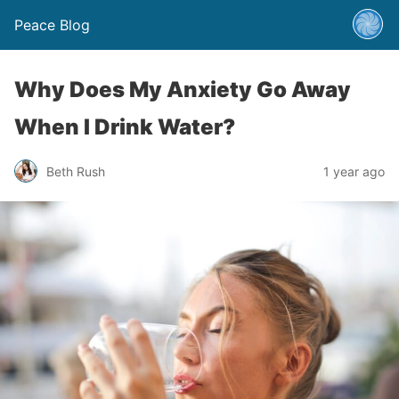
Peace Blog
Why Does My Anxiety Go Away
When I Drink Water?
Beth Rush
1 year ago