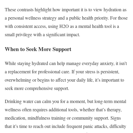
These contrasts highlight how important it is to view hydration as
a personal wellness strategy and a public health priority. For those
with consistent access, using H2O as a mental health tool is a
small privilege with a significant impact.
When to Seek More Support
While staying hydrated can help manage everyday anxiety, it isn’t
a replacement for professional care. If your stress is persistent,
overwhelming or begins to affect your daily life, it’s important to
seek more comprehensive support.
Drinking water can calm you for a moment, but long-term mental
wellness often requires additional tools, whether that’s therapy,
medication, mindfulness training or community support. Signs
that it’s time to reach out include frequent panic attacks, difficulty