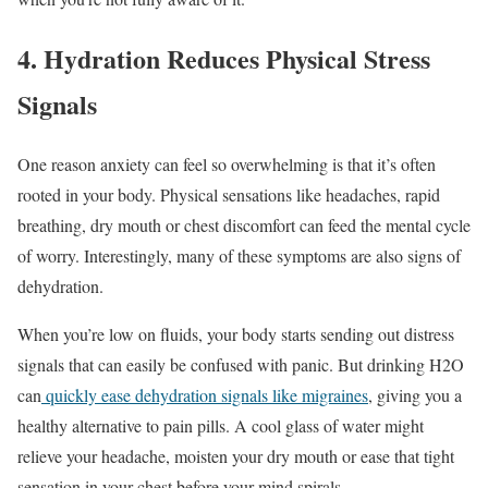
4. Hydration Reduces Physical Stress
Signals
One reason anxiety can feel so overwhelming is that it’s often
rooted in your body. Physical sensations like headaches, rapid
breathing, dry mouth or chest discomfort can feed the mental cycle
of worry. Interestingly, many of these symptoms are also signs of
dehydration.
When you’re low on fluids, your body starts sending out distress
signals that can easily be confused with panic. But drinking H2O
can
quickly ease dehydration signals like migraines
, giving you a
healthy alternative to pain pills. A cool glass of water might
relieve your headache, moisten your dry mouth or ease that tight
sensation in your chest before your mind spirals.