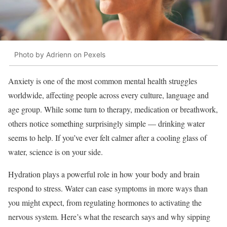
Photo by Adrienn on Pexels
Anxiety is one of the most common mental health struggles
worldwide, affecting people across every culture, language and
age group. While some turn to therapy, medication or breathwork,
others notice something surprisingly simple — drinking water
seems to help. If you’ve ever felt calmer after a cooling glass of
water, science is on your side.
Hydration plays a powerful role in how your body and brain
respond to stress. Water can ease symptoms in more ways than
you might expect, from regulating hormones to activating the
nervous system. Here’s what the research says and why sipping