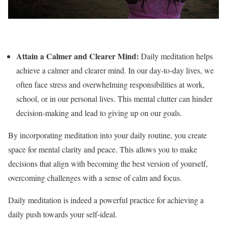
Attain a Calmer and Clearer Mind:
Daily meditation helps
achieve a calmer and clearer mind. In our day-to-day lives, we
often face stress and overwhelming responsibilities at work,
school, or in our personal lives. This mental clutter can hinder
decision-making and lead to giving up on our goals.
By incorporating meditation into your daily routine, you create
space for mental clarity and peace. This allows you to make
decisions that align with becoming the best version of yourself,
overcoming challenges with a sense of calm and focus.
Daily meditation is indeed a powerful practice for achieving a
daily push towards your self-ideal.