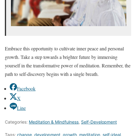
Embrace this opportunity to cultivate inner peace and personal
growth. Take a step towards a brighter future by immersing
yourself in the transformative power of meditation. Remember, the
path to self-discovery begins with a single breath.
Facebook
X
Line
Categories:
Meditation & Mindfulness
,
Self-Development
Tags:
change
,
development
,
growth
,
meditation
,
self-ideal
,