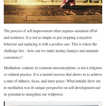
The process of self-improvement often requires sustained effort
and resilience. It is not as simple as just stopping a negative
behavior and replacing it with a positive one. This is where the
challenge lies – how can we make lasting changes and maintain
consistency?
Meditation, contrary to common misconceptions, is not a religious
or cultural practice. It is a mental exercise that allows us to achieve
a state of stillness, focus, and inner peace. What initially drew me
to meditation was its unique perspective on self-development and
its potential to strengthen our willpower.