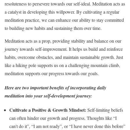
resoluteness to persevere towards our self-ideal. Meditation acts as
a catalyst in developing this willpower. By cultivating a regular
meditation practice, we can enhance our ability to stay committed
to building new habits and sustaining them over time.
Meditation acts as a prop, providing stability and balance on our
journey towards self-improvement. It helps us build and reinforce
habits, overcome obstacles, and maintain sustainable growth. Just
like a hiking pole supports us on a challenging mountain climb,
meditation supports our progress towards our goals.
Here are two important benefits of incorporating daily
meditation into your self-development journey:
Cultivate a Positive & Growth Mindset:
Self-limiting beliefs
can often hinder our growth and progress. Thoughts like “I
can’t do it”, “I am not ready”, or “I have never done this before”