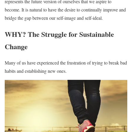
represents the future version of ourselves that we aspire to
become. It is natural to have the desire to continually improve and
bridge the gap between our self-image and self-ideal.
WHY? The Struggle for Sustainable
Change
Many of us have experienced the frustration of trying to break bad
habits and establishing new ones.