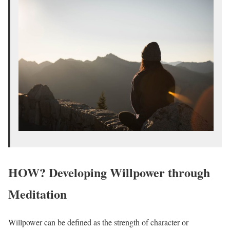
HOW? Developing Willpower through
Meditation
Willpower can be defined as the strength of character or