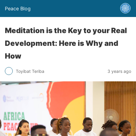
Peace Blog
Meditation is the Key to your Real
Development: Here is Why and
How
Toyibat Teriba
3 years ago