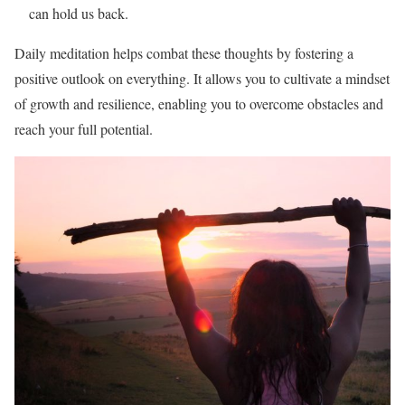
can hold us back.
Daily meditation helps combat these thoughts by fostering a
positive outlook on everything. It allows you to cultivate a mindset
of growth and resilience, enabling you to overcome obstacles and
reach your full potential.