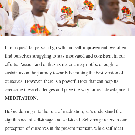
In our quest for personal growth and self-improvement, we often
find ourselves struggling to stay motivated and consistent in our
efforts. Passion and enthusiasm alone may not be enough to
sustain us on the journey towards becoming the best version of
ourselves. However, there is a powerful tool that can help us
overcome these challenges and pave the way for real development:
MEDITATION.
Before delving into the role of meditation, let’s understand the
significance of self-image and self-ideal. Self-image refers to our
perception of ourselves in the present moment, while self-ideal