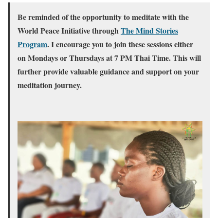
Be reminded of the opportunity to meditate with the
World Peace Initiative through
The Mind Stories
Program
. I encourage you to join these sessions either
on Mondays or Thursdays at 7 PM Thai Time. This will
further provide valuable guidance and support on your
meditation journey.