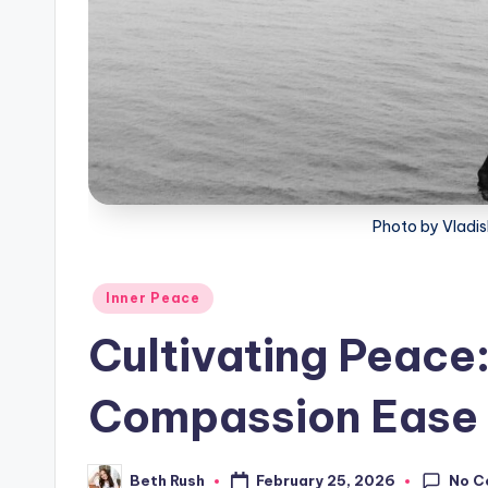
Photo by Vladis
Posted
Inner Peace
in
Cultivating Peace
Compassion Ease A
No C
February 25, 2026
Beth Rush
Posted