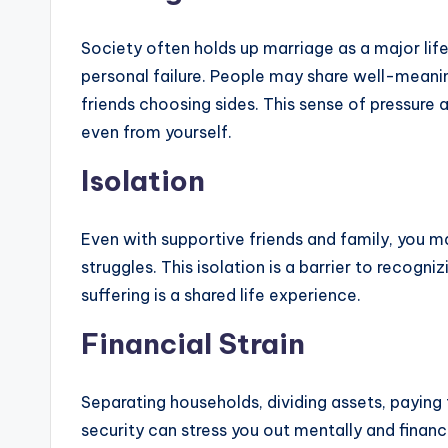
Society often holds up marriage as a major life
personal failure. People may share well-meaning
friends choosing sides. This sense of pressure
even from yourself.
Isolation
Even with supportive friends and family, you m
struggles. This isolation is a barrier to reco
suffering is a shared life experience.
Financial Strain
Separating households, dividing assets, paying 
security can stress you out mentally and financi