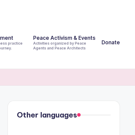
pment
Peace Activism & Events
Donate
ness practice
Activities organized by Peace
journey.
Agents and Peace Architects
Other languages