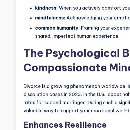
kindness:
When you actively comfort yours
mindfulness:
Acknowledging your emotion
common humanity:
Framing your experienc
shared, imperfect human experience.
The Psychological B
Compassionate Min
Divorce is a growing phenomenon worldwide. I
dissolution cases
in 2023. In the U.S.,
about half
rates for second marriages. During such a sign
valuable way to support your emotional well-b
Enhances Resilience