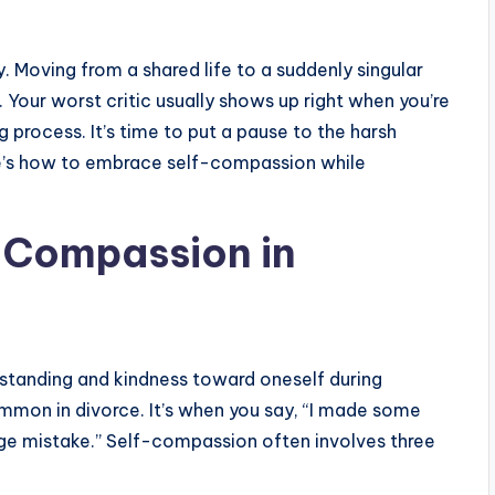
y. Moving from a shared life to a suddenly singular
 Your worst critic usually shows up right when you’re
process. It’s time to put a pause to the harsh
re’s how to embrace self-compassion while
-Compassion in
standing and kindness toward oneself during
mmon in divorce. It’s when you say, “I made some
uge mistake.” Self-compassion often involves three