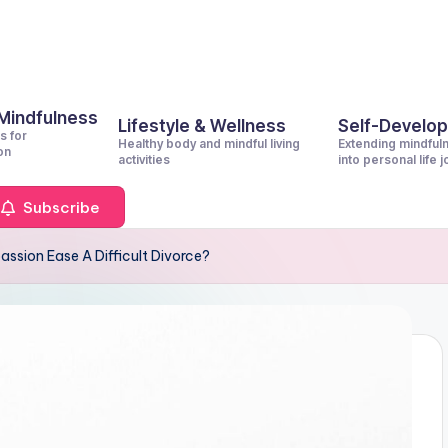
 Mindfulness
Lifestyle & Wellness
Self-Develo
s for
Healthy body and mindful living
Extending mindful
on
activities
into personal life 
Subscribe
ssion Ease A Difficult Divorce?