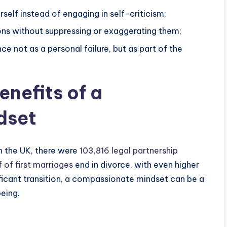
elf instead of engaging in self-criticism;
s without suppressing or exaggerating them;
e not as a personal failure, but as part of the
enefits of a
dset
n the UK, there were
103,816 legal partnership
 of first marriages
end in divorce, with even higher
ificant transition, a compassionate mindset can be a
eing.