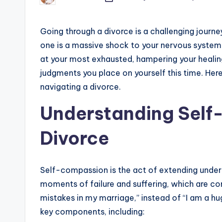
by
Going through a divorce is a challenging journe
one is a massive shock to your nervous system.
at your most exhausted, hampering your healing 
judgments you place on yourself this time. He
navigating a divorce.
Understanding Self
Divorce
Self-compassion is the act of extending under
moments of failure and suffering, which are co
mistakes in my marriage,” instead of “I am a h
key components, including: