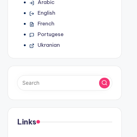
Arabic
English
French
Portugese
Ukranian
Links