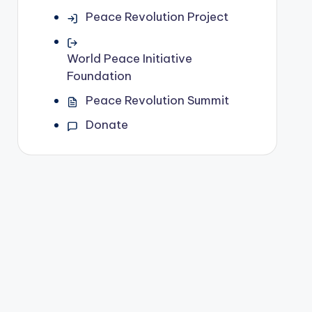
Peace Revolution Project
World Peace Initiative
Foundation
Peace Revolution Summit
Donate