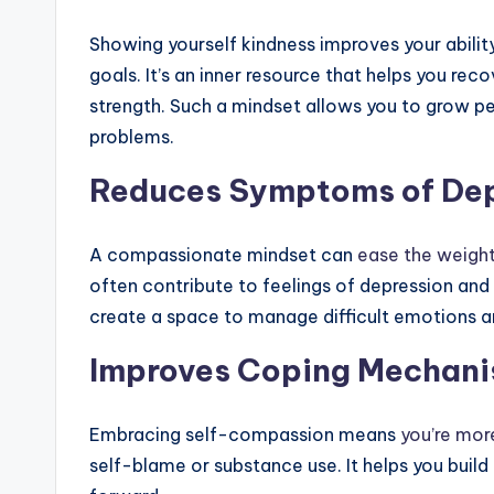
Showing yourself kindness improves your abilit
goals. It’s an inner resource that helps you re
strength. Such a mindset allows you to grow per
problems.
Reduces Symptoms of Dep
A compassionate mindset can
ease the weight
often contribute to feelings of depression and 
create a space to manage difficult emotions a
Improves Coping Mechan
Embracing self-compassion means
you’re more
self-blame or substance use. It helps you buil