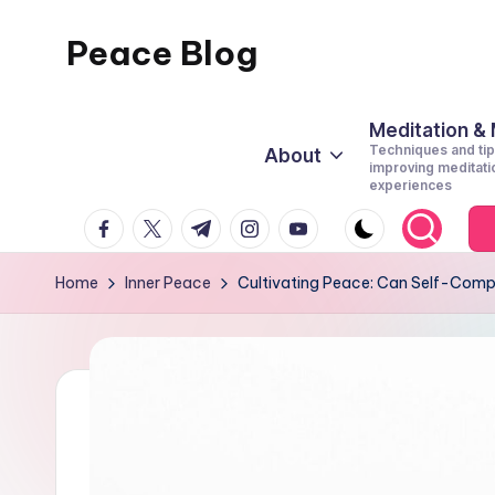
Peace Blog
Skip
to
I
content
Find
Meditation &
Techniques and tip
About
Peace
improving meditati
experiences
Like
facebook.com
twitter.com
t.me
instagram.com
youtube.com
This
Home
Inner Peace
Cultivating Peace: Can Self-Compa