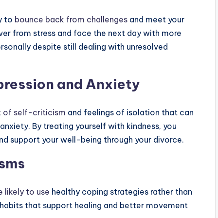
y to
bounce back from challenges
and meet your
cover from stress and face the next day with more
sonally despite still dealing with unresolved
ression and Anxiety
 of self-criticism
and feelings of isolation that can
anxiety. By treating yourself with kindness, you
nd support your well-being through your divorce.
isms
 likely to use
healthy coping strategies rather than
d habits that support healing and better movement