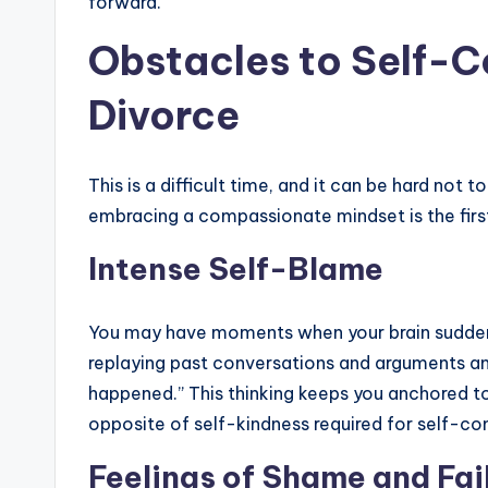
forward.
Obstacles to Self-
Divorce
This is a difficult time, and it can be hard not
embracing a compassionate mindset is the fir
Intense Self-Blame
You may have moments when your brain suddenly
replaying past conversations and arguments and 
happened.” This thinking keeps you anchored to
opposite of self-kindness required for self-c
Feelings of Shame and Fai