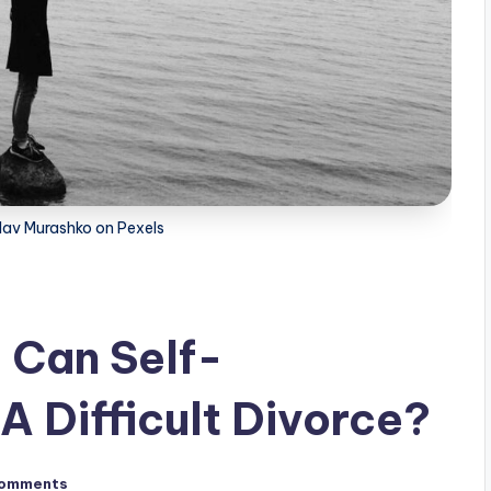
lav Murashko on Pexels
: Can Self-
 Difficult Divorce?
omments