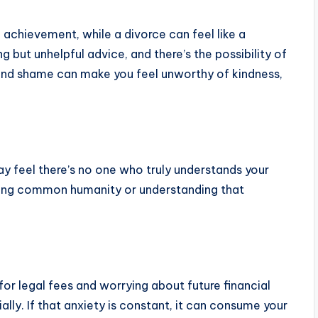
 achievement, while a divorce can feel like a
 but unhelpful advice, and there’s the possibility of
 and shame can make you feel unworthy of kindness,
ay feel there’s no one who truly understands your
gnizing common humanity or understanding that
for legal fees and worrying about future financial
ally. If that anxiety is constant, it can consume your