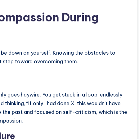
Compassion During
 to be down on yourself. Knowing the obstacles to
st step toward overcoming them.
 goes haywire. You get stuck in a loop, endlessly
thinking, “If only I had done X, this wouldn’t have
 the past and focused on self-criticism, which is the
ompassion.
lure