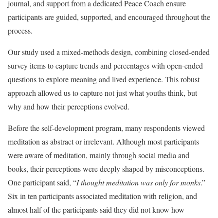
journal, and support from a dedicated Peace Coach ensure
participants are guided, supported, and encouraged throughout the
process.
Our study used a mixed-methods design, combining closed-ended
survey items to capture trends and percentages with open-ended
questions to explore meaning and lived experience. This robust
approach allowed us to capture not just what youths think, but
why and how their perceptions evolved.
Before the self-development program, many respondents viewed
meditation as abstract or irrelevant. Although most participants
were aware of meditation, mainly through social media and
books, their perceptions were deeply shaped by misconceptions.
One participant said, “
I thought meditation was only for monks
.”
Six in ten participants associated meditation with religion, and
almost half of the participants said they did not know how