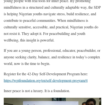
young people with real tools for inner peace. By promoting
mindfulness in a structured and culturally adaptable way, the SDP
is helping Nigerian youths navigate stress, build resilience, and
contribute to peaceful communities. When mindfulness is
culturally sensitive, accessible, and practical, Nigerian youths do
not resist it. They adopt it. For peacebuilding and youth
wellbeing, this insight is powerful.
If you are a young person, professional, educator, peacebuilder, or
anyone seeking clarity, balance, and resilience in today’s complex
world, now is the time to begin.
Register for the 42-Day Self-Development Program here:
https://wpifoundation.org/en/self-development-program/4
Inner peace is not a luxury. It is a foundation.