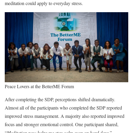
meditation could apply to everyday stress.
Peace Lovers at the BetterME Forum
After completing the SDP, perceptions shifted dramatically.
Almost all of the participants who completed the SDP reported
improved stress management. A majority also reported improved
focus and stronger emotional control. One participant shared,
“
Meditation now helps me stay calm even on hard days.
”