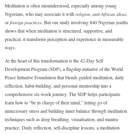
Meditation is often misunderstood, especially among young
Nigerians, who may associate it with
religion
,
anti-African ideas
,
or
foreign practices
. But our study involving 840 Nigerian youths
shows that when meditation is structured, supportive, and
practical, it transforms perception and experience in measurable
ways.
At the heart of this transformation is the 42-Day Self
Development Program (SDP), a flagship initiative of the World
Peace Initiative Foundation that blends guided meditation, daily
reflection, habit-building, and personal mentorship into a
comprehensive six-week journey. The SDP helps participants
learn how to “be in charge of their mind,” letting go of
unnecessary stress and building inner balance through meditation
techniques such as deep breathing, visualisation, and mantra
practice. Daily reflection, self-discipline lessons, a meditation