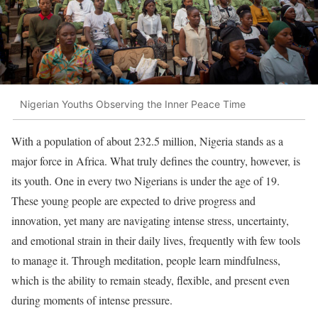
Nigerian Youths Observing the Inner Peace Time
With a population of about 232.5 million, Nigeria stands as a
major force in Africa. What truly defines the country, however, is
its youth. One in every two Nigerians is under the age of 19.
These young people are expected to drive progress and
innovation, yet many are navigating intense stress, uncertainty,
and emotional strain in their daily lives, frequently with few tools
to manage it. Through meditation, people learn mindfulness,
which is the ability to remain steady, flexible, and present even
during moments of intense pressure.