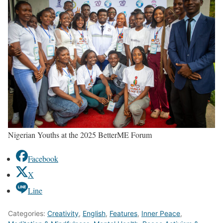
Nigerian Youths at the 2025 BetterME Forum
Facebook
X
Line
Categories:
Creativity
,
English
,
Features
,
Inner Peace
,