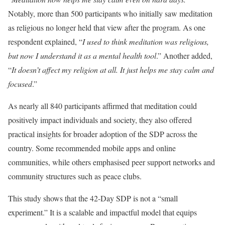
Notably, more than 500 participants who initially saw meditation
as religious no longer held that view after the program. As one
respondent explained, “
I used to think meditation was religious,
but now I understand it as a mental health tool
.” Another added,
“
It doesn’t affect my religion at all. It just helps me stay calm and
focused
.”
As nearly all 840 participants affirmed that meditation could
positively impact individuals and society, they also offered
practical insights for broader adoption of the SDP across the
country. Some recommended mobile apps and online
communities, while others emphasised peer support networks and
community structures such as peace clubs.
This study shows that the 42-Day SDP is not a “small
experiment.” It is a scalable and impactful model that equips