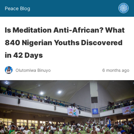
Peace Blog
Is Meditation Anti-African? What
840 Nigerian Youths Discovered
in 42 Days
Olutomiwa Binuyo
6 months ago