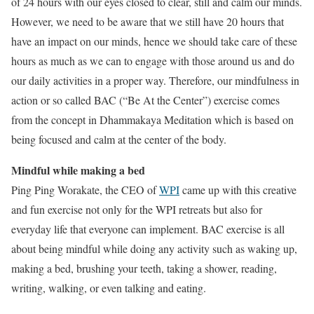
of 24 hours with our eyes closed to clear, still and calm our minds.
However, we need to be aware that we still have 20 hours that
have an impact on our minds, hence we should take care of these
hours as much as we can to engage with those around us and do
our daily activities in a proper way. Therefore, our mindfulness in
action or so called BAC (“Be At the Center”) exercise comes
from the concept in Dhammakaya Meditation which is based on
being focused and calm at the center of the body.
Mindful while making a bed
Ping Ping Worakate, the CEO of
WPI
came up with this creative
and fun exercise not only for the WPI retreats but also for
everyday life that everyone can implement. BAC exercise is all
about being mindful while doing any activity such as waking up,
making a bed, brushing your teeth, taking a shower, reading,
writing, walking, or even talking and eating.