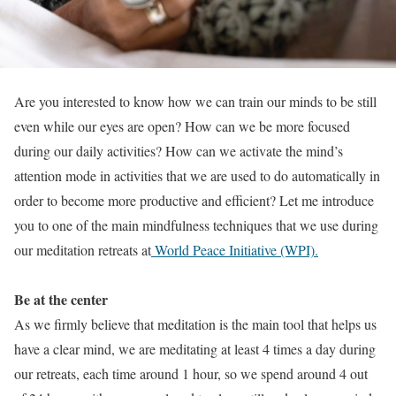
Are you interested to know how we can train our minds to be still
even while our eyes are open? How can we be more focused
during our daily activities? How can we activate the mind’s
attention mode in activities that we are used to do automatically in
order to become more productive and efficient? Let me introduce
you to one of the main mindfulness techniques that we use during
our meditation retreats at
World Peace Initiative (WPI).
Be at the center
As we firmly believe that meditation is the main tool that helps us
have a clear mind, we are meditating at least 4 times a day during
our retreats, each time around 1 hour, so we spend around 4 out