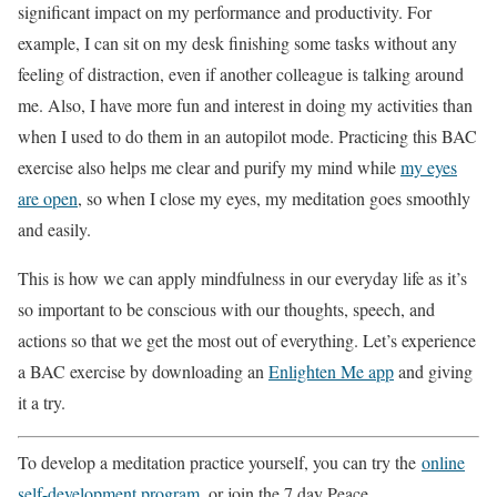
significant impact on my performance and productivity. For
example, I can sit on my desk finishing some tasks without any
feeling of distraction, even if another colleague is talking around
me. Also, I have more fun and interest in doing my activities than
when I used to do them in an autopilot mode. Practicing this BAC
exercise also helps me clear and purify my mind while
my eyes
are open
, so when I close my eyes, my meditation goes smoothly
and easily.
This is how we can apply mindfulness in our everyday life as it’s
so important to be conscious with our thoughts, speech, and
actions so that we get the most out of everything. Let’s experience
a BAC exercise by downloading an
Enlighten Me app
and giving
it a try.
To develop a meditation practice yourself, you can try the
online
self-development program
, or join the 7 day Peace