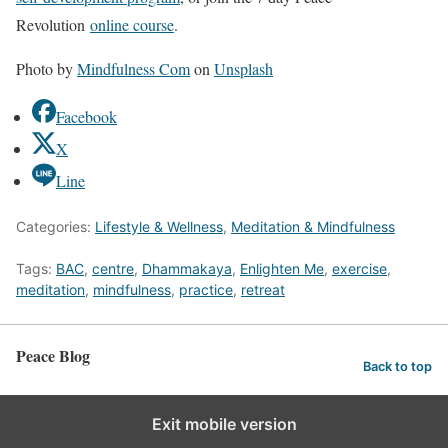
Revolution
online course
.
Photo by
Mindfulness Com
on
Unsplash
Facebook
X
Line
Categories:
Lifestyle & Wellness
,
Meditation & Mindfulness
Tags:
BAC
,
centre
,
Dhammakaya
,
Enlighten Me
,
exercise
,
meditation
,
mindfulness
,
practice
,
retreat
Peace Blog
Back to top
Exit mobile version