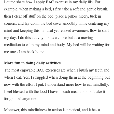
Let me share how I apply BAC exercise in my daily life. For
example, when making a bed, I first take a soft and gentle breath,
then I clear off stuff on the bed, place a pillow nicely, tuck in
corners, and lay down the bed cover smoothly while centering my
mind and keeping this mindful yet relaxed awareness flow to start
my day. I do this activity not as a chore but as a moving
meditation to calm my mind and body. My bed will be waiting for
me once I am back home.
More fun in doing daily activities
The most enjoyable BAC exercises are when I brush my teeth and
when I eat. Yes, I struggled when doing them at the beginning but
now with the effort I put, I understand more how to eat mindfully.
I feel blessed with the food I have in each meal and don’t take it
for granted anymore.
Moreover, this mindfulness in action is practical, and it has a