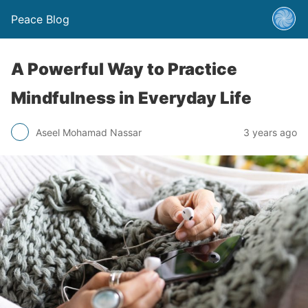
Peace Blog
A Powerful Way to Practice
Mindfulness in Everyday Life
Aseel Mohamad Nassar
3 years ago