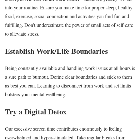
into your routine. Ensure you make time for proper sleep, healthy
food, exercise, social connection and activities you find fun and
fulfilling. Don’t underestimate the power of small acts of self-care
to alleviate stress.
Establish Work/Life Boundaries
Being constantly available and handling work issues at all hours is
a sure path to burnout. Define clear boundaries and stick to them
as best you can. Learning to disconnect from work and set limits
bolsters your mental wellbeing.
Try a Digital Detox
Our excessive screen time contributes enormously to feeling
overwhelmed and hyper-stimulated. Take regular breaks from