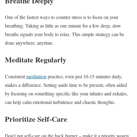
Breathe Deeply
One of the fastest ways to counter stress is to focus on your
breathing. Taking as little as one minute for a few deep, slow
breaths signals your body to relax. This simple strategy can be
done anywhere, anytime.
Meditate Regularly
Consistent
meditation
practice, even just 10-15 minutes daily,
makes a difference. Setting aside time to be present, often aided
by focusing on something specific like your inhales and exhales,
can help calm emotional turbulence and chaotic thoughts.
Prioritize Self-Care
Don’t put self-care on the back burner – make it a priority woven