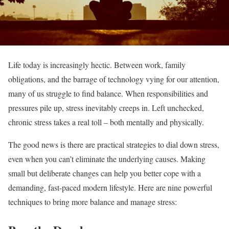
Life today is increasingly hectic. Between work, family
obligations, and the barrage of technology vying for our attention,
many of us struggle to find balance. When responsibilities and
pressures pile up, stress inevitably creeps in. Left unchecked,
chronic stress takes a real toll – both mentally and physically.
The good news is there are practical strategies to dial down stress,
even when you can’t eliminate the underlying causes. Making
small but deliberate changes can help you better cope with a
demanding, fast-paced modern lifestyle. Here are nine powerful
techniques to bring more balance and manage stress: