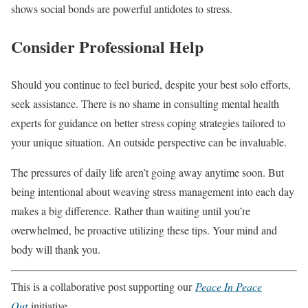
shows social bonds are powerful antidotes to stress.
Consider Professional Help
Should you continue to feel buried, despite your best solo efforts,
seek assistance. There is no shame in consulting mental health
experts for guidance on better stress coping strategies tailored to
your unique situation. An outside perspective can be invaluable.
The pressures of daily life aren’t going away anytime soon. But
being intentional about weaving stress management into each day
makes a big difference. Rather than waiting until you’re
overwhelmed, be proactive utilizing these tips. Your mind and
body will thank you.
This is a collaborative post supporting our
Peace In Peace
Out
initiative.