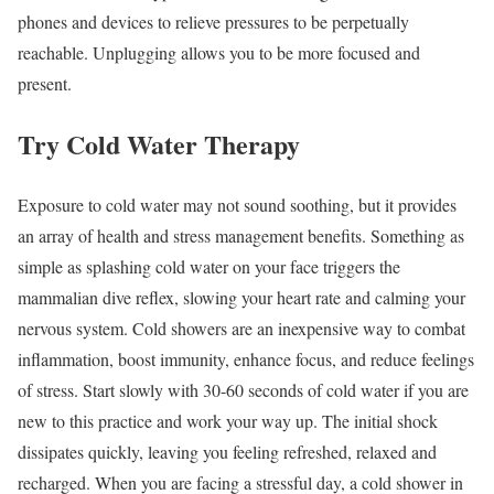
phones and devices to relieve pressures to be perpetually
reachable. Unplugging allows you to be more focused and
present.
Try Cold Water Therapy
Exposure to cold water may not sound soothing, but it provides
an array of health and stress management benefits. Something as
simple as splashing cold water on your face triggers the
mammalian dive reflex, slowing your heart rate and calming your
nervous system. Cold showers are an inexpensive way to combat
inflammation, boost immunity, enhance focus, and reduce feelings
of stress. Start slowly with 30-60 seconds of cold water if you are
new to this practice and work your way up. The initial shock
dissipates quickly, leaving you feeling refreshed, relaxed and
recharged. When you are facing a stressful day, a cold shower in