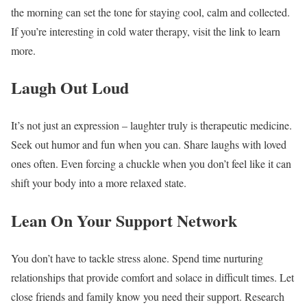
the morning can set the tone for staying cool, calm and collected.
If you’re interesting in cold water therapy, visit the link to learn
more.
Laugh Out Loud
It’s not just an expression – laughter truly is therapeutic medicine.
Seek out humor and fun when you can. Share laughs with loved
ones often. Even forcing a chuckle when you don’t feel like it can
shift your body into a more relaxed state.
Lean On Your Support Network
You don’t have to tackle stress alone. Spend time nurturing
relationships that provide comfort and solace in difficult times. Let
close friends and family know you need their support. Research