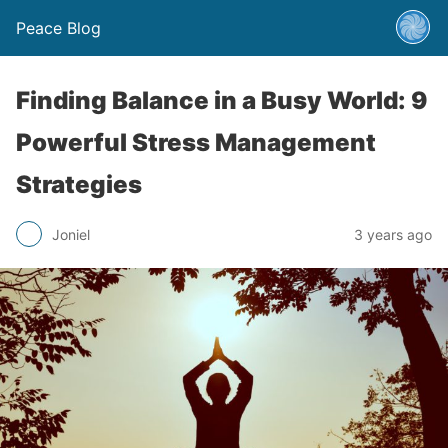
Peace Blog
Finding Balance in a Busy World: 9
Powerful Stress Management
Strategies
Joniel
3 years ago