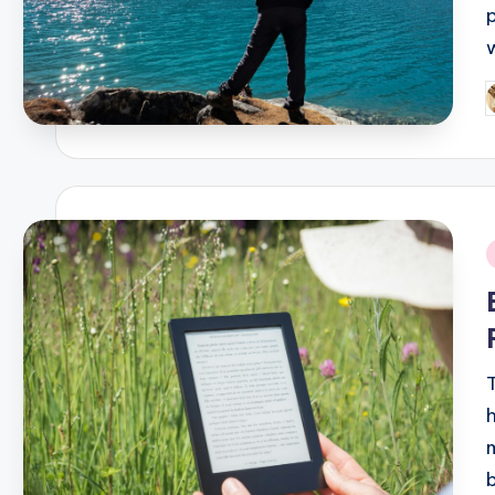
P
b
i