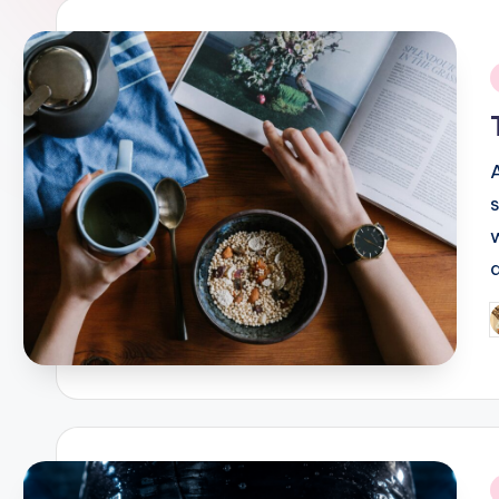
i
P
b