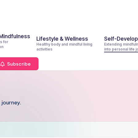
 Mindfulness
Lifestyle & Wellness
Self-Develo
s for
Healthy body and mindful living
Extending mindful
on
activities
into personal life 
Subscribe
 journey.