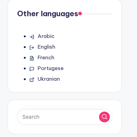
Other languages
Arabic
English
French
Portugese
Ukranian