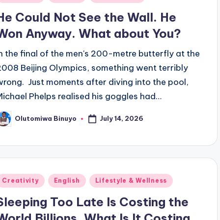
n
He Could Not See the Wall. He
Won Anyway. What about You?
In the final of the men's 200-metre butterfly at the
2008 Beijing Olympics, something went terribly
wrong. Just moments after diving into the pool,
Michael Phelps realised his goggles had…
July 14, 2026
Olutomiwa Binuyo
osted
y
Posted
Creativity
English
Lifestyle & Wellness
n
Sleeping Too Late Is Costing the
World Billions. What Is It Costing