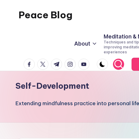
Peace Blog
Skip
to
I
content
Find
Meditation &
Techniques and tip
About
Peace
improving meditati
experiences
Like
facebook.com
twitter.com
t.me
instagram.com
youtube.com
This
Self-Development
Extending mindfulness practice into personal life