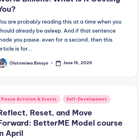
You?
You are probably reading this at a time when you
should already be asleep. And if that sentence
made you pause, even for a second, then this
rticle is for…
June 15, 2026
Olutomiwa Binuyo
osted
y
Posted
Peace Activism & Events
Self-Development
n
Reflect, Reset, and Move
Forward: BetterME Model course
in April