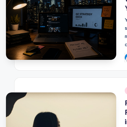
a
P
b
i