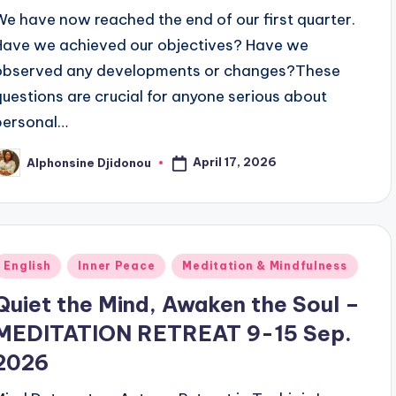
We have now reached the end of our first quarter.
Have we achieved our objectives? Have we
observed any developments or changes?These
questions are crucial for anyone serious about
personal…
April 17, 2026
Alphonsine Djidonou
osted
y
Posted
English
Inner Peace
Meditation & Mindfulness
n
Quiet the Mind, Awaken the Soul –
MEDITATION RETREAT 9-15 Sep.
2026