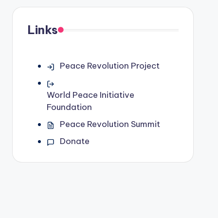
Links
Peace Revolution Project
World Peace Initiative
Foundation
Peace Revolution Summit
Donate