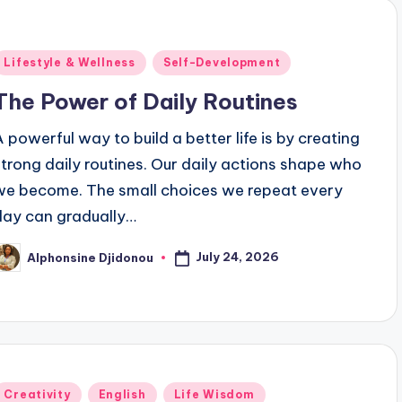
Posted
Lifestyle & Wellness
Self-Development
n
The Power of Daily Routines
A powerful way to build a better life is by creating
strong daily routines. Our daily actions shape who
we become. The small choices we repeat every
day can gradually…
July 24, 2026
Alphonsine Djidonou
osted
y
Posted
Creativity
English
Life Wisdom