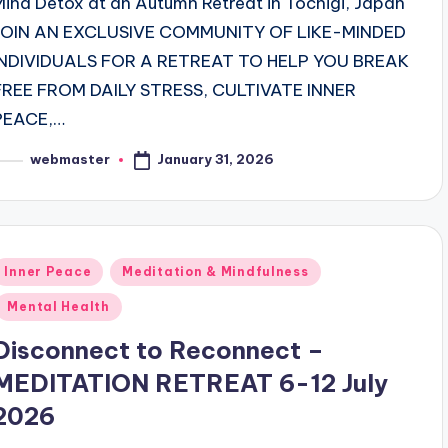
Mind Detox at an Autumn Retreat in Tochigi, Japan
JOIN AN EXCLUSIVE COMMUNITY OF LIKE-MINDED
INDIVIDUALS FOR A RETREAT TO HELP YOU BREAK
FREE FROM DAILY STRESS, CULTIVATE INNER
PEACE,…
January 31, 2026
webmaster
osted
y
Posted
Inner Peace
Meditation & Mindfulness
n
Mental Health
Disconnect to Reconnect –
MEDITATION RETREAT 6-12 July
2026