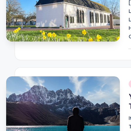
P
b
i