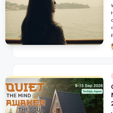
P
b
i