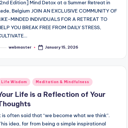
[2nd Edition] Mind Detox at a Summer Retreat in
Lede, Belgium JOIN AN EXCLUSIVE COMMUNITY OF
LIKE-MINDED INDIVIDUALS FOR A RETREAT TO
HELP YOU BREAK FREE FROM DAILY STRESS,
CULTIVATE…
January 15, 2026
webmaster
osted
y
Posted
Life Wisdom
Meditation & Mindfulness
n
Your Life is a Reflection of Your
Thoughts
It is often said that “we become what we think”.
This idea, far from being a simple inspirational