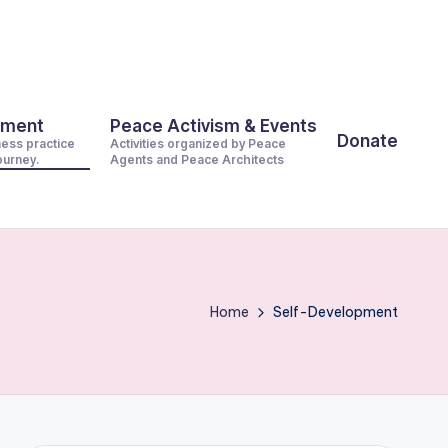
pment
Peace Activism & Events
Donate
ness practice
Activities organized by Peace
journey.
Agents and Peace Architects
Home
Self-Development