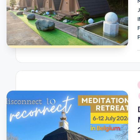
P
b
i