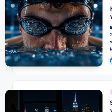
i
P
b
i