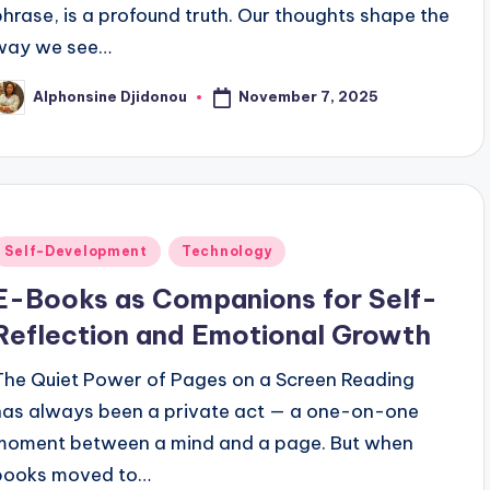
phrase, is a profound truth. Our thoughts shape the
way we see…
November 7, 2025
Alphonsine Djidonou
osted
y
Posted
Self-Development
Technology
n
E-Books as Companions for Self-
Reflection and Emotional Growth
The Quiet Power of Pages on a Screen Reading
has always been a private act — a one-on-one
moment between a mind and a page. But when
books moved to…