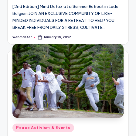
[2nd Edition] Mind Detox at a Summer Retreat in Lede,
Belgium JOIN AN EXCLUSIVE COMMUNITY OF LIKE-
MINDED INDIVIDUALS FOR A RETREAT TO HELP YOU
BREAK FREE FROM DAILY STRESS, CULTIVATE…
webmaster
January 15, 2026
Posted
by
Posted
Peace Activism & Events
in