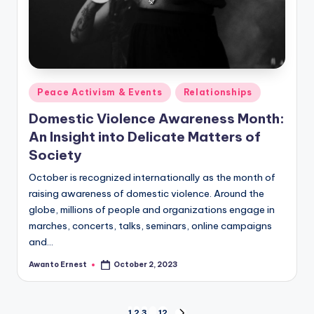
Posted
Peace Activism & Events
Relationships
in
Domestic Violence Awareness Month:
An Insight into Delicate Matters of
Society
October is recognized internationally as the month of
raising awareness of domestic violence. Around the
globe, millions of people and organizations engage in
marches, concerts, talks, seminars, online campaigns
and…
Awanto Ernest
October 2, 2023
Posted
by
1
2
3
…
12