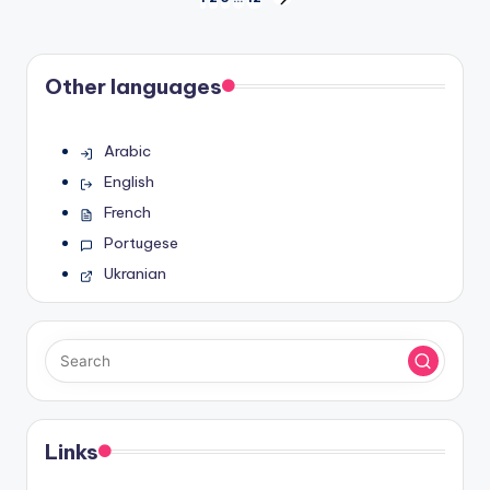
Posts
NEXT
PAGE
pagination
Other languages
Arabic
English
French
Portugese
Ukranian
Links