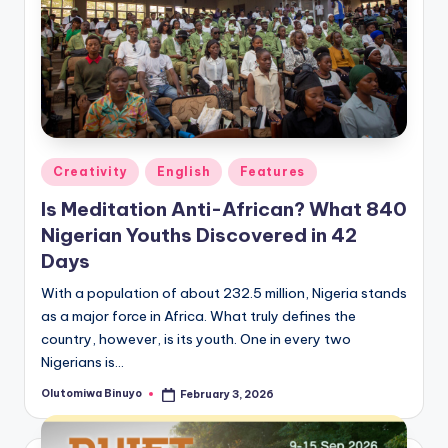
Posted
Creativity
English
Features
in
Is Meditation Anti-African? What 840
Nigerian Youths Discovered in 42
Days
With a population of about 232.5 million, Nigeria stands
as a major force in Africa. What truly defines the
country, however, is its youth. One in every two
Nigerians is…
Olutomiwa Binuyo
February 3, 2026
Posted
by