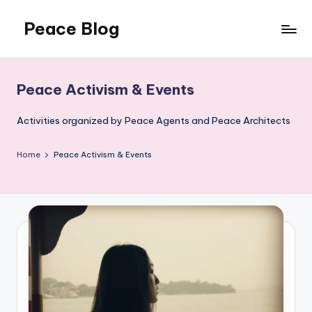
Peace Blog
Skip
to
I
content
Find
Peace
Peace Activism & Events
Like
This
Activities organized by Peace Agents and Peace Architects
Home
Peace Activism & Events