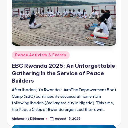
Posted
Peace Activism & Events
in
EBC Rwanda 2025: An Unforgettable
Gathering in the Service of Peace
Builders
After Ibadan, it’s Rwanda’s turnThe Empowerment Boot
Camp (EBC) continues its successful momentum
following Ibadan (3rd largest city in Nigeria). This time,
the Peace Clubs of Rwanda organized their own…
Alphonsine Djidonou
August 15, 2025
Posted
by