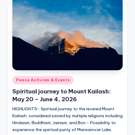
Posted
Peace Activism & Events
in
Spiritual journey to Mount Kailash:
May 20 – June 4, 2026
HIGHLIGHTS- Spiritual journey to the revered Mount
Kailash, considered sacred by multiple religions including
Hinduism, Buddhism, Jainism, and Bon.- Possibility to
experience the spiritual purity of Mansarovar Lake,