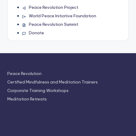
Peace Revolution Project
World Peace Initiative Foundation
Peace Revolution Summit
Donate
Peace Revolution
Certified Mindfulness and Meditation Trainers
Corporate Training Workshops
Meditation Retreats