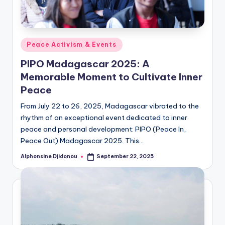
Posted
Peace Activism & Events
in
PIPO Madagascar 2025: A
Memorable Moment to Cultivate Inner
Peace
From July 22 to 26, 2025, Madagascar vibrated to the
rhythm of an exceptional event dedicated to inner
peace and personal development: PIPO (Peace In,
Peace Out) Madagascar 2025. This…
Alphonsine Djidonou
September 22, 2025
Posted
by