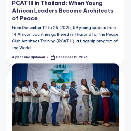
PCAT III in Thailand: When Young
African Leaders Become Architects
of Peace
From December 12 to 26, 2025, 59 young leaders from
14 African countries gathered in Thailand for the Peace
Club Architect Training (PCAT III), a flagship program of
the World…
Alphonsine Djidonou
December 19, 2025
Posted
by