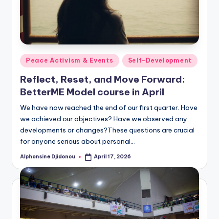
Posted
Peace Activism & Events
Self-Development
in
Reflect, Reset, and Move Forward:
BetterME Model course in April
We have now reached the end of our first quarter. Have
we achieved our objectives? Have we observed any
developments or changes?These questions are crucial
for anyone serious about personal…
Alphonsine Djidonou
April 17, 2026
Posted
by