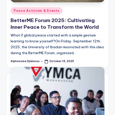
Posted
Peace Activism & Events
in
BetterME Forum 2025: Cultivating
Inner Peace to Transform the World
What if global peace started with a simple gesture:
learning to know yourself?On Friday, September 12th,
2025, the University of Ibadan resonated with this idea
during the BetterME Forum, organized…
Alphonsine Djidonou
October 15, 2025
Posted
by