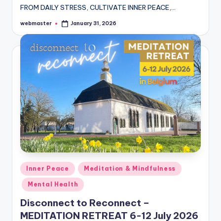
FROM DAILY STRESS, CULTIVATE INNER PEACE,…
webmaster
January 31, 2026
Posted
by
Posted
Inner Peace
Meditation & Mindfulness
in
Mental Health
Disconnect to Reconnect –
MEDITATION RETREAT 6-12 July 2026