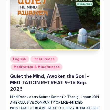
Posted
English
Inner Peace
in
Meditation & Mindfulness
Quiet the Mind, Awaken the Soul –
MEDITATION RETREAT 9-15 Sep.
2026
Mind Detox at an Autumn Retreat in Tochigi, Japan JOIN
AN EXCLUSIVE COMMUNITY OF LIKE-MINDED
INDIVIDUALS FOR A RETREAT TO HELP YOU BREAK FREE