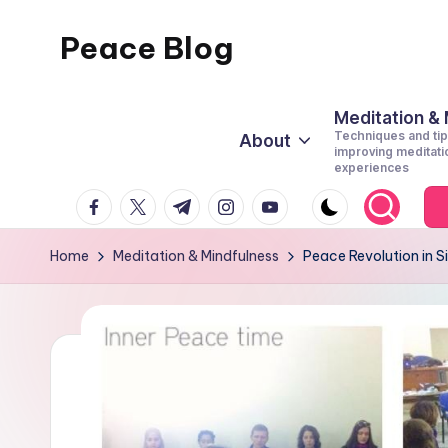
Peace Blog
Skip
to
I
content
Find
Meditation &
Techniques and tip
About
Peace
improving meditati
experiences
Like
facebook.com
twitter.com
t.me
instagram.com
youtube.com
This
Home
Meditation & Mindfulness
Peace Revolution in Si