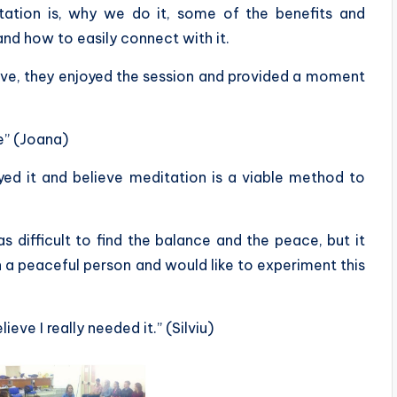
tation is, why we do it, some of the benefits and
and how to easily connect with it.
ive, they enjoyed the session and provided a moment
le” (Joana)
yed it and believe meditation is a viable method to
as difficult to find the balance and the peace, but it
ch a peaceful person and would like to experiment this
eve I really needed it.” (Silviu)