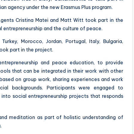
alian agency under the new Erasmus Plus program.
ents Cristina Matei and Matt Witt took part in the
al entrepreneurship and the culture of peace.
Turkey, Morocco, Jordan, Portugal, Italy, Bulgaria,
ook part in the project.
entrepreneurship and peace education, to provide
ools that can be integrated in their work with other
 based on group work, sharing experiences and work
ocial backgrounds. Participants were engaged to
into social entrepreneurship projects that responds
nd meditation as part of holistic understanding of
.