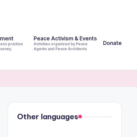
pment
Peace Activism & Events
Donate
ness practice
Activities organized by Peace
journey.
Agents and Peace Architects
Other languages