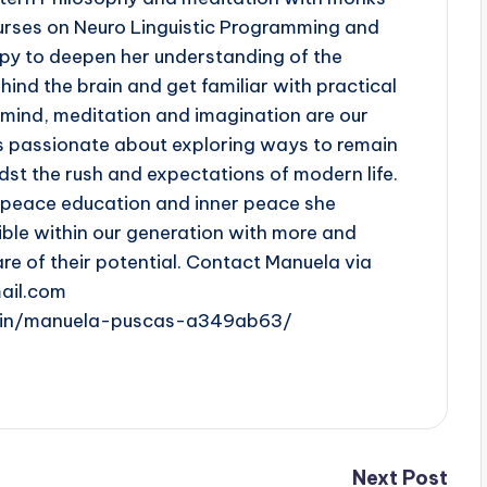
urses on Neuro Linguistic Programming and
py to deepen her understanding of the
ind the brain and get familiar with practical
e mind, meditation and imagination are our
s passionate about exploring ways to remain
st the rush and expectations of modern life.
n peace education and inner peace she
ible within our generation with more and
 of their potential. Contact Manuela via
ail.com
m/in/manuela-puscas-a349ab63/
Next Post