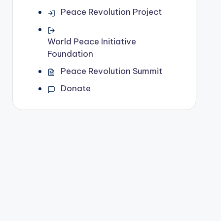
Peace Revolution Project
World Peace Initiative
Foundation
Peace Revolution Summit
Donate