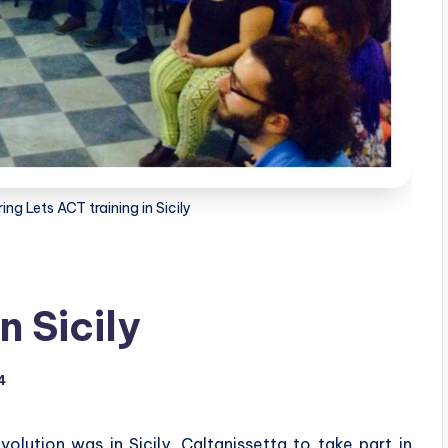
ing Lets ACT training in Sicily
n Sicily
4
ution was in Sicily, Caltanissetta to take part in