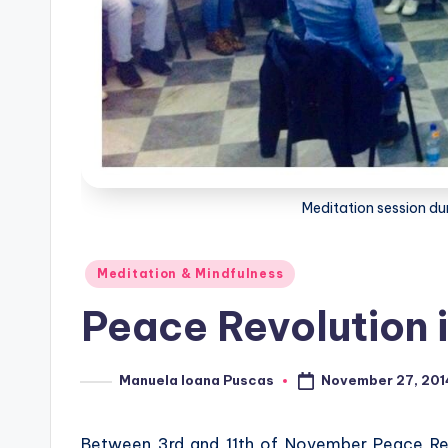
Meditation session dur
Posted
Meditation & Mindfulness
in
Peace Revolution i
November 27, 201
Manuela Ioana Puscas
Posted
by
Between 3rd and 11th of November Peace Revol