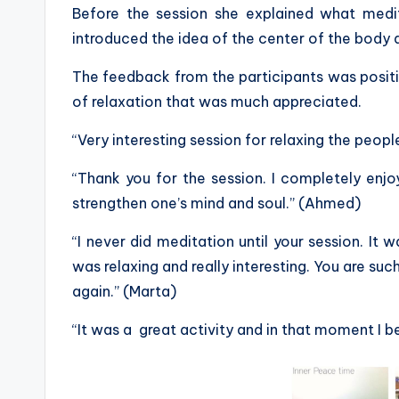
Before the session she explained what medi
introduced the idea of the center of the body 
The feedback from the participants was posit
of relaxation that was much appreciated.
“Very interesting session for relaxing the peop
“Thank you for the session. I completely enjo
strengthen one’s mind and soul.” (Ahmed)
“I never did meditation until your session. It w
was relaxing and really interesting. You are su
again.” (Marta)
“It was a great activity and in that moment I beli