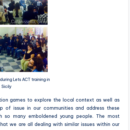
during Lets ACT training in
Sicily
ation games to explore the local context as well as
p of issue in our communities and address these
with so many emboldened young people. The most
at we are all dealing with similar issues within our