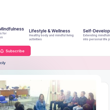
 Mindfulness
Lifestyle & Wellness
Self-Develo
s for
Healthy body and mindful living
Extending mindful
on
activities
into personal life 
Subscribe
cily