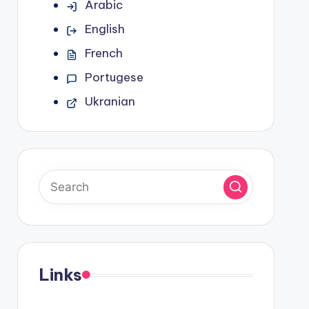
Arabic
English
French
Portugese
Ukranian
Links