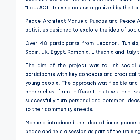
“Lets ACT” training course organized by the It
Peace Architect Manuela Puscas and Peace Ag
activities designed to explore the idea of soci
Over 40 participants from Lebanon, Tunisia, 
Spain, UK, Egypt, Romania, Lithuania and Italy t
The aim of the project was to link social 
participants with key concepts and practical t
young people. The approach was flexible and
approaches from different cultures and s
successfully turn personal and common ideas 
to their community’s needs.
Manuela introduced the idea of inner peace a
peace and held a session as part of the training