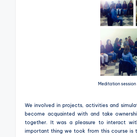
Meditation session 
We involved in projects, activities and simul
become acquainted with and take ownershi
together. It was a pleasure to interact 
important thing we took from this course is th