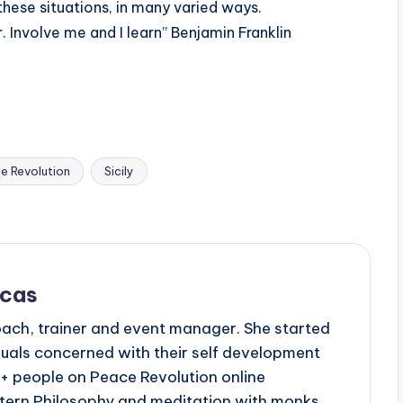
these situations, in many varied ways.
 Involve me and I learn” Benjamin Franklin
e Revolution
Sicily
scas
oach, trainer and event manager. She started
duals concerned with their self development
 + people on Peace Revolution online
tern Philosophy and meditation with monks