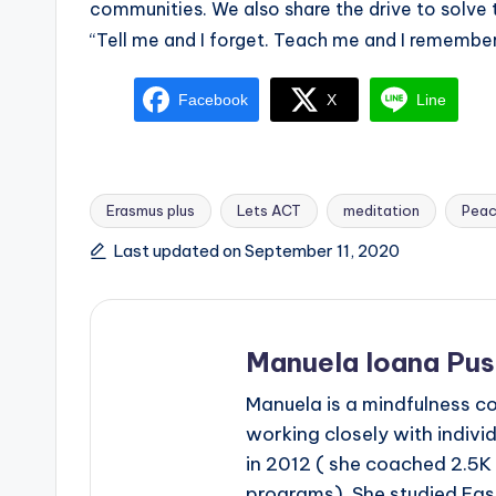
communities. We also share the drive to solve 
“Tell me and I forget. Teach me and I remember.
Facebook
X
Line
Erasmus plus
Lets ACT
meditation
Peac
Tags:
Last updated on September 11, 2020
Manuela Ioana Pu
Manuela is a mindfulness c
working closely with indivi
in 2012 ( she coached 2.5K
programs). She studied Eas