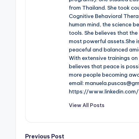
from Thailand. She took co
Cognitive Behavioral Thera
human mind, the science beh
tools. She believes that th
most powerful assets.She i
peaceful and balanced amid
With extensive trainings o
believes that peace is poss
more people becoming aware
email: manuela.puscas@gm
https://www.linkedin.co
View All Posts
Previous Post