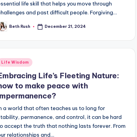
essential life skill that helps you move through
challenges and past difficult people. Forgiving…
December 21, 2024
Beth Rush
osted
y
Posted
Life Wisdom
n
Embracing Life’s Fleeting Nature:
how to make peace with
impermanence?
In a world that often teaches us to long for
stability, permanence, and control, it can be hard
to accept the truth that nothing lasts forever. From
our relationships and…