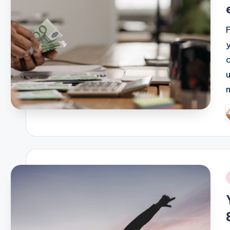
P
b
i