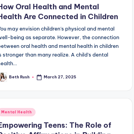
n
How Oral Health and Mental
Health Are Connected in Children
You may envision children’s physical and mental
well-being as separate. However, the connection
between oral health and mental health in children
is stronger than many realize. A child’s dental
health…
March 27, 2025
Beth Rush
osted
y
Posted
Mental Health
n
Empowering Teens: The Role of