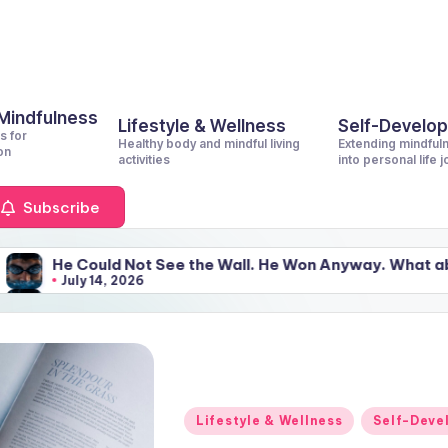
 Mindfulness
Lifestyle & Wellness
Self-Develo
s for
Healthy body and mindful living
Extending mindful
on
activities
into personal life 
Subscribe
ot See the Wall. He Won Anyway. What about You?
6
ot See the Wall. He Won Anyway. What about You?
6
Posted
Lifestyle & Wellness
Self-Deve
in