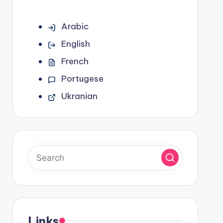
Arabic
English
French
Portugese
Ukranian
Links