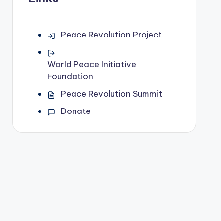
Peace Revolution Project
World Peace Initiative
Foundation
Peace Revolution Summit
Donate