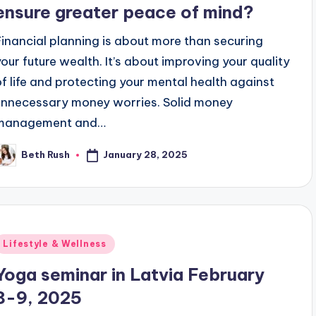
ensure greater peace of mind?
Financial planning is about more than securing
your future wealth. It’s about improving your quality
of life and protecting your mental health against
unnecessary money worries. Solid money
management and…
January 28, 2025
Beth Rush
osted
y
Posted
Lifestyle & Wellness
n
Yoga seminar in Latvia February
8-9, 2025