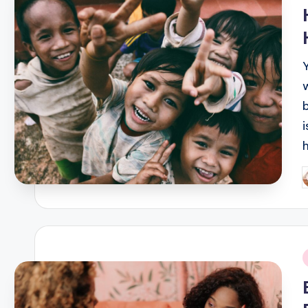
i
P
b
i