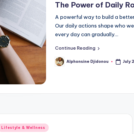
The Power of Daily R
A powerful way to build a better 
Our daily actions shape who we
every day can gradually…
Continue Reading
July 
Alphonsine Djidonou
Posted
by
Posted
Lifestyle & Wellness