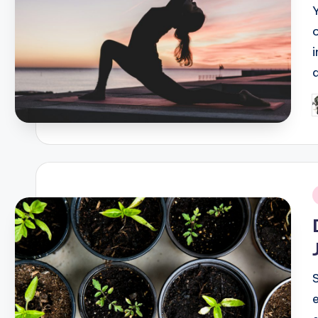
P
b
i