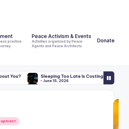
pment
Peace Activism & Events
Donate
ness practice
Activities organized by Peace
journey.
Agents and Peace Architects
Sleeping Too Late Is Costing the World Billions. What Is It
June 15, 2026
Sleeping Too Late Is Costing the World Billions. What Is It
June 15, 2026
lopment