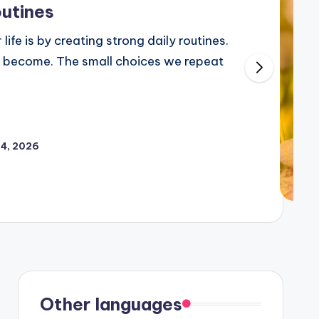
outines
life is by creating strong daily routines.
 become. The small choices we repeat
24, 2026
Other languages