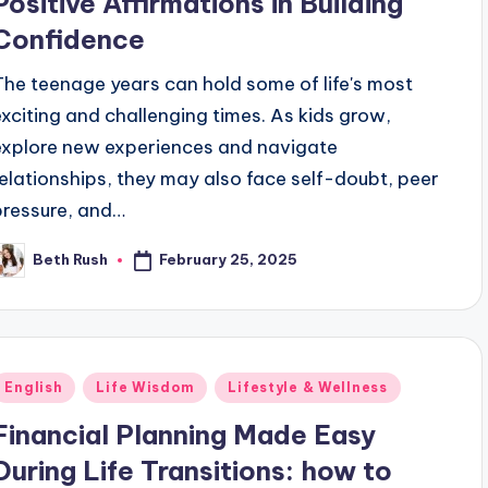
Positive Affirmations in Building
Confidence
The teenage years can hold some of life's most
exciting and challenging times. As kids grow,
explore new experiences and navigate
relationships, they may also face self-doubt, peer
pressure, and…
February 25, 2025
Beth Rush
osted
y
Posted
English
Life Wisdom
Lifestyle & Wellness
n
Financial Planning Made Easy
During Life Transitions: how to