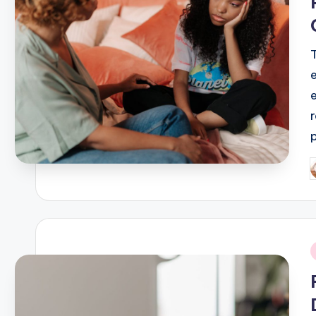
P
b
i