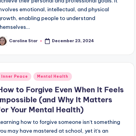
achieve their personal and professional goals. It
involves emotional, intellectual, and physical
growth, enabling people to understand
themselves…
December 23, 2024
Caroline Star
osted
y
Posted
Inner Peace
Mental Health
n
How to Forgive Even When It Feels
Impossible (and Why It Matters
for Your Mental Health)
Learning how to forgive someone isn’t something
you may have mastered at school, yet it’s an