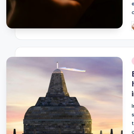
P
b
i