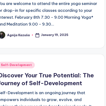
You are welcome to attend the entire yoga seminar
or drop-in for specific classes according to your
interest. February 8th 7.30 - 9.00 Morning Yoga*
and Meditation 9.00 - 9.30…
January 19, 2025
Agnija Kazuša
osted
y
Posted
Self-Development
n
Discover Your True Potential: The
Journey of Self-Development
Self-Development is an ongoing journey that
empowers individuals to grow, evolve, and