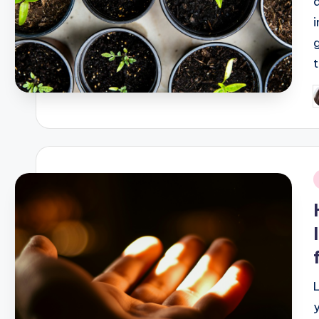
P
b
i