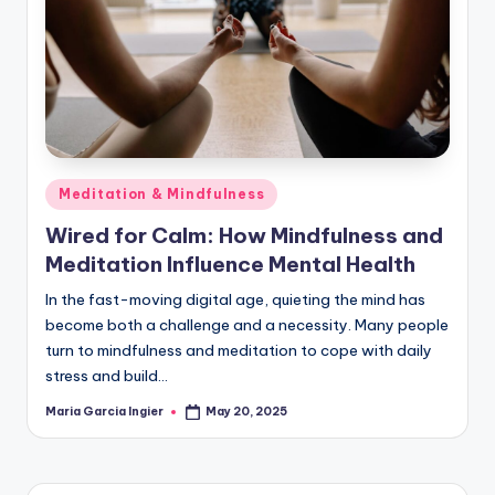
Posted
Meditation & Mindfulness
in
Wired for Calm: How Mindfulness and
Meditation Influence Mental Health
In the fast-moving digital age, quieting the mind has
become both a challenge and a necessity. Many people
turn to mindfulness and meditation to cope with daily
stress and build…
Maria Garcia Ingier
May 20, 2025
Posted
by