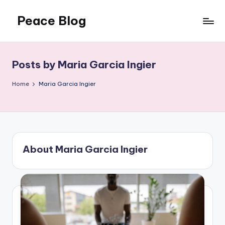
Peace Blog
Skip
to
I
content
Find
Peace
Posts by Maria Garcia Ingier
Like
This
Home
Maria Garcia Ingier
About Maria Garcia Ingier