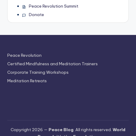
Peace Revolution Summit
Donate
Peace Revolution
Certified Mindfulness and Meditation Trainers
Corporate Training Workshops
Meditation Retreats
Copyright 2026 —
Peace Blog
. All rights reserved.
World