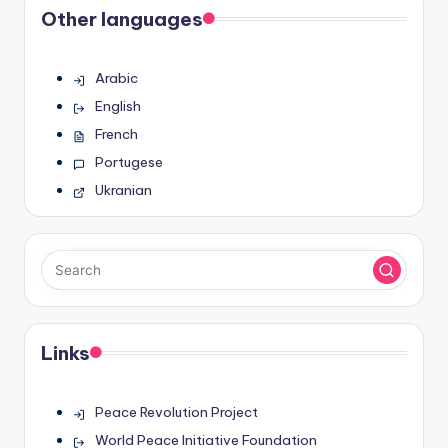
Other languages
Arabic
English
French
Portugese
Ukranian
Links
Peace Revolution Project
World Peace Initiative Foundation