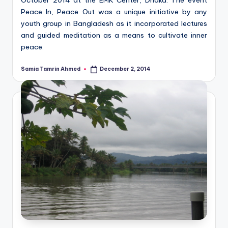
Peace In, Peace Out was a unique initiative by any
youth group in Bangladesh as it incorporated lectures
and guided meditation as a means to cultivate inner
peace.
Samia Tamrin Ahmed
December 2, 2014
Posted
by