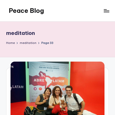
Peace Blog
Skip
to
I
content
Find
Peace
meditation
Like
This
Home
meditation
Page 33