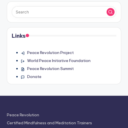
Links
Peace Revolution Project
World Peace Initiative Foundation
Peace Revolution Summit
Donate
Peace Revolution
Certified Mindfulness and Meditation Trainers