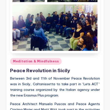
Posted
Meditation & Mindfulness
in
Peace Revolution in Sicily
Between 3rd and 11th of November Peace Revolution
was in Sicily, Caltanissetta to take part in “Lets ACT”
training course organized by the Italian agency under
the new Erasmus Plus program.
Peace Architect Manuela Puscas and Peace Agents
Cristina Matei and Matt Witt took part in the activities