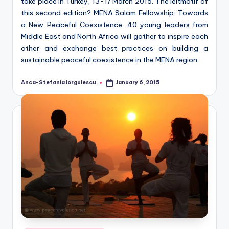
take place in Turkey, 13-17 March 2015. The leitmotif of
this second edition? MENA Salam Fellowship: Towards
a New Peaceful Coexistence. 40 young leaders from
Middle East and North Africa will gather to inspire each
other and exchange best practices on building a
sustainable peaceful coexistence in the MENA region.
Anca-Stefania Iorgulescu
January 6, 2015
Posted
by