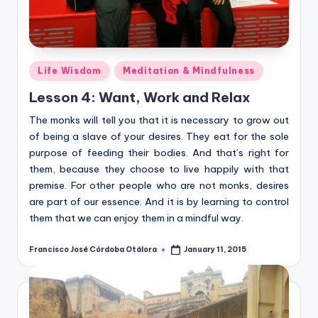
Posted
Life Wisdom
Meditation & Mindfulness
in
Lesson 4: Want, Work and Relax
The monks will tell you that it is necessary to grow out
of being a slave of your desires. They eat for the sole
purpose of feeding their bodies. And that’s right for
them, because they choose to live happily with that
premise. For other people who are not monks, desires
are part of our essence. And it is by learning to control
them that we can enjoy them in a mindful way.
Francisco José Córdoba Otálora
January 11, 2015
Posted
by