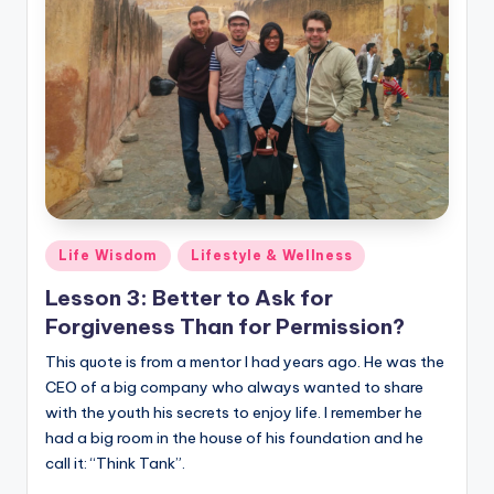
Posted
Life Wisdom
Lifestyle & Wellness
in
Lesson 3: Better to Ask for
Forgiveness Than for Permission?
This quote is from a mentor I had years ago. He was the
CEO of a big company who always wanted to share
with the youth his secrets to enjoy life. I remember he
had a big room in the house of his foundation and he
call it: “Think Tank”.