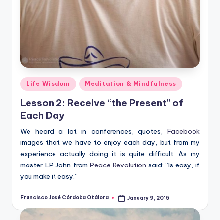
Posted
Life Wisdom
Meditation & Mindfulness
in
Lesson 2: Receive “the Present” of
Each Day
We heard a lot in conferences, quotes,
Facebook
images that we have to enjoy each day, but from my
experience actually doing it is quite difficult. As my
master LP John from
Peace Revolution
said: “Is easy, if
you make it easy.”
Francisco José Córdoba Otálora
January 9, 2015
Posted
by