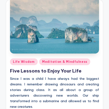
Posted
Life Wisdom
Meditation & Mindfulness
in
Five Lessons to Enjoy Your Life
Since I was a child I have always had the biggest
dreams. I remember drawing dinosaurs and creating
stories during class. It as all about a group of
adventurers discovering new worlds. Our ship
transformed into a submarine and allowed us to find
new creatures.