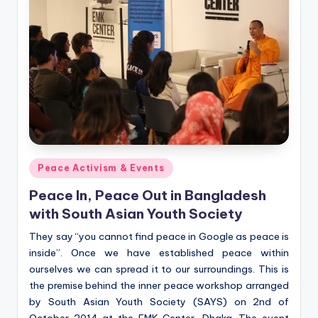
Posted
Peace Activism & Events
in
Peace In, Peace Out in Bangladesh
with South Asian Youth Society
They say “you cannot find peace in Google as peace is
inside”. Once we have established peace within
ourselves we can spread it to our surroundings. This is
the premise behind the inner peace workshop arranged
by South Asian Youth Society (SAYS) on 2nd of
October 2014 at the EMK Center, Dhaka. The event