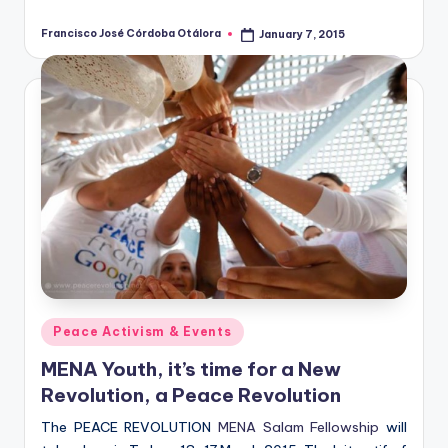
Francisco José Córdoba Otálora
January 7, 2015
Posted
by
Posted
Peace Activism & Events
in
MENA Youth, it’s time for a New
Revolution, a Peace Revolution
The PEACE REVOLUTION
MENA Salam Fellowship
will