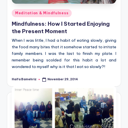
Posted
Meditation & Mindfulness
in
Mindfulness: How I Started Enjoying
the Present Moment
When I was little, I had a habit of eating slowly, giving
the food many bites that it somehow started to irritate
family members. I was the last to finish my plate. I
remember being scolded for this habit a lot and
wondered to myself why is it that I eat so slowly?!
Haifa Bamehriz
November 29, 2014
Posted
by