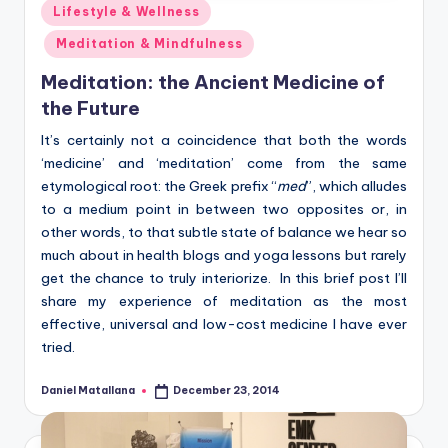
Posted
Lifestyle & Wellness
in
Meditation & Mindfulness
Meditation: the Ancient Medicine of
the Future
It’s certainly not a coincidence that both the words
‘medicine’ and ‘meditation’ come from the same
etymological root: the Greek prefix “
med
”, which alludes
to a medium point in between two opposites or, in
other words, to that subtle state of balance we hear so
much about in health blogs and yoga lessons but rarely
get the chance to truly interiorize. In this brief post I’ll
share my experience of meditation as the most
effective, universal and low-cost medicine I have ever
tried.
Daniel Matallana
December 23, 2014
Posted
by