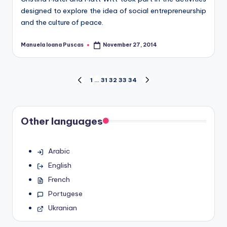
designed to explore the idea of social entrepreneurship
and the culture of peace.
Manuela Ioana Puscas
November 27, 2014
Posted
by
Posts
1
…
31
32
33
34
PREVIOUS
NEXT
PAGE
PAGE
pagination
Other languages
Arabic
English
French
Portugese
Ukranian