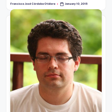
Francisco José Córdoba Otálora
January 10, 2015
Posted
by