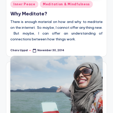
Posted
Inner Peace
Meditation & Mindfulness
in
Why Meditate?
There is enough material on how and why to meditate
on the internet. So maybe, I cannot offer anything new.
But maybe, I can offer an understanding of
connections between how things work.
Charu Uppal
November 30, 2014
Posted
by