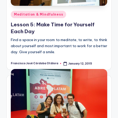
Posted
Meditation & Mindfulness
in
Lesson 5: Make Time for Yourself
Each Day
Find a space in your room to meditate, to write, to think
about yourself and most important to work for a better
day. Give yourself a smile.
Francisco José Córdoba Otálora
January 12, 2015
Posted
by