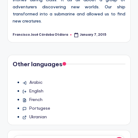
adventurers discovering new worlds. Our ship
transformed into a submarine and allowed us to find
new creatures.
Francisco José Córdoba Otálora
January 7, 2015
Posted
by
Other languages
Arabic
English
French
Portugese
Ukranian