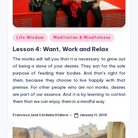
Posted
Life Wisdom
Meditation & Mindfulness
in
Lesson 4: Want, Work and Relax
The monks will tell you that it is necessary to grow out
of being a slave of your desires. They eat for the sole
purpose of feeding their bodies. And that’s right for
them, because they choose to live happily with that
premise. For other people who are not monks, desires
are part of our essence. And it is by learning to control
them that we can enjoy them in a mindful way.
Francisco José Córdoba Otálora
January 11, 2015
Posted
by