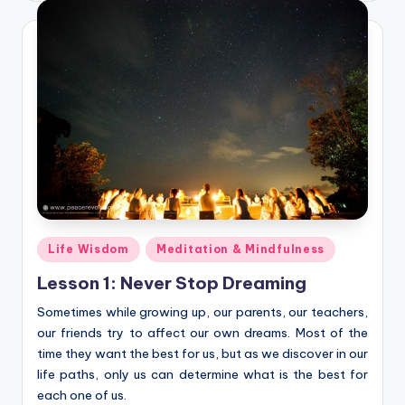
Posted
Life Wisdom
Meditation & Mindfulness
in
Lesson 1: Never Stop Dreaming
Sometimes while growing up, our parents, our teachers,
our friends try to affect our own dreams. Most of the
time they want the best for us, but as we discover in our
life paths, only us can determine what is the best for
each one of us.