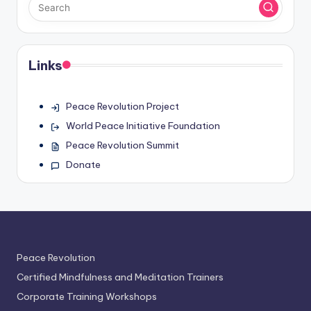
Links
Peace Revolution Project
World Peace Initiative Foundation
Peace Revolution Summit
Donate
Peace Revolution
Certified Mindfulness and Meditation Trainers
Corporate Training Workshops