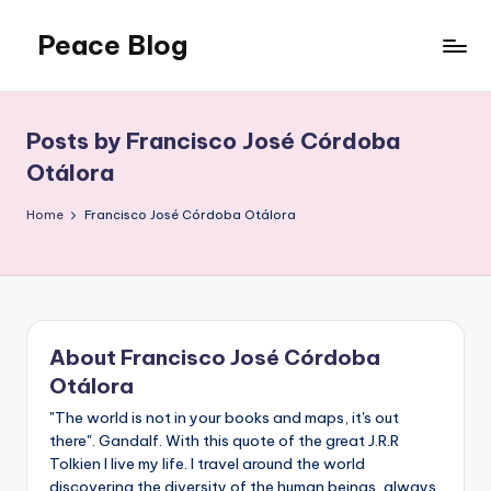
Peace Blog
Skip
to
I
content
Find
Peace
Posts by Francisco José Córdoba
Like
Otálora
This
Home
Francisco José Córdoba Otálora
About Francisco José Córdoba
Otálora
"The world is not in your books and maps, it's out
there". Gandalf. With this quote of the great J.R.R
Tolkien I live my life. I travel around the world
discovering the diversity of the human beings, always