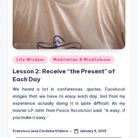
Posted
Life Wisdom
Meditation & Mindfulness
in
Lesson 2: Receive “the Present” of
Each Day
We heard a lot in conferences, quotes,
Facebook
images that we have to enjoy each day, but from my
experience actually doing it is quite difficult. As my
master LP John from
Peace Revolution
said: “Is easy, if
you make it easy.”
Francisco José Córdoba Otálora
January 9, 2015
Posted
by