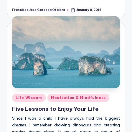
Francisco José Córdoba Otálora
January 8, 2015
Posted
by
Posted
Life Wisdom
Meditation & Mindfulness
in
Five Lessons to Enjoy Your Life
Since I was a child I have always had the biggest
dreams. I remember drawing dinosaurs and creating
stories during class. It as all about a group of