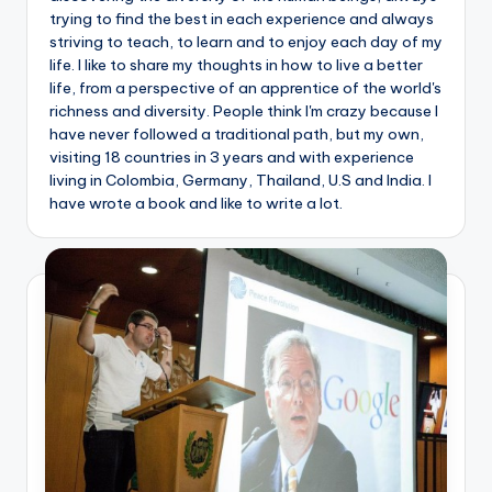
trying to find the best in each experience and always
striving to teach, to learn and to enjoy each day of my
life. I like to share my thoughts in how to live a better
life, from a perspective of an apprentice of the world's
richness and diversity. People think I'm crazy because I
have never followed a traditional path, but my own,
visiting 18 countries in 3 years and with experience
living in Colombia, Germany, Thailand, U.S and India. I
have wrote a book and like to write a lot.