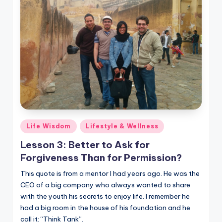
Posted
Life Wisdom
Lifestyle & Wellness
in
Lesson 3: Better to Ask for
Forgiveness Than for Permission?
This quote is from a mentor I had years ago. He was the
CEO of a big company who always wanted to share
with the youth his secrets to enjoy life. I remember he
had a big room in the house of his foundation and he
call it: “Think Tank”.