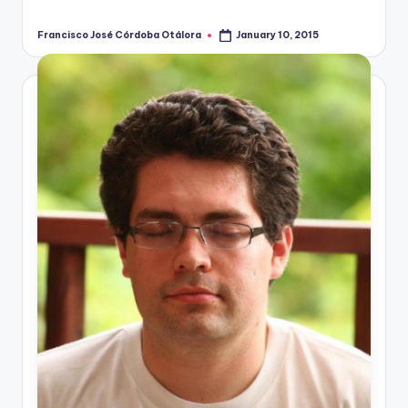
Francisco José Córdoba Otálora
January 10, 2015
Posted
by