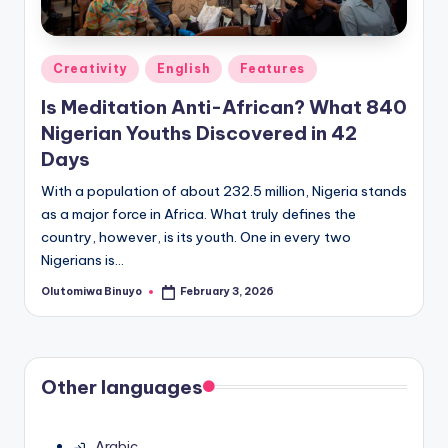
Posted
Creativity
English
Features
in
Is Meditation Anti-African? What 840
Nigerian Youths Discovered in 42
Days
With a population of about 232.5 million, Nigeria stands
as a major force in Africa. What truly defines the
country, however, is its youth. One in every two
Nigerians is…
Olutomiwa Binuyo
February 3, 2026
Posted
by
Other languages
Arabic