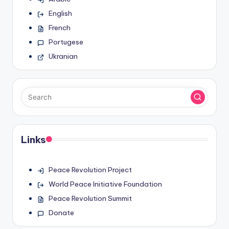
English
French
Portugese
Ukranian
Links
Peace Revolution Project
World Peace Initiative Foundation
Peace Revolution Summit
Donate