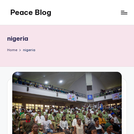
Peace Blog
Skip
to
I
content
Find
Peace
nigeria
Like
This
Home
nigeria