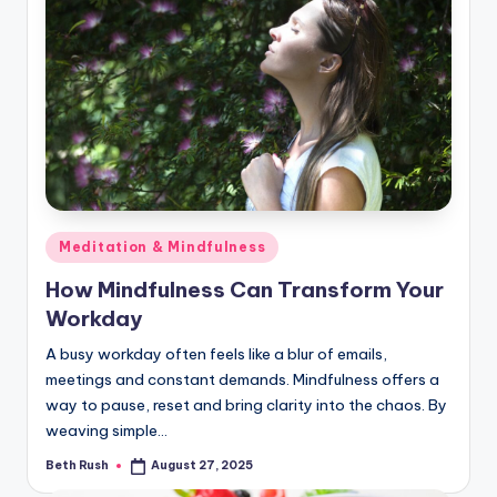
Posted
Meditation & Mindfulness
in
How Mindfulness Can Transform Your
Workday
A busy workday often feels like a blur of emails,
meetings and constant demands. Mindfulness offers a
way to pause, reset and bring clarity into the chaos. By
weaving simple…
Beth Rush
August 27, 2025
Posted
by