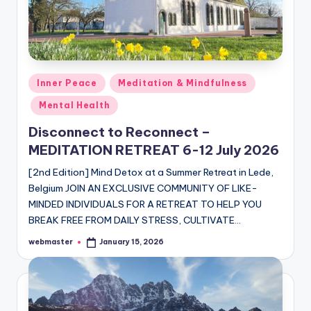
Posted
Inner Peace
Meditation & Mindfulness
in
Mental Health
Disconnect to Reconnect –
MEDITATION RETREAT 6-12 July 2026
[2nd Edition] Mind Detox at a Summer Retreat in Lede,
Belgium JOIN AN EXCLUSIVE COMMUNITY OF LIKE-
MINDED INDIVIDUALS FOR A RETREAT TO HELP YOU
BREAK FREE FROM DAILY STRESS, CULTIVATE…
webmaster
January 15, 2026
Posted
by