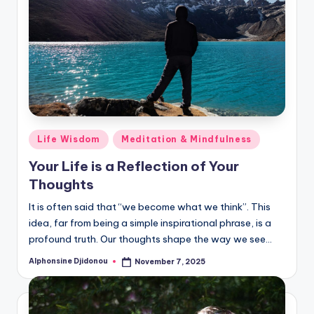
Posted
Life Wisdom
Meditation & Mindfulness
in
Your Life is a Reflection of Your
Thoughts
It is often said that “we become what we think”. This
idea, far from being a simple inspirational phrase, is a
profound truth. Our thoughts shape the way we see…
Alphonsine Djidonou
November 7, 2025
Posted
by