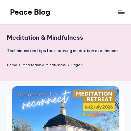
Peace Blog
Skip
to
I
content
Find
Peace
Meditation & Mindfulness
Like
This
Techniques and tips for improving meditation experiences
Home
Meditation & Mindfulness
Page 2