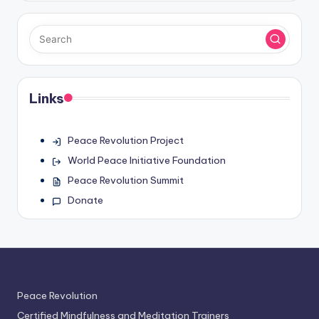
Links
Peace Revolution Project
World Peace Initiative Foundation
Peace Revolution Summit
Donate
Peace Revolution
Certified Mindfulness and Meditation Trainers