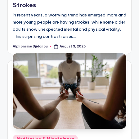
Strokes
In recent years, a worrying trend has emerged: more and
more young people are having strokes, while some older
adults show unexpected mental and physical vitality.
This surprising contrast raises…
Alphonsine Djidonou
August 3, 2025
Posted
by
Posted
Meditation & Mindfulness