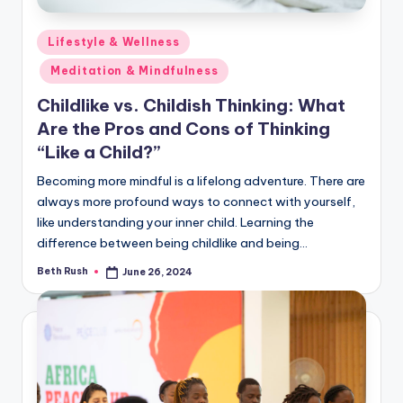
Posted
Lifestyle & Wellness
in
Meditation & Mindfulness
Childlike vs. Childish Thinking: What
Are the Pros and Cons of Thinking
“Like a Child?”
Becoming more mindful is a lifelong adventure. There are
always more profound ways to connect with yourself,
like understanding your inner child. Learning the
difference between being childlike and being…
Beth Rush
June 26, 2024
Posted
by