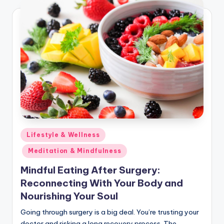
Posted
Lifestyle & Wellness
in
Meditation & Mindfulness
Mindful Eating After Surgery:
Reconnecting With Your Body and
Nourishing Your Soul
Going through surgery is a big deal. You’re trusting your
doctor and risking a long recovery process. The