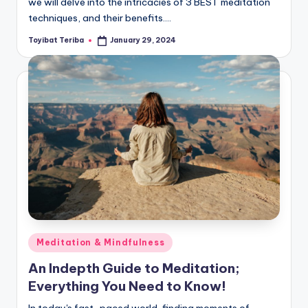
we will delve into the intricacies of 3 BEST meditation
techniques, and their benefits.…
Toyibat Teriba
January 29, 2024
Posted
by
Posted
Meditation & Mindfulness
in
An Indepth Guide to Meditation;
Everything You Need to Know!