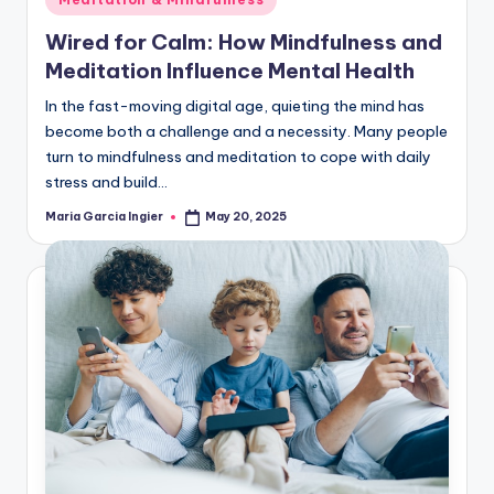
in
Wired for Calm: How Mindfulness and
Meditation Influence Mental Health
In the fast-moving digital age, quieting the mind has
become both a challenge and a necessity. Many people
turn to mindfulness and meditation to cope with daily
stress and build…
Maria Garcia Ingier
May 20, 2025
Posted
by