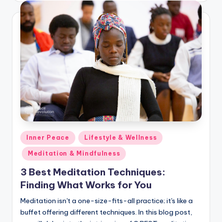
Posted
Inner Peace
Lifestyle & Wellness
in
Meditation & Mindfulness
3 Best Meditation Techniques:
Finding What Works for You
Meditation isn't a one-size-fits-all practice; it's like a
buffet offering different techniques. In this blog post,