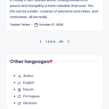
In today's fast-paced world, finding moments of
peace and tranquility is more valuable than ever. Yes,
life can be a roller-coaster of emotions and stress, and
sometimes, all we really…
Toyibat Teriba
October 27, 2023
Posted
by
Posts
1
2
3
4
…
30
PREVIOUS
NEXT
PAGE
PAGE
pagination
Other languages
Arabic
English
French
Portugese
Ukranian