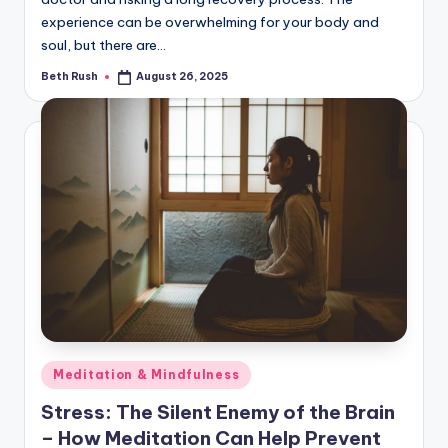
experience can be overwhelming for your body and
soul, but there are…
Beth Rush
August 26, 2025
Posted
by
Posted
Meditation & Mindfulness
in
Stress: The Silent Enemy of the Brain
– How Meditation Can Help Prevent