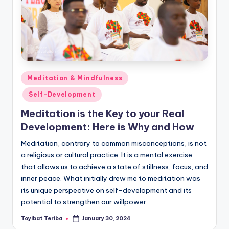
Posted
Meditation & Mindfulness
in
Self-Development
Meditation is the Key to your Real
Development: Here is Why and How
Meditation, contrary to common misconceptions, is not
a religious or cultural practice. It is a mental exercise
that allows us to achieve a state of stillness, focus, and
inner peace. What initially drew me to meditation was
its unique perspective on self-development and its
potential to strengthen our willpower.
Toyibat Teriba
January 30, 2024
Posted
by