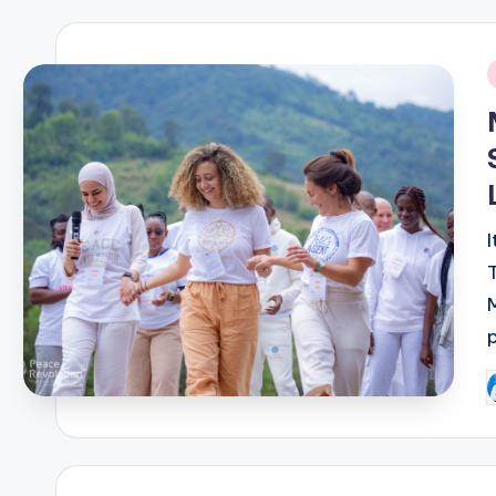
i
P
b