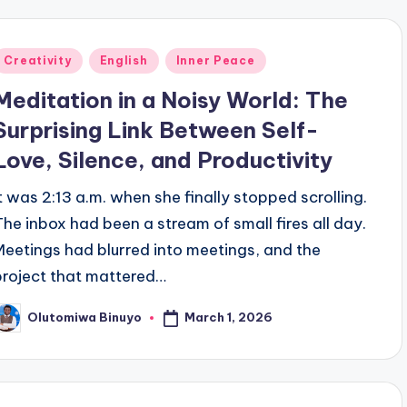
Posted
Creativity
English
Inner Peace
n
Meditation in a Noisy World: The
Surprising Link Between Self-
Love, Silence, and Productivity
It was 2:13 a.m. when she finally stopped scrolling.
The inbox had been a stream of small fires all day.
Meetings had blurred into meetings, and the
project that mattered…
March 1, 2026
Olutomiwa Binuyo
osted
y