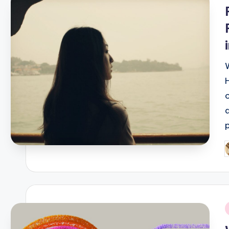
i
P
b
i