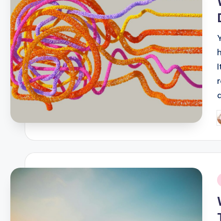
P
b
i