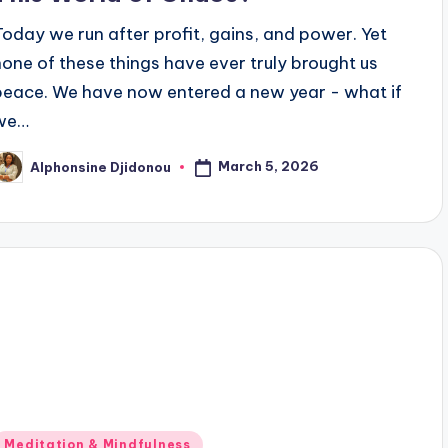
Today we run after profit, gains, and power. Yet
none of these things have ever truly brought us
peace. We have now entered a new year - what if
we…
March 5, 2026
Alphonsine Djidonou
osted
y
Posted
Meditation & Mindfulness