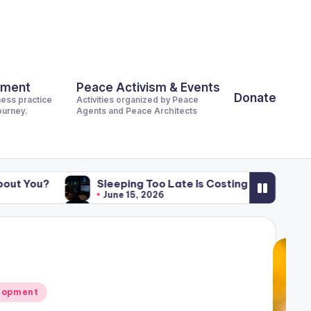
pment
Peace Activism & Events
Donate
ness practice
Activities organized by Peace
journey.
Agents and Peace Architects
Sleeping Too Late Is Costing the World Billions. What Is 
June 15, 2026
Sleeping Too Late Is Costing the World Billions. What Is 
June 15, 2026
lopment