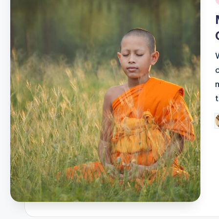
i
P
b