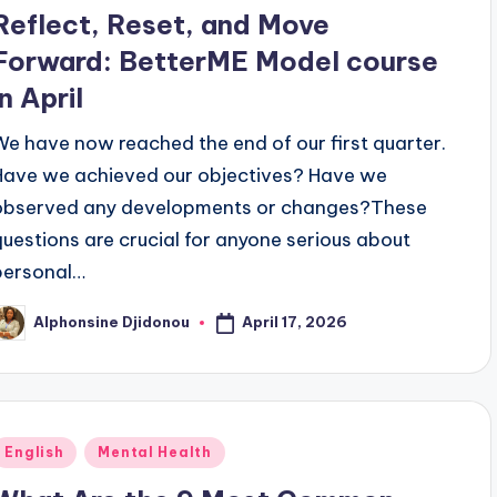
n
Reflect, Reset, and Move
Forward: BetterME Model course
in April
We have now reached the end of our first quarter.
Have we achieved our objectives? Have we
observed any developments or changes?These
questions are crucial for anyone serious about
personal…
April 17, 2026
Alphonsine Djidonou
osted
y
Posted
English
Mental Health
n