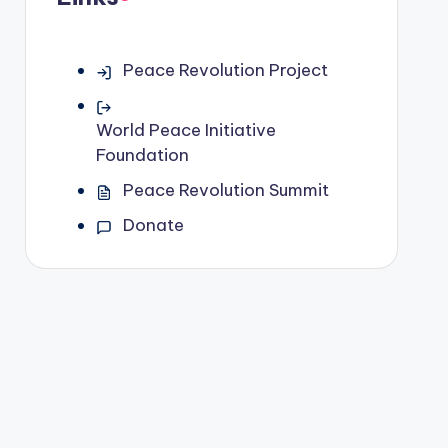
Peace Revolution Project
World Peace Initiative
Foundation
Peace Revolution Summit
Donate