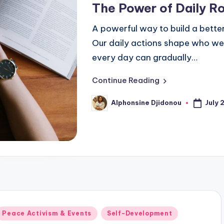
The Power of Daily R
A powerful way to build a better 
Our daily actions shape who we
every day can gradually…
Continue Reading
July 
Alphonsine Djidonou
Posted
by
Posted
Peace Activism & Events
Self-Development