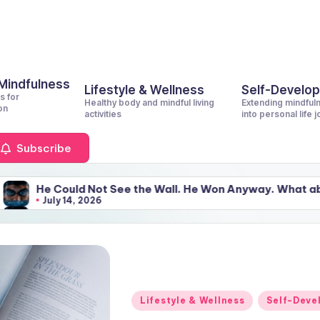
 Mindfulness
Lifestyle & Wellness
Self-Develo
s for
Healthy body and mindful living
Extending mindful
on
activities
into personal life 
Subscribe
 Not See the Wall. He Won Anyway. What about You?
2026
 Not See the Wall. He Won Anyway. What about You?
2026
Posted
Lifestyle & Wellness
Self-Deve
in