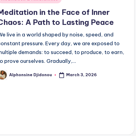
n
Meditation in the Face of Inner
Chaos: A Path to Lasting Peace
We live in a world shaped by noise, speed, and
constant pressure. Every day, we are exposed to
multiple demands: to succeed, to produce, to earn,
to prove ourselves. Gradually,…
March 3, 2026
Alphonsine Djidonou
osted
y