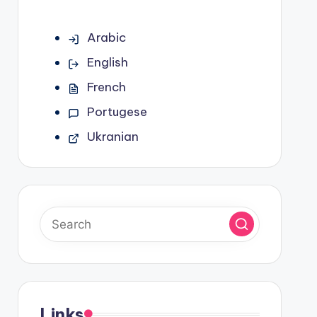
Arabic
English
French
Portugese
Ukranian
Links