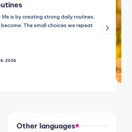
outines
life is by creating strong daily routines.
 become. The small choices we repeat
24, 2026
Other languages