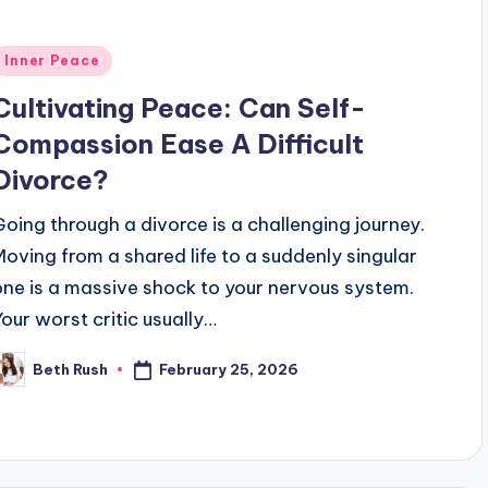
Posted
Inner Peace
n
Cultivating Peace: Can Self-
Compassion Ease A Difficult
Divorce?
Going through a divorce is a challenging journey.
Moving from a shared life to a suddenly singular
one is a massive shock to your nervous system.
Your worst critic usually…
February 25, 2026
Beth Rush
osted
y