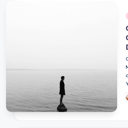
i
P
b