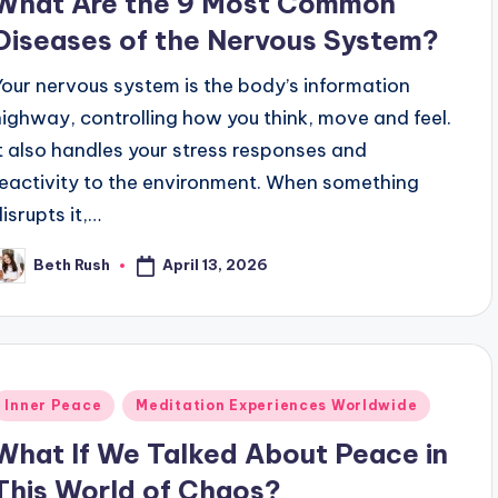
What Are the 9 Most Common
Diseases of the Nervous System?
Your nervous system is the body’s information
highway, controlling how you think, move and feel.
It also handles your stress responses and
reactivity to the environment. When something
disrupts it,…
April 13, 2026
Beth Rush
osted
y
Posted
Inner Peace
Meditation Experiences Worldwide
n
What If We Talked About Peace in
This World of Chaos?