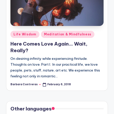
Posted
Life Wisdom
Meditation & Mindfulness
in
Here Comes Love Again… Wait,
Really?
On desiring infinity while experiencing finitude.
Thoughts on love. Part I. In our practical life, we love
people, pets, stuff, nature, art etc. We experience this
feeling not only in romantic…
Barbara Contreras
February 6, 2018
Posted
by
Other languages