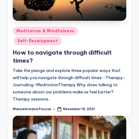
Posted
Meditation & Mindfulness
in
Self-Development
How to navigate through difficult
times?
Take the plunge and explore three popular ways that
will help you navigate through difficult times:-Therapy-
Journaling-MeditationTherapy Why does talking to
someone about our problems make us feel better?
Therapy sessions…
Manuela Ioana Puscas
November 15, 2021
Posted
by