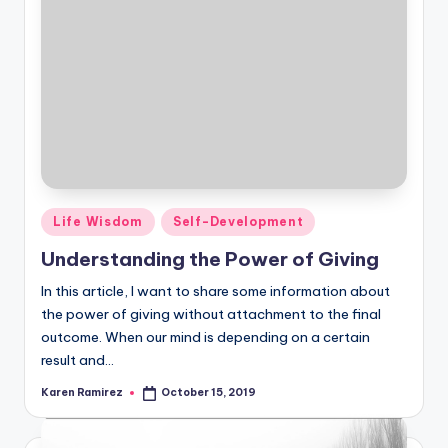
Posted
Life Wisdom
Self-Development
in
Understanding the Power of Giving
In this article, I want to share some information about
the power of giving without attachment to the final
outcome. When our mind is depending on a certain
result and…
Karen Ramirez
October 15, 2019
Posted
by