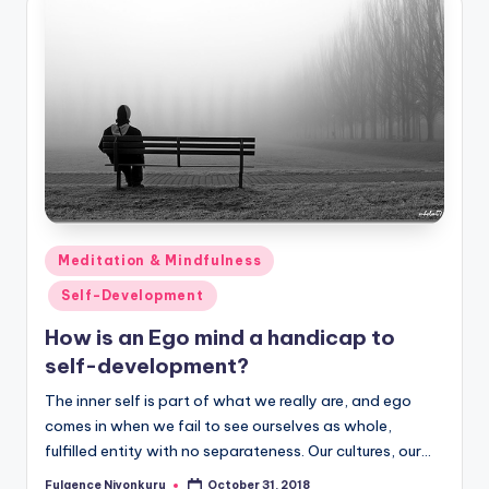
Posted
Meditation & Mindfulness
in
Self-Development
How is an Ego mind a handicap to
self-development?
The inner self is part of what we really are, and ego
comes in when we fail to see ourselves as whole,
fulfilled entity with no separateness. Our cultures, our…
Fulgence Niyonkuru
October 31, 2018