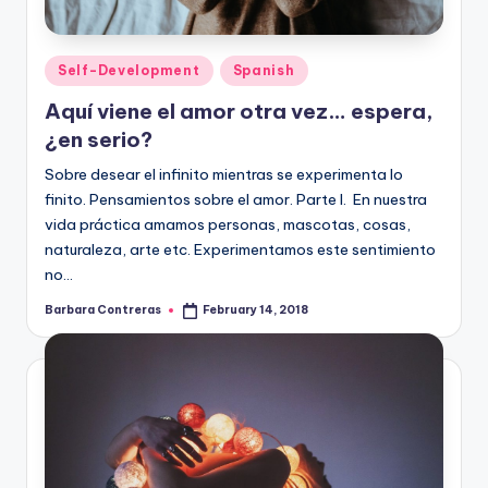
Posted
Self-Development
Spanish
in
Aquí viene el amor otra vez… espera,
¿en serio?
Sobre desear el infinito mientras se experimenta lo
finito. Pensamientos sobre el amor. Parte I. En nuestra
vida práctica amamos personas, mascotas, cosas,
naturaleza, arte etc. Experimentamos este sentimiento
no…
Barbara Contreras
February 14, 2018
Posted
by