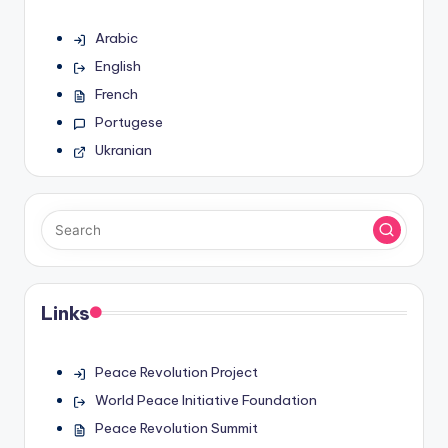
Arabic
English
French
Portugese
Ukranian
Links
Peace Revolution Project
World Peace Initiative Foundation
Peace Revolution Summit