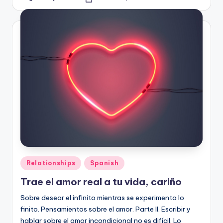
Posted
by
Posted
Relationships
Spanish
in
Trae el amor real a tu vida, cariño
Sobre desear el infinito mientras se experimenta lo
finito. Pensamientos sobre el amor. Parte II. Escribir y
hablar sobre el amor incondicional no es difícil. Lo