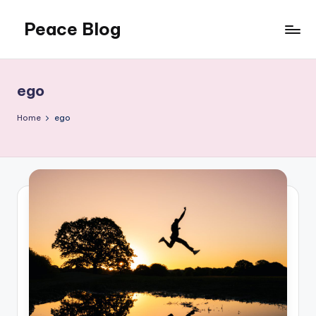
Peace Blog
Skip
to
I
content
Find
Peace
ego
Like
This
Home
ego