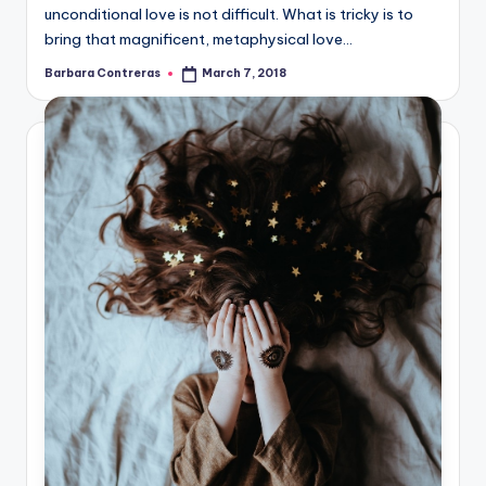
unconditional love is not difficult. What is tricky is to
bring that magnificent, metaphysical love…
Barbara Contreras
March 7, 2018
Posted
by