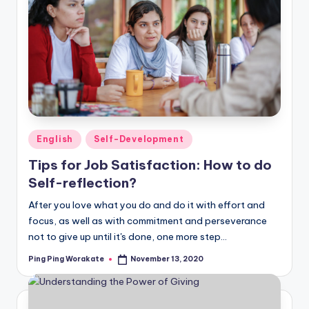
Posted
English
Self-Development
in
Tips for Job Satisfaction: How to do
Self-reflection?
After you love what you do and do it with effort and
focus, as well as with commitment and perseverance
not to give up until it's done, one more step…
Ping Ping Worakate
November 13, 2020
Posted
by