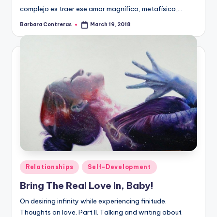
complejo es traer ese amor magnífico, metafísico,…
Barbara Contreras
March 19, 2018
Posted
by
Posted
Relationships
Self-Development
in
Bring The Real Love In, Baby!
On desiring infinity while experiencing finitude.
Thoughts on love. Part II. Talking and writing about