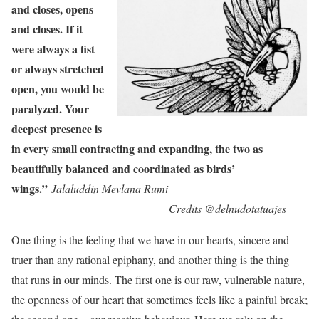
and closes, opens
and closes. If it
were always a fist
or always stretched
open, you would be
paralyzed. Your
deepest presence is
in every small contracting and expanding, the two as
beautifully balanced and coordinated as birds’
wings.”
Jalaluddin Mevlana Rumi
Credits @delnudotatuajes
One thing is the feeling that we have in our hearts, sincere and
truer than any rational epiphany, and another thing is the thing
that runs in our minds. The first one is our raw, vulnerable nature,
the openness of our heart that sometimes feels like a painful break;