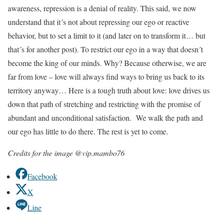
awareness, repression is a denial of reality. This said, we now
understand that it´s not about repressing our ego or reactive
behavior, but to set a limit to it (and later on to transform it… but
that´s for another post). To restrict our ego in a way that doesn´t
become the king of our minds. Why? Because otherwise, we are
far from love – love will always find ways to bring us back to its
territory anyway… Here is a tough truth about love: love drives us
down that path of stretching and restricting with the promise of
abundant and unconditional satisfaction. We walk the path and
our ego has little to do there. The rest is yet to come.
Credits for the image @vip.mambo76
Facebook
X
Line