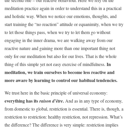
the second one – our reactive behaviour. Here we rely on the
meditation practice again in order to understand this in a practical
and holistic way. When we notice our emotions, thoughts, and
start training the “no reaction” attitude or equanimity, when we try
to let those things pass, when we try to let them go without
engaging in the inner drama, we are walking away from our
reactive nature and gaining more than one important thing not
only for our meditation but also for our lives. That is the whole
In
thing of this simple yet not easy exercise of mindfulness.
meditation, we train ourselves to become less reactive and
more aware by learning to control our habitual tendencies.
We trust here in the basic principle of universal economy:
everything has its
.
raison d’être
And as in any type of economy,
from domestic to global, restriction is essential. There is, though, a
restriction to restriction: healthy restriction, not repression. What´s
the difference? The difference is very simple: restriction implies