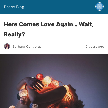
Peace Blog
Here Comes Love Again… Wait,
Really?
Barbara Contreras
9 years ago