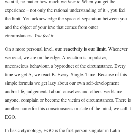
want it, no matter how much we
love it
. When you get the
experience – not only the rational understanding of it -, you feel
the limit. You acknowledge the space of separation between you
and the object of your love that comes from outer
circumstances.
You feel it.
our reactivity is our limit
On a more personal level,
. Whenever
we react, we are on the edge. A reaction is impulsive,
unconscious behaviour, a byproduct of the circumstance. Every
time we get A, we react B. Every. Single. Time. Because of this
simple formula we get lazy about our own self-development
and/or life, judgemental about ourselves and others, we blame
anyone, complain or become the victim of circumstances. There is
another name for this consciousness or state of the mind, we call it
EGO.
In basic etymology, EGO is the first person singular in Latin