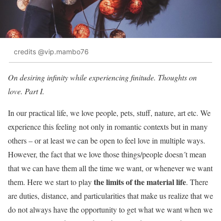
credits @vip.mambo76
On desiring infinity while experiencing finitude. Thoughts on
love. Part I.
In our practical life, we love people, pets, stuff, nature, art etc. We
experience this feeling not only in romantic contexts but in many
others – or at least we can be open to feel love in multiple ways.
However, the fact that we love those things/people doesn´t mean
that we can have them all the time we want, or whenever we want
the limits of the material life
them. Here we start to play
. There
are duties, distance, and particularities that make us realize that we
do not always have the opportunity to get what we want when we