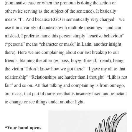
(nominative case or when the pronoun is doing the action or
otherwise serving as the subject of the sentence). It basically
means “I”. And because EGO is semantically very charged – we
use it in a variety of contexts with multiple meanings – and can
mislead, I prefer to name this person simply “reactive behaviour”
(“persona” means “character or mask” in Latin, another insight
there). Here we are complaining about our last breakup to our
friends, blaming the other (ex-boss, boy/girlfriend, friend), being
the victim “I don´t know how we got there” “I gave my all to that
relationship” “Relationships are harder than I thought” “Life is not
fair” and so on. All that talking and complaining is from our ego,
our mask, that part of ourselves that is insanely fixed and reluctant
to change or see things under another light.
“Your hand opens