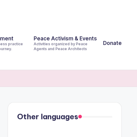
pment
Peace Activism & Events
Donate
ness practice
Activities organized by Peace
journey.
Agents and Peace Architects
Other languages