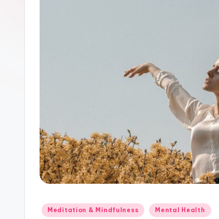
Posted
Meditation & Mindfulness
Mental Health