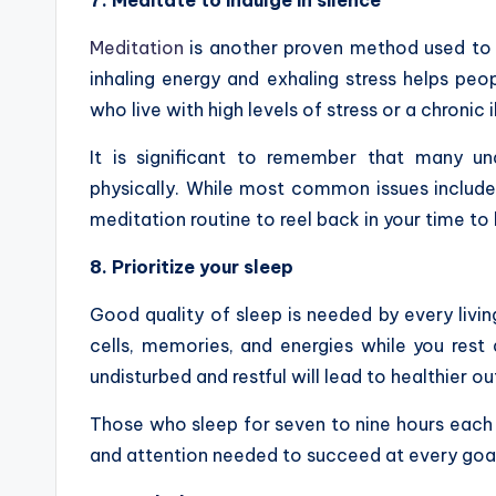
7. Meditate to indulge in silence
Meditation
is another proven method used to r
inhaling energy and exhaling stress helps peop
who live with high levels of stress or a chronic 
It is significant to remember that many u
physically. While most common issues include 
meditation routine to reel back in your time t
8. Prioritize your sleep
Good quality of sleep is needed by every livi
cells, memories, and energies while you rest a
undisturbed and restful will lead to healthier o
Those who sleep for seven to nine hours each 
and attention needed to succeed at every goal i