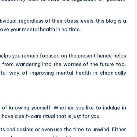
vidual, regardless of their stress levels, this blog is a
rove your mental health in no time.
t helps you remain focused on the present hence helps
d from wandering into the worries of the future too.
ful way of improving mental health in chronically
of knowing yourself. Whether you like to indulge in
ave a self-care ritual that is just for you.
s and desires or even use the time to unwind. Either