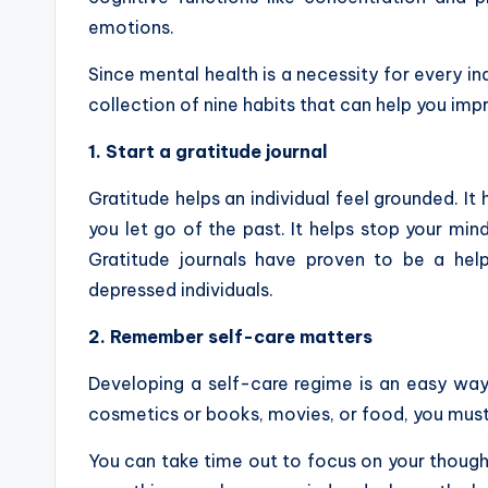
emotions.
Since mental health is a necessity for every indi
collection of nine habits that can help you imp
1. Start a gratitude journal
Gratitude helps an individual feel grounded. I
you let go of the past. It helps stop your min
Gratitude journals have proven to be a help
depressed individuals.
2. Remember self-care matters
Developing a self-care regime is an easy way 
cosmetics or books, movies, or food, you must h
You can take time out to focus on your thought