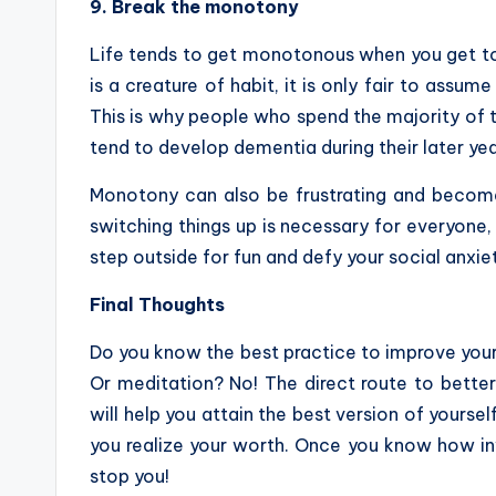
9. Break the monotony
Life tends to get monotonous when you get to
is a creature of habit, it is only fair to assum
This is why people who spend the majority of th
tend to develop dementia during their later yea
Monotony can also be frustrating and become
switching things up is necessary for everyone,
step outside for fun and defy your social anxiet
Final Thoughts
Do you know the best practice to improve your m
Or meditation? No! The direct route to better 
will help you attain the best version of yoursel
you realize your worth. Once you know how inva
stop you!