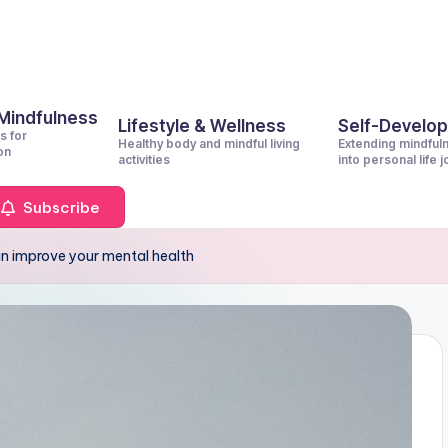
 Mindfulness
Lifestyle & Wellness
Self-Develo
s for
Healthy body and mindful living
Extending mindful
on
activities
into personal life 
Subscribe
an improve your mental health