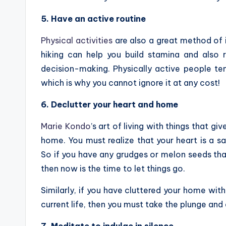
5. Have an active routine
Physical activities
are also a great method of 
hiking can help you build stamina and also
decision-making. Physically active people ten
which is why you cannot ignore it at any cost!
6. Declutter your heart and home
Marie Kondo
’s art of living with things that gi
home. You must realize that your heart is a s
So if you have any grudges or melon seeds tha
then now is the time to let things go.
Similarly, if you have cluttered your home wit
current life, then you must take the plunge an