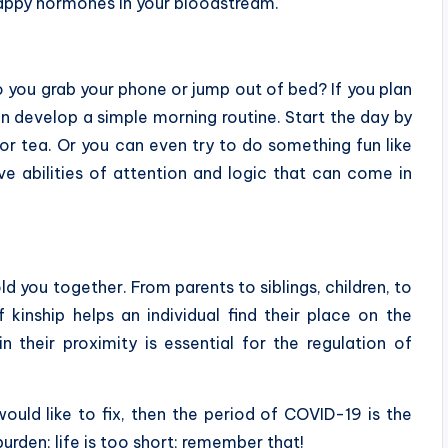
happy hormones in your bloodstream.
o you grab your phone or jump out of bed? If you plan
n develop a simple morning routine. Start the day by
r tea. Or you can even try to do something fun like
ive abilities of attention and logic that can come in
old you together. From parents to siblings, children, to
 kinship helps an individual find their place on the
 their proximity is essential for the regulation of
ould like to fix, then the period of COVID-19 is the
urden; life is too short; remember that!