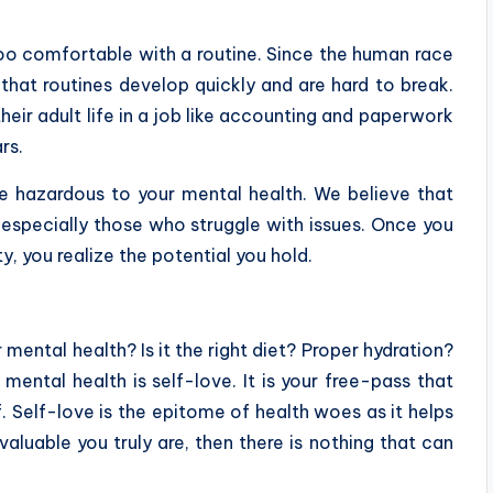
o comfortable with a routine. Since the human race
e that routines develop quickly and are hard to break.
eir adult life in a job like accounting and paperwork
rs.
 hazardous to your mental health. We believe that
 especially those who struggle with issues. Once you
y, you realize the potential you hold.
ental health? Is it the right diet? Proper hydration?
mental health is self-love. It is your free-pass that
f. Self-love is the epitome of health woes as it helps
luable you truly are, then there is nothing that can