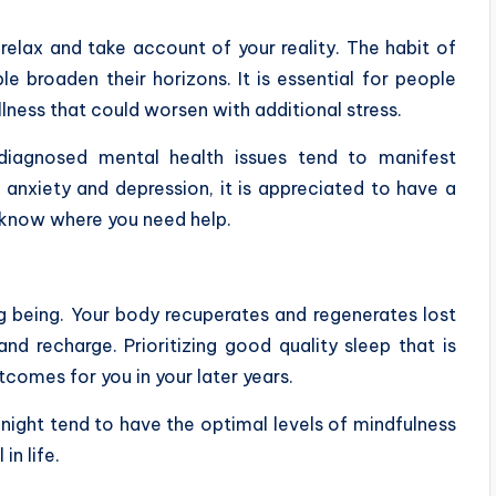
elax and take account of your reality. The habit of
le broaden their horizons. It is essential for people
illness that could worsen with additional stress.
ndiagnosed mental health issues tend to manifest
anxiety and depression, it is appreciated to have a
o know where you need help.
ng being. Your body recuperates and regenerates lost
nd recharge. Prioritizing good quality sleep that is
utcomes for you in your later years.
night tend to have the optimal levels of mindfulness
n life.