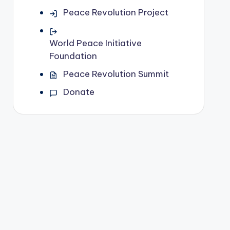
Peace Revolution Project
World Peace Initiative
Foundation
Peace Revolution Summit
Donate