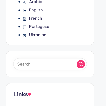
Arabic
English
French
Portugese
Ukranian
Links