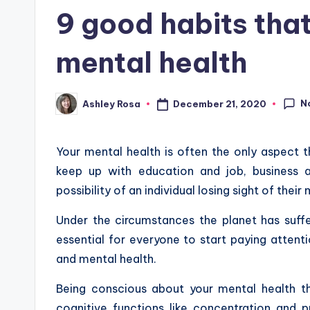
in
9 good habits tha
mental health
N
December 21, 2020
Ashley Rosa
Posted
by
Your mental health is often the only aspect t
keep up with education and job, business an
possibility of an individual losing sight of thei
Under the circumstances the planet has suff
essential for everyone to start paying attenti
and mental health.
Being conscious about your mental health th
cognitive functions like concentration and pr