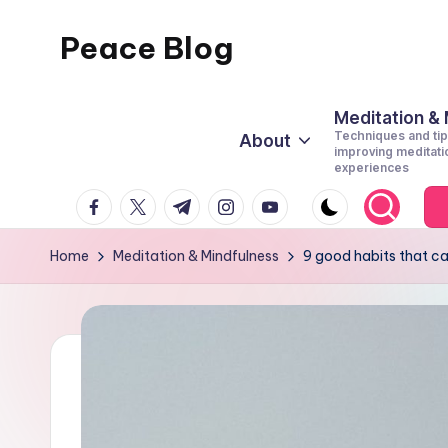
Peace Blog
Skip
to
I
content
Find
Meditation &
Techniques and tip
About
Peace
improving meditati
experiences
Like
facebook.com
twitter.com
t.me
instagram.com
youtube.com
This
Home
Meditation & Mindfulness
9 good habits that c