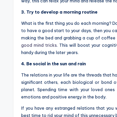
way, this can relax your mind and release the 
3. Try to develop a morning routine
What is the first thing you do each morning? D
to have a good start to your days, then you ca
making the bed and grabbing a cup of coffee o
good mind tricks
. This will boost your cognit
handy during the later years.
4. Be social in the sun and rain
The relations in your life are the threads that h
significant others, each biological or bond of
planet. Spending time with your loved ones in
emotions and positive energy in the body.
If you have any estranged relations that you w
best time to rid your mind of this unnecessary b