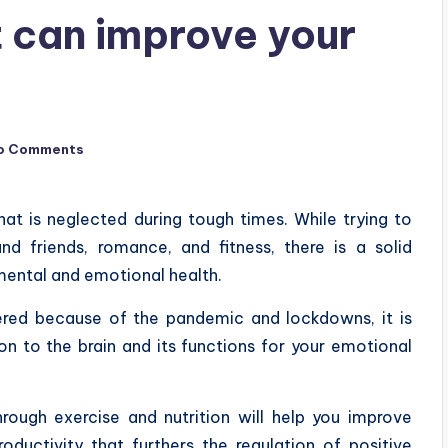
t can improve your
o Comments
hat is neglected during tough times. While trying to
d friends, romance, and fitness, there is a solid
r mental and emotional health.
ered because of the pandemic and lockdowns, it is
on to the brain and its functions for your emotional
rough exercise and nutrition will help you improve
oductivity that furthers the regulation of positive