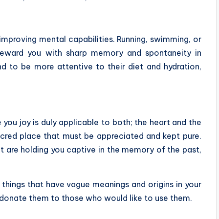
improving mental capabilities. Running, swimming, or
 reward you with sharp memory and spontaneity in
d to be more attentive to their diet and hydration,
ve you joy is duly applicable to both; the heart and the
acred place that must be appreciated and kept pure.
t are holding you captive in the memory of the past,
h things that have vague meanings and origins in your
d donate them to those who would like to use them.