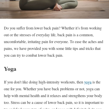
Do you suffer from lower back pain? Whether it’s from working
out or the stresses of everyday life, back pain is a common,
uncomfortable, irritating pain for everyone. To ease the aches and
pains, we have provided you with some little tips and tricks that
you can try to combat lower back pain.
Yoga
If you don’t like doing high-intensity workouts, then
yoga
is the
one for you. Whether you have back problems or not, yoga can
help with mental health and it relaxes and strengthens your body
too. Stress can be a cause of lower back pain, so it is important to