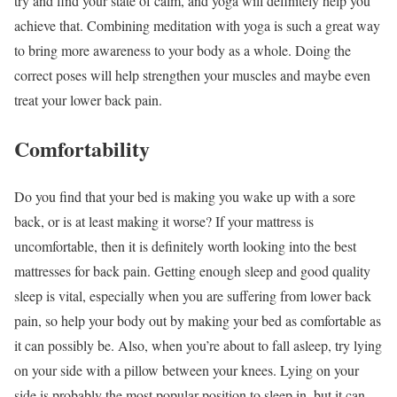
try and find your state of calm, and yoga will definitely help you
achieve that. Combining meditation with yoga is such a great way
to bring more awareness to your body as a whole. Doing the
correct poses will help strengthen your muscles and maybe even
treat your lower back pain.
Comfortability
Do you find that your bed is making you wake up with a sore
back, or is at least making it worse? If your mattress is
uncomfortable, then it is definitely worth looking into the best
mattresses for back pain. Getting enough sleep and good quality
sleep is vital, especially when you are suffering from lower back
pain, so help your body out by making your bed as comfortable as
it can possibly be. Also, when you’re about to fall asleep, try lying
on your side with a pillow between your knees. Lying on your
side is probably the most popular position to sleep in, but it can