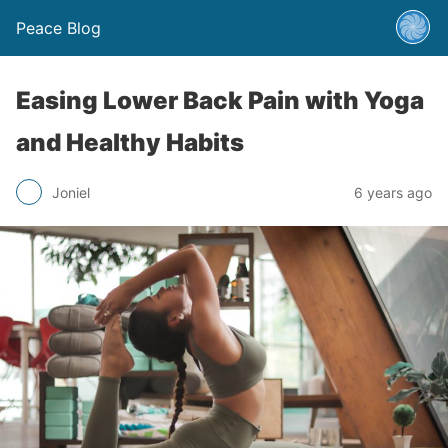
Peace Blog
Easing Lower Back Pain with Yoga
and Healthy Habits
Joniel
6 years ago