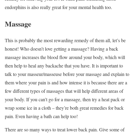
endorphins is also really great for your mental health too.
Massage
This is probably the most rewarding remedy of them all, let’s be
honest! Who doesn’t love getting a massage? Having a back
massage increases the blood flow around your body, which will
then help to heal any backache that you have. It is important to
talk to your masseur/masseuse before your massage and explain to
them where your pain is and how intense it is because there are a
few different types of massages that will help different areas of
your body. If you can’t go for a massage, then try a heat pack or
wrap some ice in a cloth – they’re both great remedies for back
pain. Even having a bath can help too!
There are so many ways to treat lower back pain. Give some of