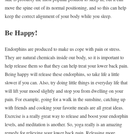
move the spine out of its normal positioning, and so this can help
keep the correct alignment of your body while you sleep.
Be Happy!
Endorphins are produced to make us cope with pain or stress.
They are natural chemicals inside our body, so it is important to
help release them so that they can help treat your lower back pain.
Being happy will release these endorphins, so take life a little
slower if you can. Also, try doing little things in everyday life that
will lift your mood slightly and stop you from dwelling on your
pain. For example, going for a walk in the sunshine, catching up
with friends and cooking your favorite meals are all great ideas.
Exercise is a really great way to release and boost your endorphin
levels, and meditation is another. So, yoga really is an amazing
remedy for relieving your lower back pain. Releasing more