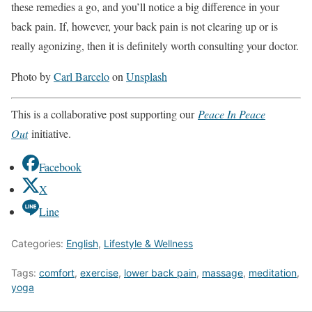
these remedies a go, and you’ll notice a big difference in your
back pain. If, however, your back pain is not clearing up or is
really agonizing, then it is definitely worth consulting your doctor.
Photo by
Carl Barcelo
on
Unsplash
This is a collaborative post supporting our
Peace In Peace
Out
initiative.
Facebook
X
Line
Categories:
English
,
Lifestyle & Wellness
Tags:
comfort
,
exercise
,
lower back pain
,
massage
,
meditation
,
yoga