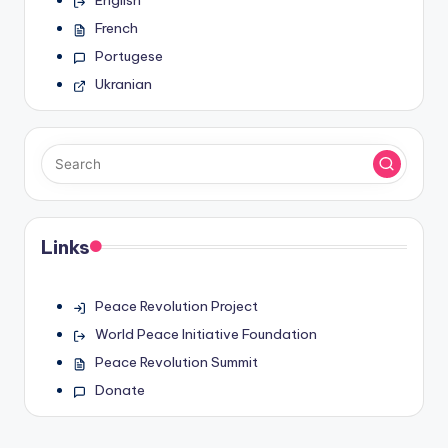
English
French
Portugese
Ukranian
Links
Peace Revolution Project
World Peace Initiative Foundation
Peace Revolution Summit
Donate