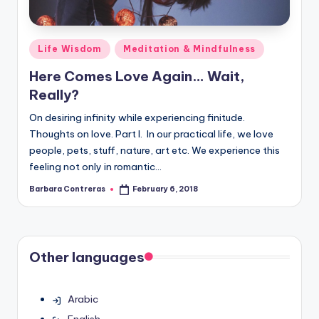
Posted
Life Wisdom
Meditation & Mindfulness
in
Here Comes Love Again… Wait,
Really?
On desiring infinity while experiencing finitude.
Thoughts on love. Part I. In our practical life, we love
people, pets, stuff, nature, art etc. We experience this
feeling not only in romantic…
Barbara Contreras
February 6, 2018
Posted
by
Other languages
Arabic