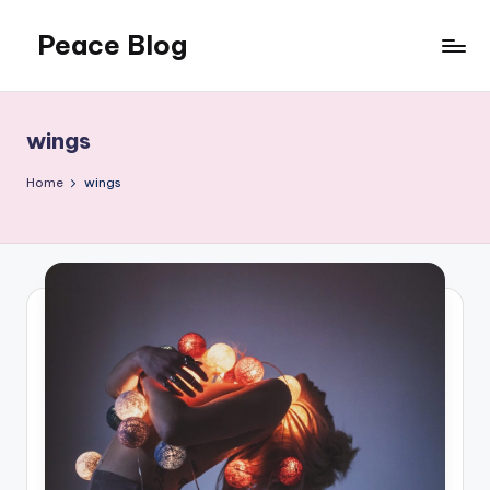
Peace Blog
Skip
to
I
content
Find
Peace
wings
Like
This
Home
wings