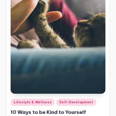
Posted
Lifestyle & Wellness
Self-Development
in
10 Ways to be Kind to Yourself