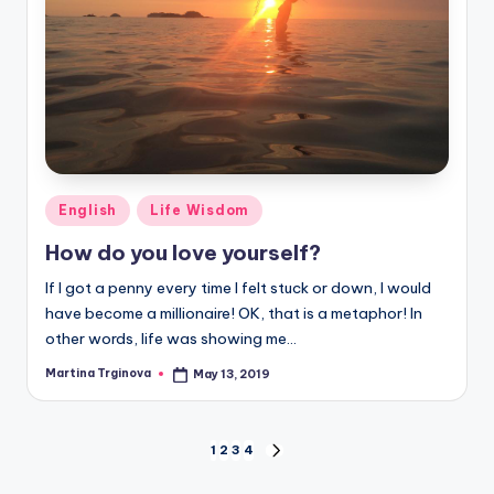
Posted
English
Life Wisdom
in
How do you love yourself?
If I got a penny every time I felt stuck or down, I would
have become a millionaire! OK, that is a metaphor! In
other words, life was showing me…
Martina Trginova
May 13, 2019
Posted
by
Posts
1
2
3
4
NEXT
PAGE