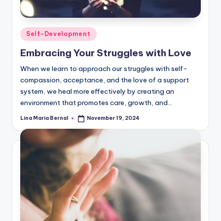
Posted
Self-Development
in
Embracing Your Struggles with Love
When we learn to approach our struggles with self-
compassion, acceptance, and the love of a support
system, we heal more effectively by creating an
environment that promotes care, growth, and…
Lina Maria Bernal
November 19, 2024
Posted
by