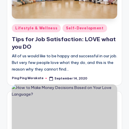
Posted
Lifestyle & Wellness
Self-Development
in
Tips for Job Satisfaction: LOVE what
you DO
All of us would like to be happy and successful in our job.
But very few people love what they do, and this is the
reason why they cannot find…
Ping Ping Worakate
September 14, 2020
Posted
by