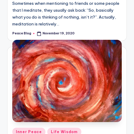
Sometimes when mentioning to friends or some people
that I meditate, they usually ask back: “So, basically
what you do is thinking of nothing, isn’t it?”. Actually,
meditation is relatively…
Peace Blog
November 19, 2020
Posted
by
Posted
Inner Peace
Life Wisdom