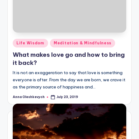
Posted
Life Wisdom
Meditation & Mindfulness
in
What makes love go and how to bring
it back?
It is not an exaggeration to say that love is something
everyone is after. From the day we are born, we crave it
as the primary source of happiness and…
Anna Oleshkevych
July 23, 2019
Posted
by