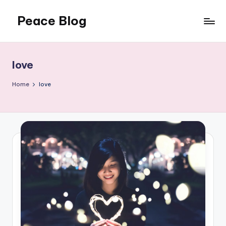
Peace Blog
Skip
to
I
content
Find
Peace
love
Like
This
Home
love