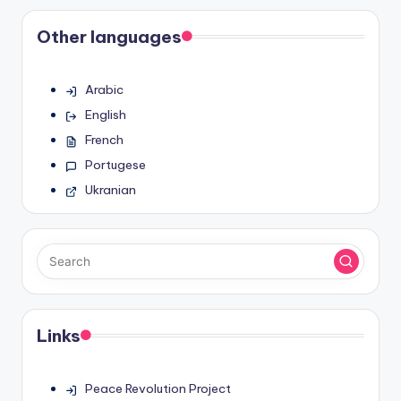
pagination
Other languages
Arabic
English
French
Portugese
Ukranian
Links
Peace Revolution Project