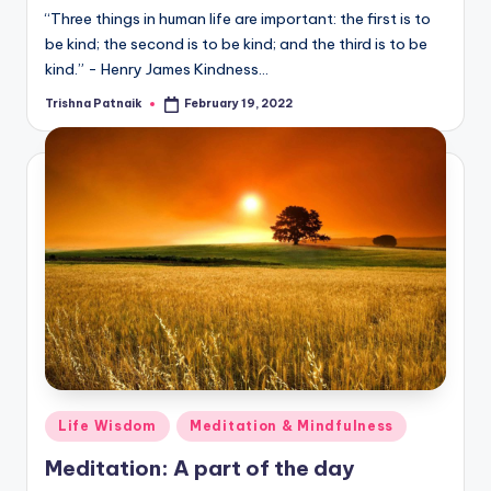
“Three things in human life are important: the first is to
be kind; the second is to be kind; and the third is to be
kind.” - Henry James Kindness…
Trishna Patnaik
February 19, 2022
Posted
by
Posted
Life Wisdom
Meditation & Mindfulness
in
Meditation: A part of the day