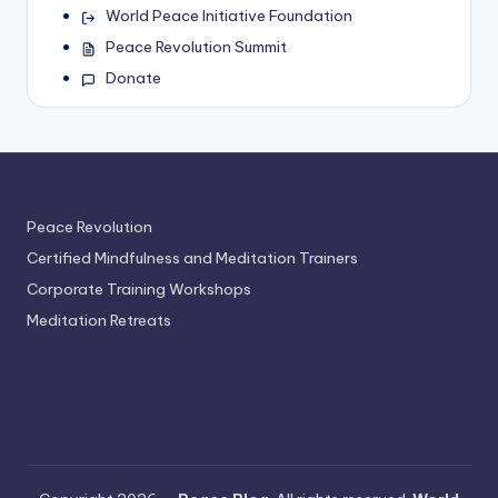
World Peace Initiative Foundation
Peace Revolution Summit
Donate
Peace Revolution
Certified Mindfulness and Meditation Trainers
Corporate Training Workshops
Meditation Retreats