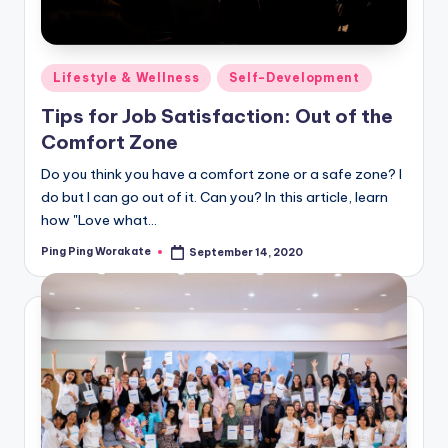
Posted
Lifestyle & Wellness
Self-Development
in
Tips for Job Satisfaction: Out of the
Comfort Zone
Do you think you have a comfort zone or a safe zone? I
do but I can go out of it. Can you? In this article, learn
how "Love what…
Ping Ping Worakate
September 14, 2020
Posted
by