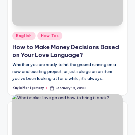
Posted
English
How Tos
in
How to Make Money Decisions Based
on Your Love Language?
Whether you are ready to hit the ground running on a
new and exciting project, or just splurge on an item
you’ve been looking at for a while, it’s always…
Kayla Montgomery
February 19, 2020
Posted
by