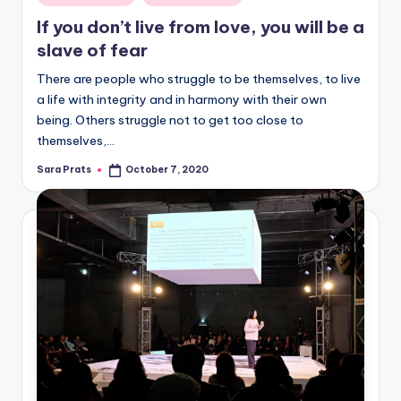
in
If you don’t live from love, you will be a
slave of fear
There are people who struggle to be themselves, to live
a life with integrity and in harmony with their own
being. Others struggle not to get too close to
themselves,…
Sara Prats
October 7, 2020
Posted
by