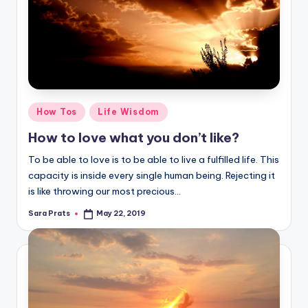
Posted
How Tos
Life Wisdom
in
How to love what you don’t like?
To be able to love is to be able to live a fulfilled life. This
capacity is inside every single human being. Rejecting it
is like throwing our most precious…
Sara Prats
May 22, 2019
Posted
by