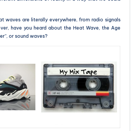
t waves are literally everywhere, from radio signals
over, have you heard about the Heat Wave, the Age
er”, or sound waves?