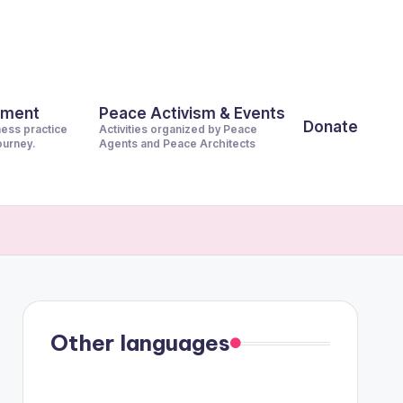
pment
Peace Activism & Events
Donate
ness practice
Activities organized by Peace
journey.
Agents and Peace Architects
Other languages