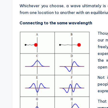
Whichever you choose, a wave ultimately is 
from one location to another with an equilibriu
Connecting to the same wavelength
Thoug
our m
free
exper
the 
open 
Not 
peop
expre
That
waves