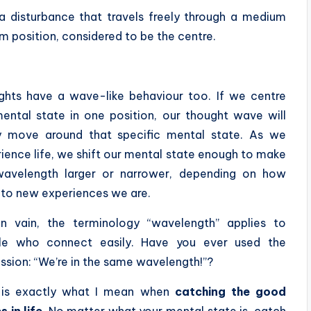
a disturbance that travels freely through a medium
m position, considered to be the centre.
hts have a wave-like behaviour too. If we centre
ental state in one position, our thought wave will
ly move around that specific mental state. As we
ience life, we shift our mental state enough to make
wavelength larger or narrower, depending on how
to new experiences we are.
in vain, the terminology “wavelength” applies to
le who connect easily. Have you ever used the
ssion: “We’re in the same wavelength!”?
 is exactly what I mean when
catching the good
 in life
. No matter what your mental state is, catch