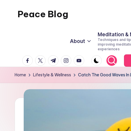
Peace Blog
Skip
to
I
content
Find
Meditation &
Techniques and tip
About
Peace
improving meditati
experiences
Like
facebook.com
twitter.com
t.me
instagram.com
youtube.com
This
Home
Lifestyle & Wellness
Catch The Good Waves In 