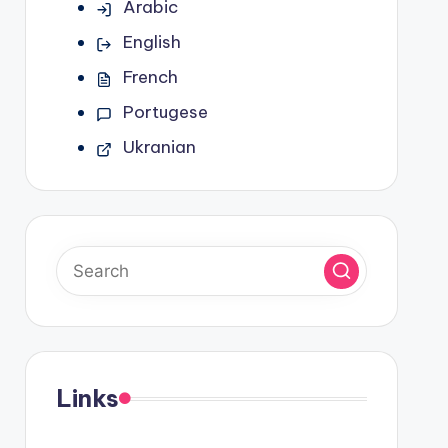
Arabic
English
French
Portugese
Ukranian
Links