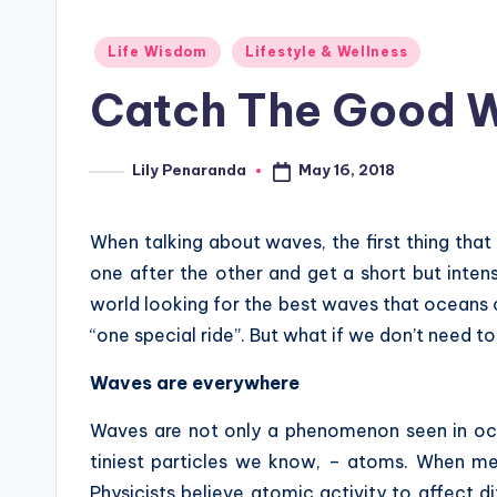
Posted
Life Wisdom
Lifestyle & Wellness
in
Catch The Good Wa
May 16, 2018
Lily Penaranda
Posted
by
When talking about waves, the first thing tha
one after the other and get a short but intens
world looking for the best waves that oceans c
“one special ride”. But what if we don’t need t
Waves are everywhere
Waves are not only a phenomenon seen in oce
tiniest particles we know, – atoms. When me
Physicists believe atomic activity to affect d