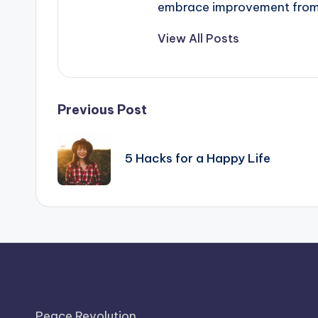
embrace improvement from t
View All Posts
Post
Previous Post
navigation
5 Hacks for a Happy Life
Peace Revolution