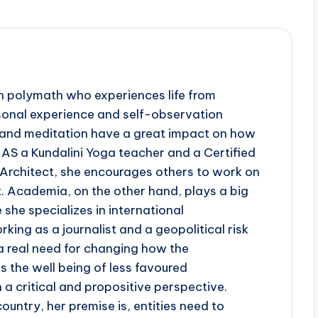
rn polymath who experiences life from
rsonal experience and self-observation
ga and meditation have a great impact on how
 AS a Kundalini Yoga teacher and a Certified
 Architect, she encourages others to work on
. Academia, on the other hand, plays a big
re she specializes in international
king as a journalist and a geopolitical risk
a real need for changing how the
s the well being of less favoured
a critical and propositive perspective.
ountry, her premise is, entities need to