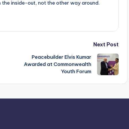
he inside-out, not the other way around.
Next Post
Peacebuilder Elvis Kumar
Awarded at Commonwealth
Youth Forum