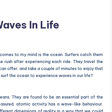
ves In Life
t comes to my mind is the ocean. Surfers catch them
e rush after experiencing each ride. They travel the
an offer, and take a couple of minutes to enjoy that
o surf the ocean to experience waves in our life?
ans. They are found to be an essential part of the
asured, atomic activity has a wave-like behaviour.
ifferent dimensions of reality in a way that we could