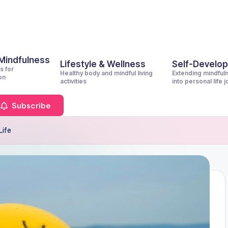
 Mindfulness
Lifestyle & Wellness
Self-Develo
s for
Healthy body and mindful living
Extending mindful
on
activities
into personal life 
Subscribe
Life