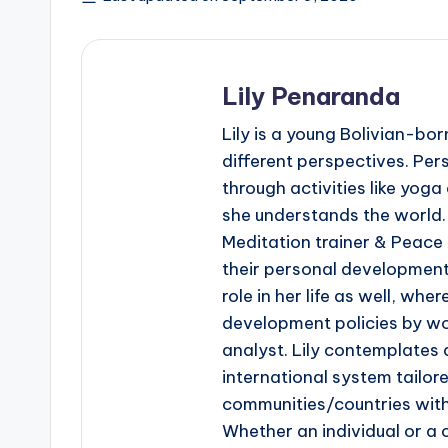
Lily Penaranda
Lily is a young Bolivian-bo
different perspectives. Pe
through activities like yo
she understands the world.
Meditation trainer & Peace
their personal development
role in her life as well, whe
development policies by wor
analyst. Lily contemplates 
international system tailore
communities/countries with 
Whether an individual or a c