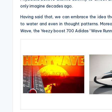
only imagine decades ago.
Having said that, we can embrace the idea tha
to water and even in thought patterns. More
Wave, the Yeezy boost 700 Adidas “Wave Runn