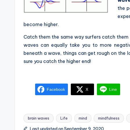
the p
expe
become higher.
Catch them the same way surfers catch them i
waves can equally take you to more negative
beneath a wave, things can get rough on the 
sure you catch the higher end!
Facebook
X
Line
brain waves
Life
mind
mindfulness
Tags:
Last updated on September 9, 2020