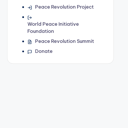
Peace Revolution Project
World Peace Initiative
Foundation
Peace Revolution Summit
Donate