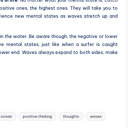
ositive ones, the highest ones. They will take you to
rience new mental states as waves stretch up and
n the water. Be aware though, the negative or lower
 mental states, just like when a surfer is caught
lower end. Waves always expand to both sides, make
ocean
positive thinking
thoughts
waves