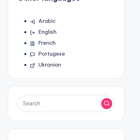
Arabic
English
French
Portugese
Ukranian