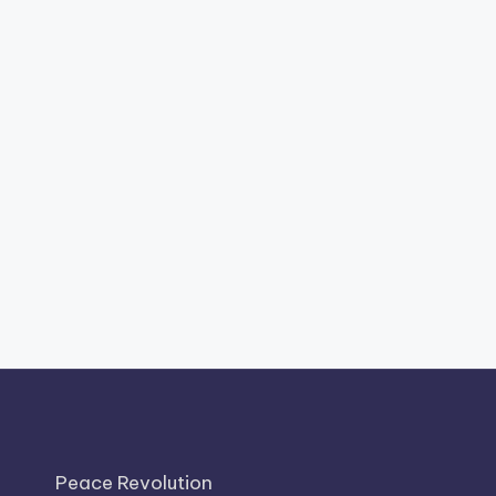
Peace Revolution