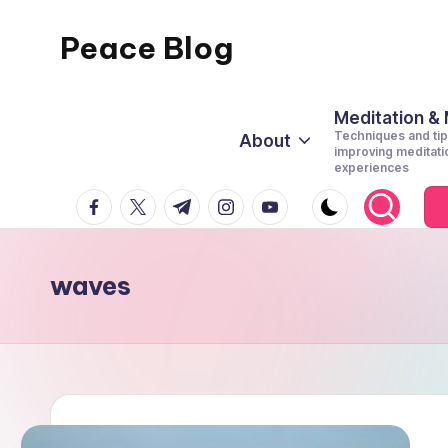
Peace Blog
Skip
to
I
content
Find
Meditation &
Techniques and tip
About
Peace
improving meditati
experiences
Like
facebook.com
twitter.com
t.me
instagram.com
youtube.com
This
waves