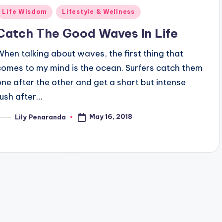
Posted
Life Wisdom
Lifestyle & Wellness
n
Catch The Good Waves In Life
When talking about waves, the first thing that
comes to my mind is the ocean. Surfers catch them
one after the other and get a short but intense
rush after…
May 16, 2018
Lily Penaranda
osted
y