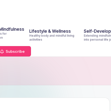
 Mindfulness
Lifestyle & Wellness
Self-Develo
s for
Healthy body and mindful living
Extending mindful
on
activities
into personal life 
Subscribe