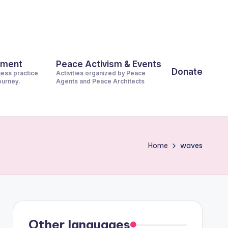
pment
Peace Activism & Events
Donate
ness practice
Activities organized by Peace
journey.
Agents and Peace Architects
Home
waves
Other languages