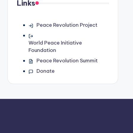
Links
Peace Revolution Project
World Peace Initiative
Foundation
Peace Revolution Summit
Donate