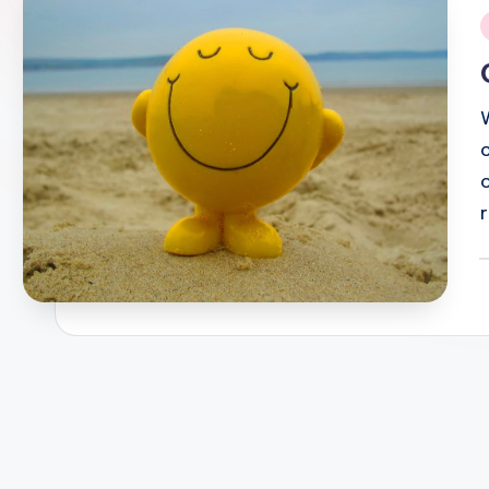
i
P
b