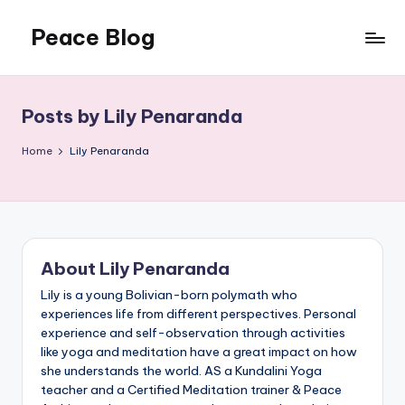
Peace Blog
Skip
to
I
content
Find
Peace
Posts by Lily Penaranda
Like
This
Home
Lily Penaranda
About Lily Penaranda
Lily is a young Bolivian-born polymath who
experiences life from different perspectives. Personal
experience and self-observation through activities
like yoga and meditation have a great impact on how
she understands the world. AS a Kundalini Yoga
teacher and a Certified Meditation trainer & Peace