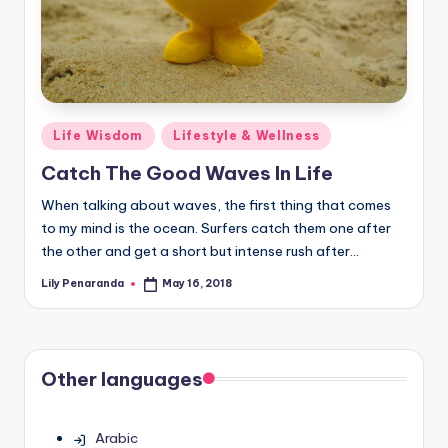
Posted
Life Wisdom
Lifestyle & Wellness
in
Catch The Good Waves In Life
When talking about waves, the first thing that comes
to my mind is the ocean. Surfers catch them one after
the other and get a short but intense rush after…
Lily Penaranda
May 16, 2018
Posted
by
Other languages
Arabic