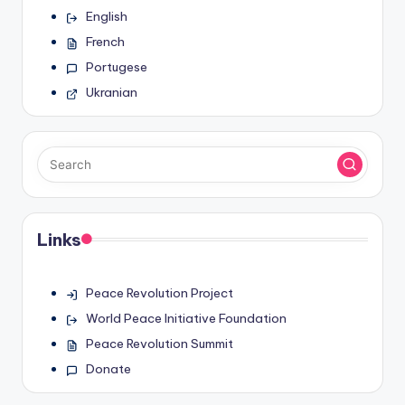
English
French
Portugese
Ukranian
Links
Peace Revolution Project
World Peace Initiative Foundation
Peace Revolution Summit
Donate