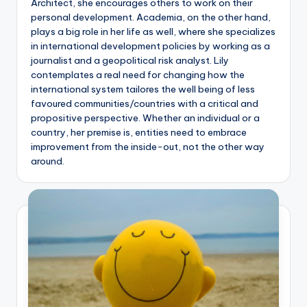
Architect, she encourages others to work on their
personal development. Academia, on the other hand,
plays a big role in her life as well, where she specializes
in international development policies by working as a
journalist and a geopolitical risk analyst. Lily
contemplates a real need for changing how the
international system tailores the well being of less
favoured communities/countries with a critical and
propositive perspective. Whether an individual or a
country, her premise is, entities need to embrace
improvement from the inside-out, not the other way
around.