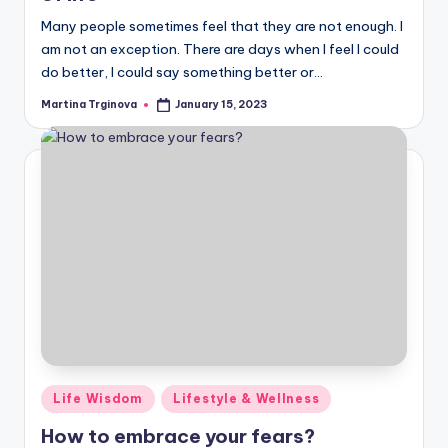
Many people sometimes feel that they are not enough. I
am not an exception. There are days when I feel I could
do better, I could say something better or…
Martina Trginova
January 15, 2023
Posted
by
Posted
Life Wisdom
Lifestyle & Wellness
in
How to embrace your fears?