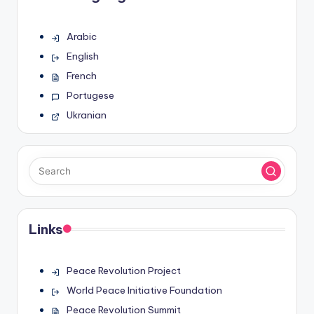
Arabic
English
French
Portugese
Ukranian
Links
Peace Revolution Project
World Peace Initiative Foundation
Peace Revolution Summit