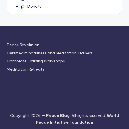
Donate
Peace Revolution
Certified Mindfulness and Meditation Trainers
Corporate Training Workshops
Meditation Retreats
Copyright 2026 —
Peace Blog
. All rights reserved.
World
Peace Initiative Foundation