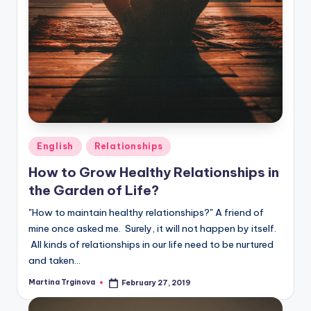
Posted
English
Relationships
in
How to Grow Healthy Relationships in
the Garden of Life?
"How to maintain healthy relationships?" A friend of
mine once asked me. Surely, it will not happen by itself.
All kinds of relationships in our life need to be nurtured
and taken…
Martina Trginova
February 27, 2019
Posted
by