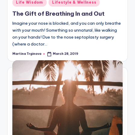
Posted
Life Wisdom
Lifestyle & Wellness
in
The Gift of Breathing In and Out
Imagine your nose is blocked, and you can only breathe
with your mouth! Something so unnatural, like walking
on your hands! Due to the nose septoplasty surgery
(where a doctor…
Martina Trginova
March 28, 2019
Posted
by