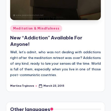
Posted
Meditation & Mindfulness
in
New “Addiction” Available For
Anyone!
Well, let’s admit, who was not dealing with addictions
right after the meditation retreat was over? Addictions
of any kind, ready to lure your senses all the time. World
is full of them, especially when you live in one of those
post-communistic countries.
Martina Trginova
March 23, 2015
Posted
by
Other languages