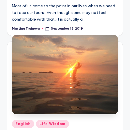
Most of us come to the point in our lives when we need
to face our fears. Even though some may not feel
comfortable with that, it is actually a…
Martina Trginova
September 13, 2019
Posted
by
Posted
English
Life Wisdom
in