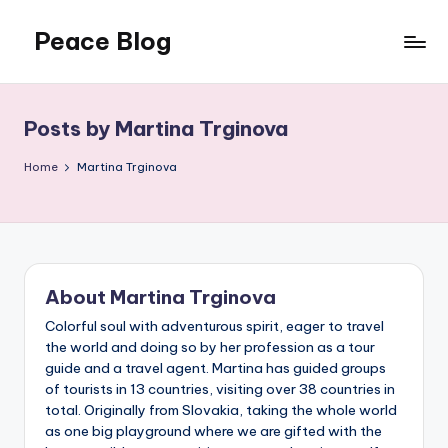
Peace Blog
Skip
to
I
content
Find
Peace
Posts by Martina Trginova
Like
This
Home
Martina Trginova
About Martina Trginova
Colorful soul with adventurous spirit, eager to travel
the world and doing so by her profession as a tour
guide and a travel agent. Martina has guided groups
of tourists in 13 countries, visiting over 38 countries in
total. Originally from Slovakia, taking the whole world
as one big playground where we are gifted with the