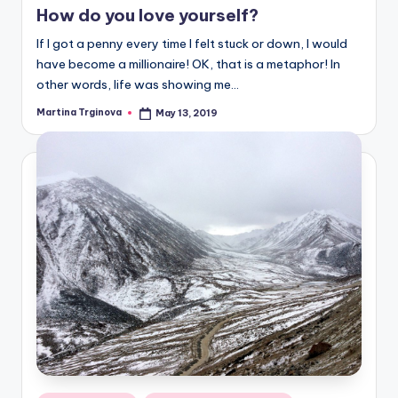
How do you love yourself?
If I got a penny every time I felt stuck or down, I would
have become a millionaire! OK, that is a metaphor! In
other words, life was showing me…
Martina Trginova
May 13, 2019
Posted
by