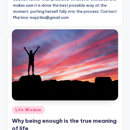
makes sure it is done the best possible way at the
moment, putting herself fully into the process. Contact
Martina: majzitka@gmail.com
Posted
Life Wisdom
in
Why being enough is the true meaning
of life