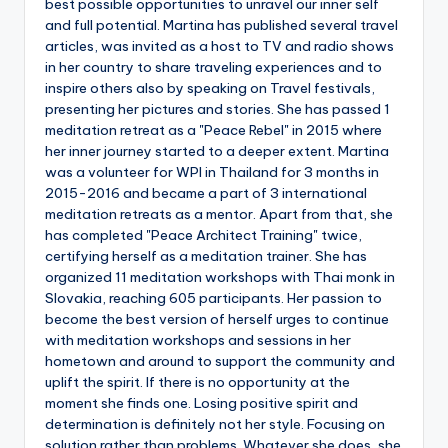
best possible opportunities to unravel our inner self
and full potential. Martina has published several travel
articles, was invited as a host to TV and radio shows
in her country to share traveling experiences and to
inspire others also by speaking on Travel festivals,
presenting her pictures and stories. She has passed 1
meditation retreat as a "Peace Rebel" in 2015 where
her inner journey started to a deeper extent. Martina
was a volunteer for WPI in Thailand for 3 months in
2015-2016 and became a part of 3 international
meditation retreats as a mentor. Apart from that, she
has completed "Peace Architect Training" twice,
certifying herself as a meditation trainer. She has
organized 11 meditation workshops with Thai monk in
Slovakia, reaching 605 participants. Her passion to
become the best version of herself urges to continue
with meditation workshops and sessions in her
hometown and around to support the community and
uplift the spirit. If there is no opportunity at the
moment she finds one. Losing positive spirit and
determination is definitely not her style. Focusing on
solution rather than problems. Whatever she does, she