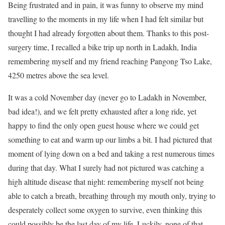
Being frustrated and in pain, it was funny to observe my mind
travelling to the moments in my life when I had felt similar but
thought I had already forgotten about them. Thanks to this post-
surgery time, I recalled a bike trip up north in Ladakh, India
remembering myself and my friend reaching Pangong Tso Lake,
4250 metres above the sea level.
It was a cold November day (never go to Ladakh in November,
bad idea!), and we felt pretty exhausted after a long ride, yet
happy to find the only open guest house where we could get
something to eat and warm up our limbs a bit. I had pictured that
moment of lying down on a bed and taking a rest numerous times
during that day. What I surely had not pictured was catching a
high altitude disease that night: remembering myself not being
able to catch a breath, breathing through my mouth only, trying to
desperately collect some oxygen to survive, even thinking this
could possibly be the last day of my life. Luckily, none of that