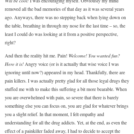
Will be cool!
I was encouraging myself. Obviously my mind
removed all the bad memories of that day as it was several years
ago. Anyways, there was no stepping back when lying down on
the table, breathing in through my nose for the last time – so, the
least I could do was looking at it from a positive perspective,
right?
And then the reality hit me. Pain!
Welcome! You wanted fun?
Here it is!
Angry voice (or is it actually that wise voice I was
ignoring until now?) appeared in my head
. Thankfully, there are
pain killers. I was actually pretty glad for all those legal drugs they
stuffed me with to make this suffering a bit more bearable. When
you are overwhelmed with pain, so severe that there is barely
something else you can focus on, you are glad for whatever brings
you a slight relief. In that moment, I felt
empathy
and
understanding for all the drug addicts. Yet, at the end, as even the
effect of a painkiller faded away, I had to decide to accept the