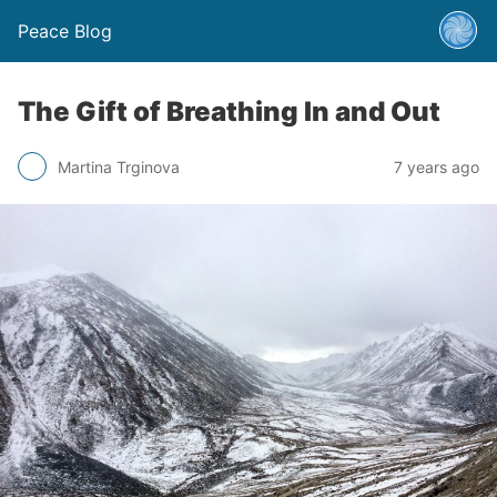
Peace Blog
The Gift of Breathing In and Out
Martina Trginova
7 years ago