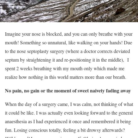
Imagine your nose is blocked, and you can only breathe with your
mouth! Something so unnatural, like walking on your hands! Due
to the nose septoplasty surgery (where a doctor corrects deviated
septum by straightening it and re-positioning it in the middle), I
spent 2 weeks breathing with my mouth only which made me
realize how nothing in this world matters more than our breath.
No pain, no gain or the moment of sweet naivety fading away
When the day of a surgery came, I was calm, not thinking of what
it could be like. I was actually even looking forward to the general
anaesthesia as I had experienced it once and remembered it being
fun. Losing conscious totally, feeling a bit drowsy afterwards?