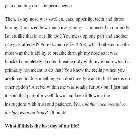
pain counting on its impermanence.
Then, as my nose was swollen, ears, upper lip, teeth and throat
hurting, I realized how much everything is connected in our body.
Isn’t it like that in our life too? You mess up one part and another
one gets affected? Pure domino effect! Yet, what bothered me the
most was the inability to breathe through my nose as it was
blocked completely. I could breathe only with my mouth which is
primarily not meant to do that! You know the feeling when you
are forced to do something you don’t really want to but there is no
other option? A rebel within me was totally furious but I just had
to shut that part of myself down and keep following the
instructions with trust and patience.
Yes, another nice metaphor
for life, what an irony!
I thought.
What if this is the last day of my life?