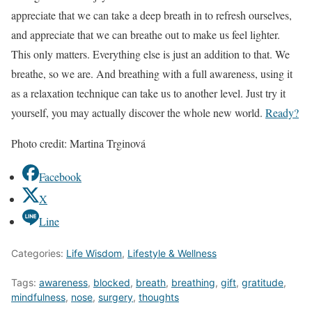
appreciate that we can take a deep breath in to refresh ourselves,
and appreciate that we can breathe out to make us feel lighter.
This only matters. Everything else is just an addition to that. We
breathe, so we are. And breathing with a full awareness, using it
as a relaxation technique can take us to another level. Just try it
yourself, you may actually discover the whole new world.
Ready?
Photo credit: Martina Trginová
Facebook
X
Line
Categories:
Life Wisdom
,
Lifestyle & Wellness
Tags:
awareness
,
blocked
,
breath
,
breathing
,
gift
,
gratitude
,
mindfulness
,
nose
,
surgery
,
thoughts