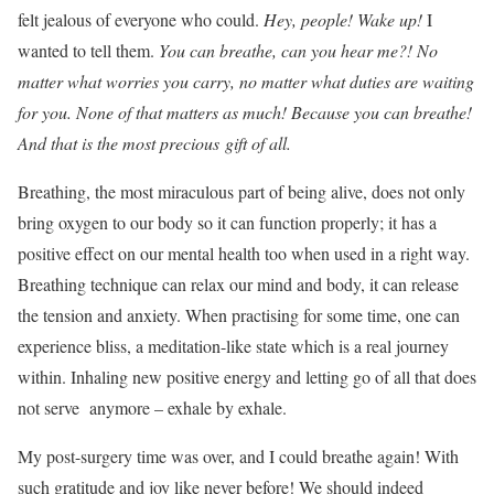
felt jealous of everyone who could.
Hey, people! Wake up!
I
wanted to tell them.
You can breathe, can you hear me?! No
matter what worries you carry, no matter what duties are waiting
for you. None of that matters as much! Because you can breathe!
And that is the most precious gift of all.
Breathing, the most miraculous part of being alive, does not only
bring oxygen to our body so it can function properly; it has a
positive effect on our mental health too when used in a right way.
Breathing technique can relax our mind and body, it can release
the tension and anxiety. When practising for some time, one can
experience bliss, a meditation-like state which is a real journey
within. Inhaling new positive energy and letting go of all that does
not serve anymore – exhale by exhale.
My post-surgery time was over, and I could breathe again! With
such gratitude and joy like never before! We should indeed