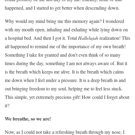
happened, and I started to get better when descending down.
Why would my mind bring me this memory again? I wondered
with my mouth open, inhaling and exhaling while lying down on
a hospital bed. And then I got it. Total
Hallelujah
realization! This
all happened to remind me of the importance of my own breath!
Something I take for granted and don’t even think of so many
times during the day, something I am not always aware of. But it
is the breath which keeps me alive. It is the breath which calms
me down when I feel under a pressure. It is a deep breath in and
out bringing freedom to my soul, helping me to feel less stuck.
This simple, yet extremely precious gift! How could I forget about
it?
We breathe, so we are!
Now, as I could not take a refreshing breath through my nose, I