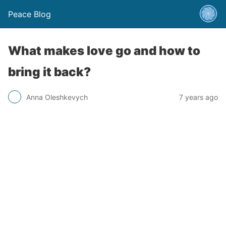
Peace Blog
What makes love go and how to
bring it back?
Anna Oleshkevych
7 years ago