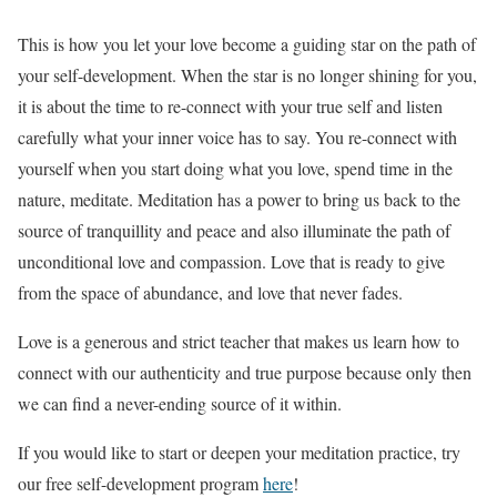
This is how you let your love become a guiding star on the path of
your self-development. When the star is no longer shining for you,
it is about the time to re-connect with your true self and listen
carefully what your inner voice has to say. You re-connect with
yourself when you start doing what you love, spend time in the
nature, meditate. Meditation has a power to bring us back to the
source of tranquillity and peace and also illuminate the path of
unconditional love and compassion. Love that is ready to give
from the space of abundance, and love that never fades.
Love is a generous and strict teacher that makes us learn how to
connect with our authenticity and true purpose because only then
we can find a never-ending source of it within.
If you would like to start or deepen your meditation practice, try
our free self-development program
here
!