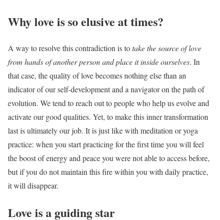
Why love is so elusive at times?
A way to resolve this contradiction is to
take the source of love
from hands of another person and place it inside ourselves
. In
that case, the quality of love becomes nothing else than an
indicator of our self-development and a navigator on the path of
evolution. We tend to reach out to people who help us evolve and
activate our good qualities. Yet, to make this inner transformation
last is ultimately our job.
It is just like with meditation or yoga
practice: when you start practicing for the first time you will feel
the boost of energy and peace you were not able to access before,
but if you do not maintain this fire within you with daily practice,
it will disappear.
Love is a guiding star