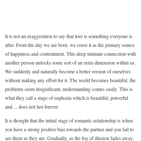
It is not an exaggeration to say that love is something everyone is
after. From the day we are born, we crave it as the primary source
of happiness and contentment. This deep intimate connection with
another person unlocks some sort of an extra dimension within us.
We suddenly and naturally become a better version of ourselves
without making any effort for it. The world becomes beautiful, the
problems seem insignificant, understanding comes easily. This is
what they call a stage of euphoria which is beautiful, powerful
and… does not last forever.
It is thought that the initial stage of romantic relationship is when
you have a strong positive bias towards the partner and you fail to
see them as they are. Gradually, as the fog of illusion fades away,