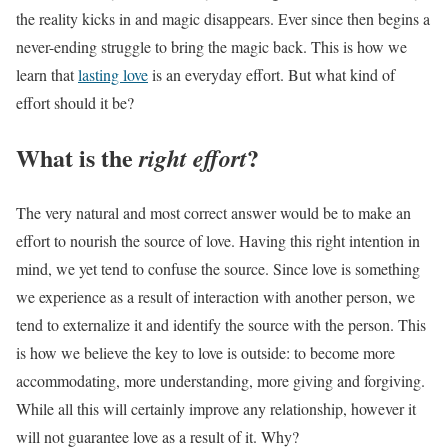
the reality kicks in and magic disappears. Ever since then begins a
never-ending struggle to bring the magic back. This is how we
learn that
lasting love
is an everyday effort. But what kind of
effort should it be?
What is the
?
right effort
The very natural and most correct answer would be to make an
effort to nourish the source of love. Having this right intention in
mind, we yet tend to confuse the source. Since love is something
we experience as a result of interaction with another person, we
tend to externalize it and identify the source with the person. This
is how we believe the key to love is outside: to become more
accommodating, more understanding, more giving and forgiving.
While all this will certainly improve any relationship, however it
will not guarantee love as a result of it. Why?