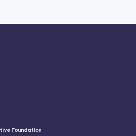
ative Foundation