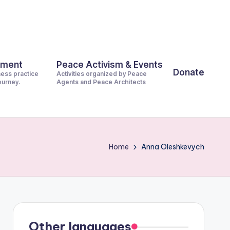
pment
Peace Activism & Events
Donate
ness practice
Activities organized by Peace
journey.
Agents and Peace Architects
Home
Anna Oleshkevych
Other languages