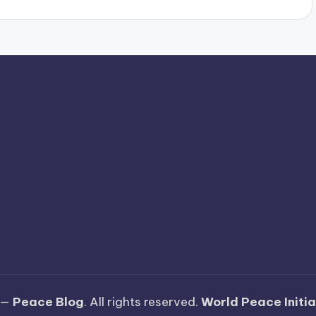
y
 —
Peace Blog
. All rights reserved.
World Peace Initi