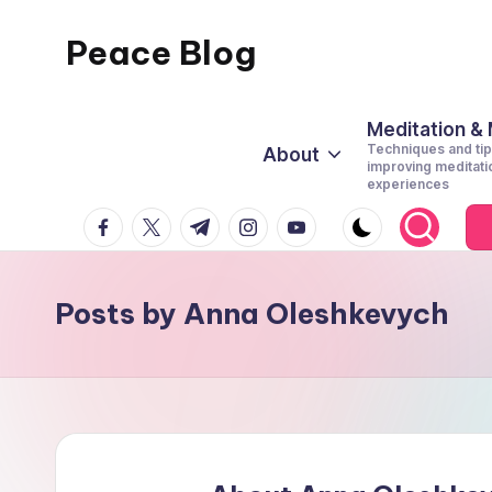
Peace Blog
Skip
to
I
content
Find
Meditation &
Techniques and tip
About
Peace
improving meditati
experiences
Like
facebook.com
twitter.com
t.me
instagram.com
youtube.com
This
Posts by Anna Oleshkevych