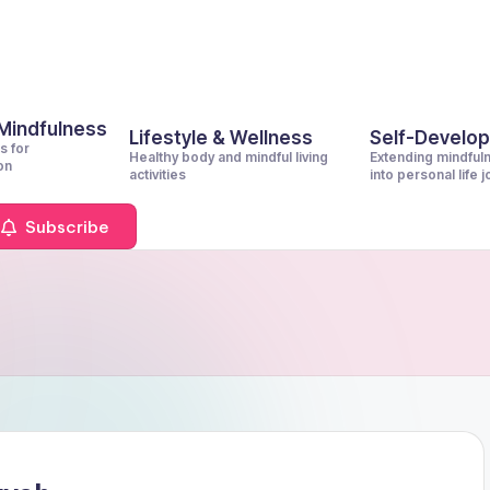
 Mindfulness
Lifestyle & Wellness
Self-Develo
s for
Healthy body and mindful living
Extending mindful
on
activities
into personal life 
Subscribe