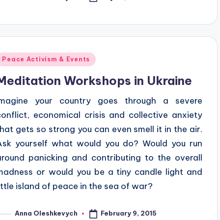
osted
y
Posted
Peace Activism & Events
n
Meditation Workshops in Ukraine
Imagine your country goes through a severe
conflict, economical crisis and collective anxiety
that gets so strong you can even smell it in the air.
Ask yourself what would you do? Would you run
around panicking and contributing to the overall
madness or would you be a tiny candle light and
little island of peace in the sea of war?
February 9, 2015
Anna Oleshkevych
osted