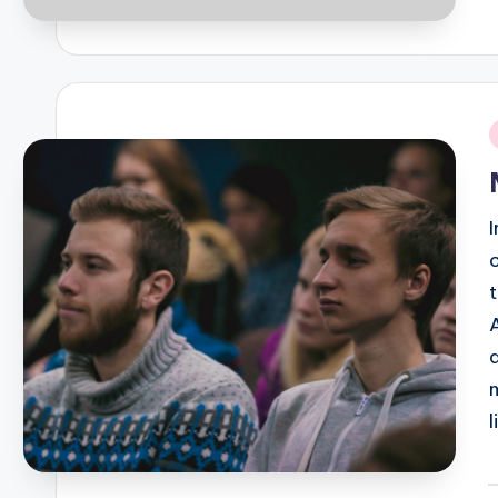
P
b
i
P