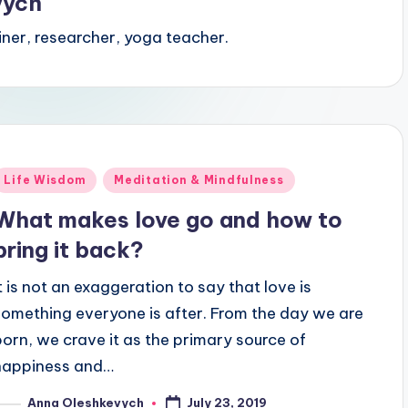
vych
iner, researcher, yoga teacher.
Posted
Life Wisdom
Meditation & Mindfulness
n
What makes love go and how to
bring it back?
It is not an exaggeration to say that love is
something everyone is after. From the day we are
born, we crave it as the primary source of
happiness and…
July 23, 2019
Anna Oleshkevych