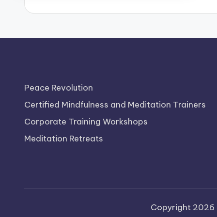
b
Peace Revolution
Certified Mindfulness and Meditation Trainers
Corporate Training Workshops
Meditation Retreats
Copyright 2026