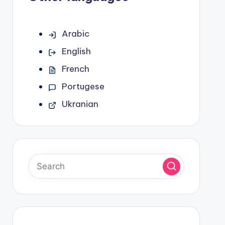
Arabic
English
French
Portugese
Ukranian