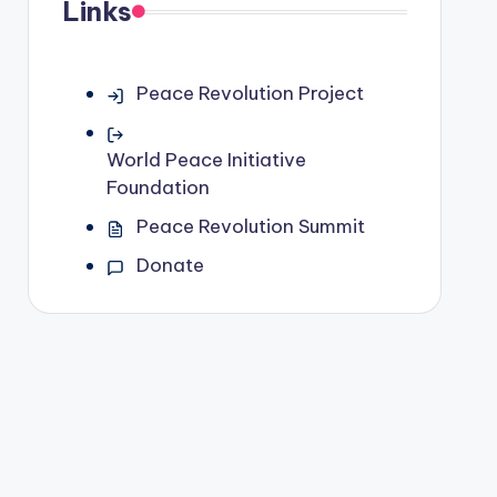
Links
Peace Revolution Project
World Peace Initiative
Foundation
Peace Revolution Summit
Donate