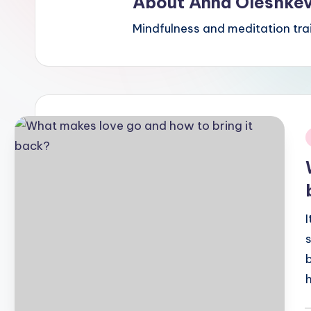
About Anna Oleshke
Mindfulness and meditation tra
i