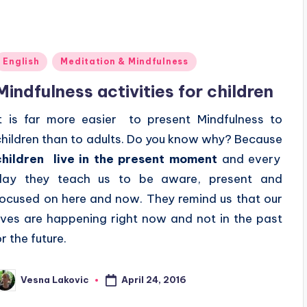
Posted
English
Meditation & Mindfulness
n
Mindfulness activities for children
It is far more easier to present Mindfulness to
children than to adults. Do you know why? Because
children live in the present moment
and every
day they teach us to be aware, present and
focused on here and now. They remind us that our
lives are happening right now and not in the past
r the future.
April 24, 2016
Vesna Lakovic
osted
y