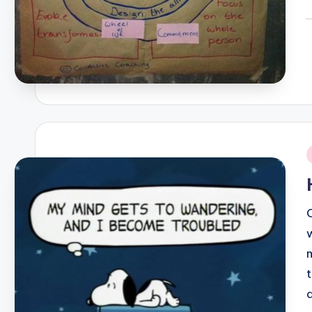
P
b
i