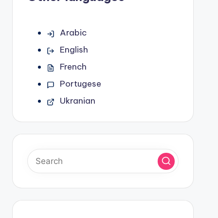
Arabic
English
French
Portugese
Ukranian