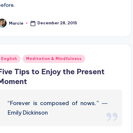
before.
December 28, 2015
Marcie
osted
y
Posted
English
Meditation & Mindfulness
n
Five Tips to Enjoy the Present
Moment
“Forever is composed of nows.” ―
Emily Dickinson