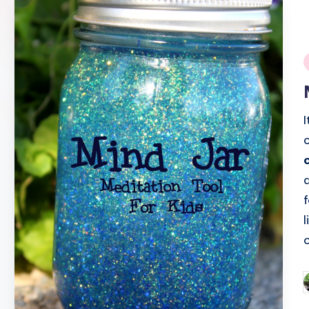
i
o
P
b