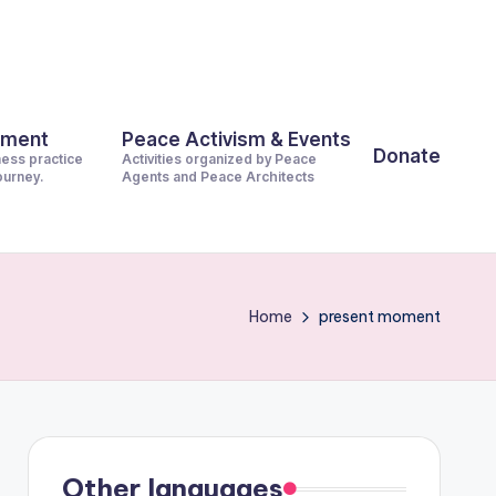
pment
Peace Activism & Events
Donate
ness practice
Activities organized by Peace
journey.
Agents and Peace Architects
Home
present moment
Other languages