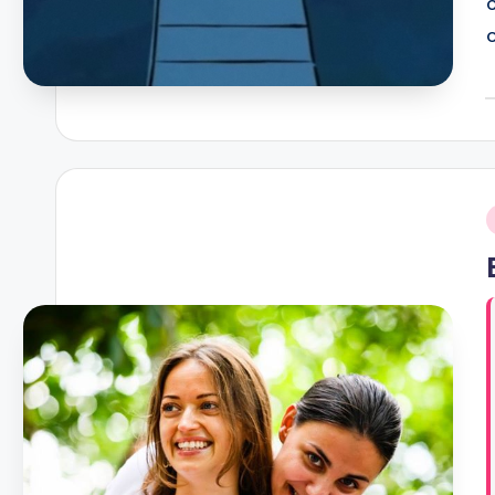
P
b
i