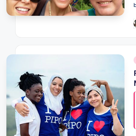
P
b
i