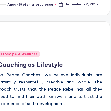
December 22, 2015
Anca-Stefania Iorgulescu
osted
y
Posted
Lifestyle & Wellness
n
Coaching as Lifestyle
As Peace Coaches, we believe individuals are
naturally resourceful, creative and whole. The
Coach trusts that the Peace Rebel has all they
need to find their path, answers and to trust the
experience of self-development.