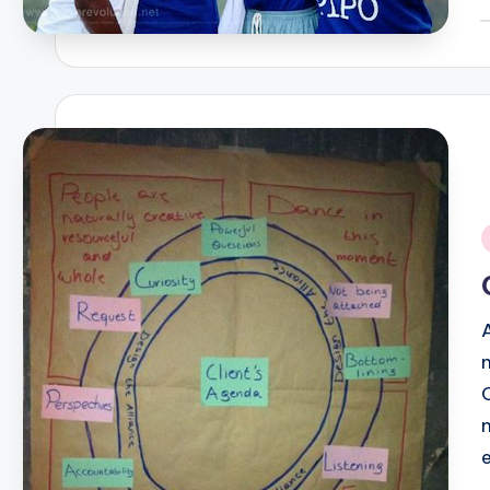
P
b
i