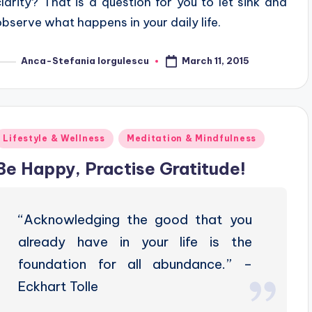
clarity? That is a question for you to let sink and
observe what happens in your daily life.
March 11, 2015
Anca-Stefania Iorgulescu
osted
y
Posted
Lifestyle & Wellness
Meditation & Mindfulness
n
Be Happy, Practise Gratitude!
“Acknowledging the good that you
already have in your life is the
foundation for all abundance.” –
Eckhart Tolle