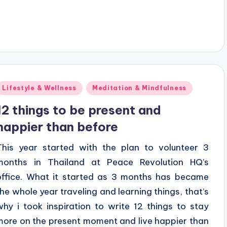
Posted
Lifestyle & Wellness
Meditation & Mindfulness
n
12 things to be present and
happier than before
This year started with the plan to volunteer 3
months in Thailand at Peace Revolution HQ’s
office. What it started as 3 months has became
the whole year traveling and learning things, that’s
why i took inspiration to write 12 things to stay
more on the present moment and live happier than