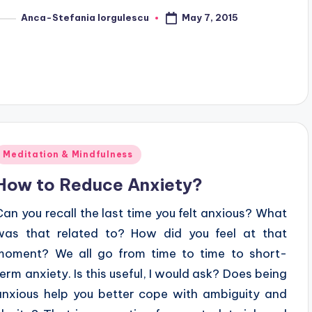
May 7, 2015
Anca-Stefania Iorgulescu
osted
y
Posted
Meditation & Mindfulness
n
How to Reduce Anxiety?
Can you recall the last time you felt anxious? What
was that related to? How did you feel at that
moment? We all go from time to time to short-
term anxiety. Is this useful, I would ask? Does being
anxious help you better cope with ambiguity and