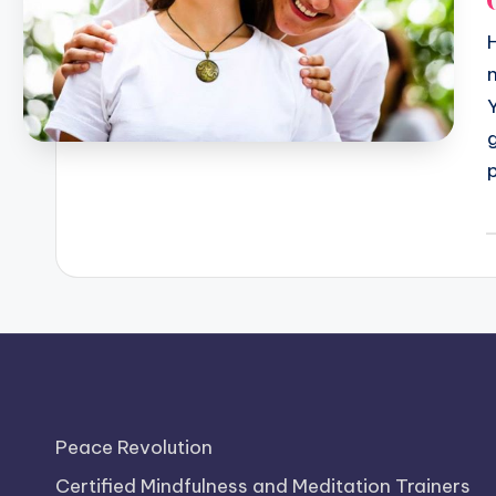
P
b
Peace Revolution
Certified Mindfulness and Meditation Trainers