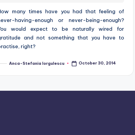
How many times have you had that feeling of
never-having-enough or never-being-enough?
You would expect to be naturally wired for
gratitude and not something that you have to
practise, right?
October 30, 2014
Anca-Stefania Iorgulescu
osted
y