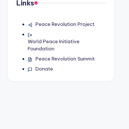
Links
Peace Revolution Project
World Peace Initiative
Foundation
Peace Revolution Summit
Donate