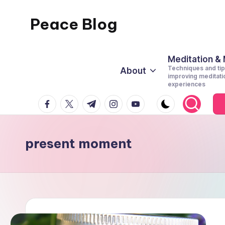
Peace Blog
Skip
to
I
content
Find
Meditation &
Techniques and tip
About
Peace
improving meditati
experiences
Like
facebook.com
twitter.com
t.me
instagram.com
youtube.com
This
present moment