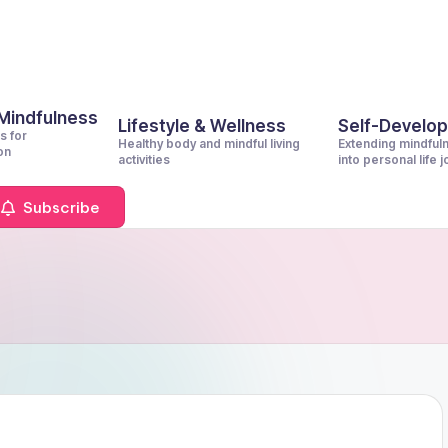
 Mindfulness
Lifestyle & Wellness
Self-Develo
s for
Healthy body and mindful living
Extending mindful
on
activities
into personal life 
Subscribe