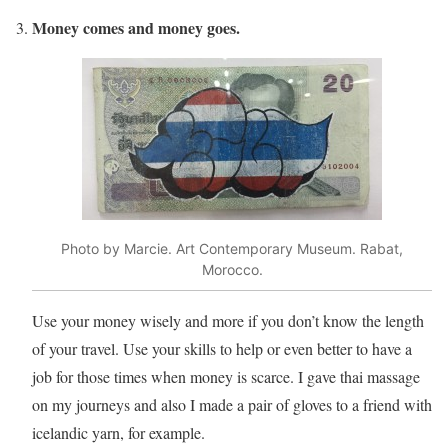
Money comes and money goes.
Photo by Marcie. Art Contemporary Museum. Rabat,
Morocco.
Use your money wisely and more if you don’t know the length
of your travel. Use your skills to help or even better to have a
job for those times when money is scarce. I gave thai massage
on my journeys and also I made a pair of gloves to a friend with
icelandic yarn, for example.