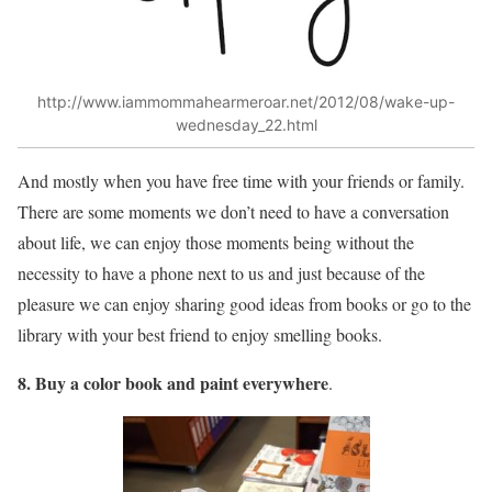
http://www.iammommahearmeroar.net/2012/08/wake-up-
wednesday_22.html
And mostly when you have free time with your friends or family.
There are some moments we don’t need to have a conversation
about life, we can enjoy those moments being without the
necessity to have a phone next to us and just because of the
pleasure we can enjoy sharing good ideas from books or go to the
library with your best friend to enjoy smelling books.
8. Buy a color book and paint everywhere
.