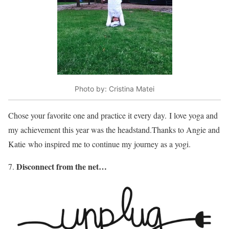
Photo by: Cristina Matei
Chose your favorite one and practice it every day. I love yoga and
my achievement this year was the headstand.Thanks to Angie and
Katie who inspired me to continue my journey as a yogi.
Disconnect from the net…
7.