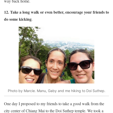
way back home.
12. Take a long walk or even better, encourage your friends to
do some kicking
.
Photo by Marcie. Manu, Gaby and me hiking to Doi Suthep.
One day I proposed to my friends to take a good walk from the
city center of Chiang Mai to the Doi Suthep temple. We took a