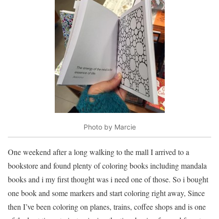
Photo by Marcie
One weekend after a long walking to the mall I arrived to a
bookstore and found plenty of coloring books including mandala
books and i my first thought was i need one of those. So i bought
one book and some markers and start coloring right away, Since
then I’ve been coloring on planes, trains, coffee shops and is one