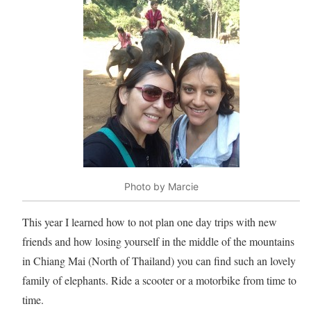
Photo by Marcie
This year I learned how to not plan one day trips with new
friends and how losing yourself in the middle of the mountains
in Chiang Mai (North of Thailand) you can find such an lovely
family of elephants. Ride a scooter or a motorbike from time to
time.