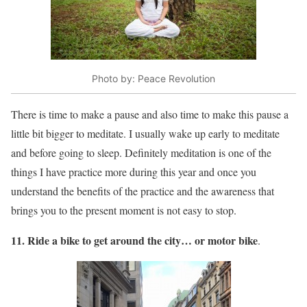
Photo by: Peace Revolution
There is time to make a pause and also time to make this pause a
little bit bigger to meditate. I usually wake up early to meditate
and before going to sleep. Definitely meditation is one of the
things I have practice more during this year and once you
understand the benefits of the practice and the awareness that
brings you to the present moment is not easy to stop.
11. Ride a bike to get around the city… or motor bike
.