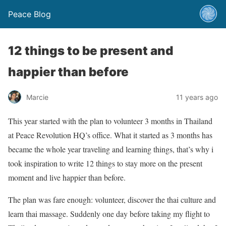
Peace Blog
12 things to be present and
happier than before
Marcie
11 years ago
This year started with the plan to volunteer 3 months in Thailand
at Peace Revolution HQ’s office. What it started as 3 months has
became the whole year traveling and learning things, that’s why i
took inspiration to write 12 things to stay more on the present
moment and live happier than before.
The plan was fare enough: volunteer, discover the thai culture and
learn thai massage. Suddenly one day before taking my flight to