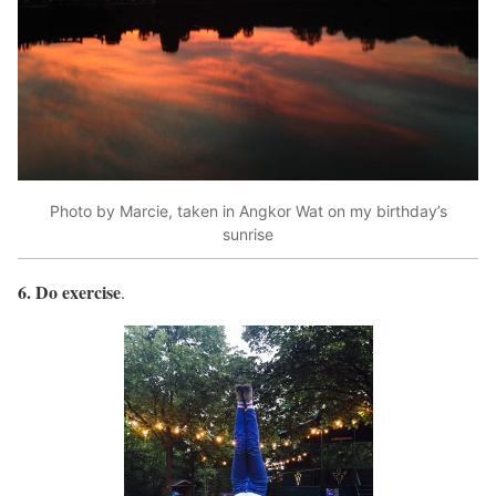
Photo by Marcie, taken in Angkor Wat on my birthday’s
sunrise
6. Do exercise
.