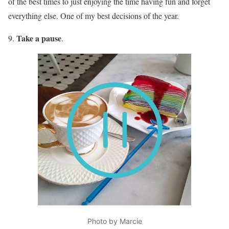
of the best times to just enjoying the time having fun and forget
everything else. One of my best decisions of the year.
Take a pause
9.
.
Photo by Marcie