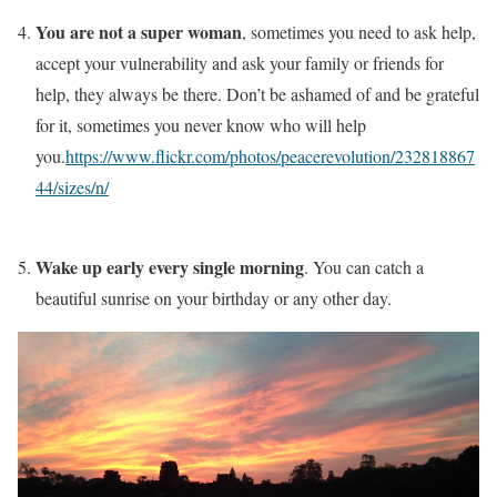
You are not a super woman
, sometimes you need to ask help,
accept your vulnerability and ask your family or friends for
help, they always be there. Don’t be ashamed of and be grateful
for it, sometimes you never know who will help
you.
https://www.flickr.com/photos/peacerevolution/232818867
44/sizes/n/
Wake up early every single morning
. You can catch a
beautiful sunrise on your birthday or any other day.