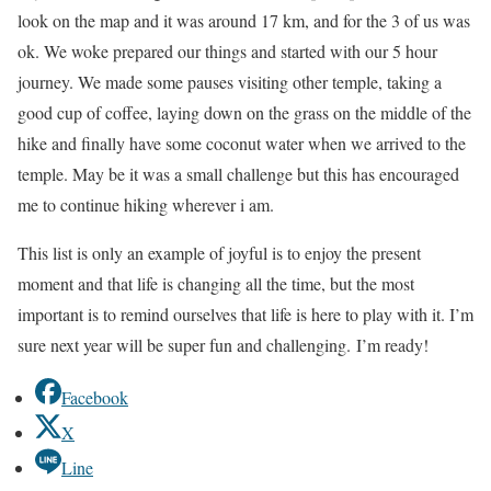
look on the map and it was around 17 km, and for the 3 of us was
ok. We woke prepared our things and started with our 5 hour
journey. We made some pauses visiting other temple, taking a
good cup of coffee, laying down on the grass on the middle of the
hike and finally have some coconut water when we arrived to the
temple. May be it was a small challenge but this has encouraged
me to continue hiking wherever i am.
This list is only an example of joyful is to enjoy the present
moment and that life is changing all the time, but the most
important is to remind ourselves that life is here to play with it. I’m
sure next year will be super fun and challenging. I’m ready!
Facebook
X
Line