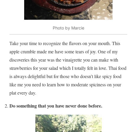
Photo by Marcie
Take your time to recognize the flavors on your mouth. This
apple crumble made me have some tears of joy. One of my
discoveries this year was the vinaigrette you can make with
strawberries for your salad which I totally felt in love. Thai food
is always delightful but for those who doesn’t like spicy food
like me you need to learn how to moderate spiciness on your
plat every day.
Do something that you have never done before.