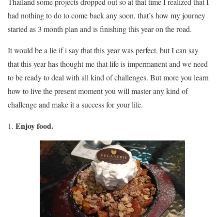
Thailand some projects dropped out so at that time I realized that I
had nothing to do to come back any soon, that’s how my journey
started as 3 month plan and is finishing this year on the road.
It would be a lie if i say that this year was perfect, but I can say
that this year has thought me that life is impermanent and we need
to be ready to deal with all kind of challenges. But more you learn
how to live the present moment you will master any kind of
challenge and make it a success for your life.
Enjoy food.