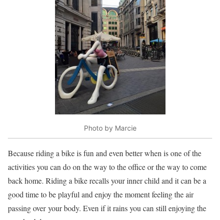
Photo by Marcie
Because riding a bike is fun and even better when is one of the
activities you can do on the way to the office or the way to come
back home. Riding a bike recalls your inner child and it can be a
good time to be playful and enjoy the moment feeling the air
passing over your body. Even if it rains you can still enjoying the