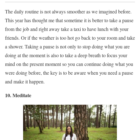
The daily routine is not always smoother as we imagined before.
This year has thought me that sometime it is better to take a pause
from the job and right away take a taxi to have lunch with your
friends. Or if the weather is too hot go back to your room and take
a shower. Taking a pause is not only to stop doing what you are
doing at the moment is also to take a deep breath to focus your
mind on the present moment so you can continue doing what you
were doing before, the key is to be aware when you need a pause
and make it happen.
10. Meditate