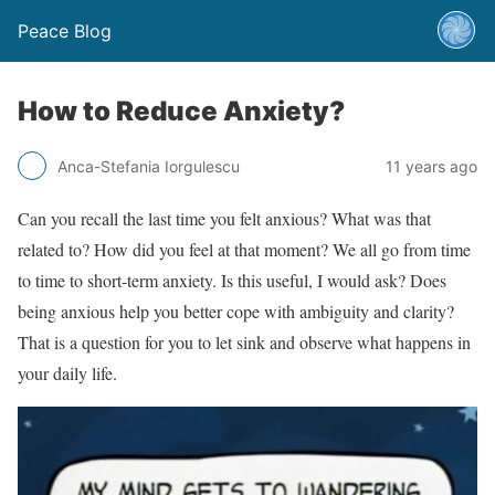
Peace Blog
How to Reduce Anxiety?
Anca-Stefania Iorgulescu
11 years ago
Can you recall the last time you felt anxious? What was that
related to? How did you feel at that moment? We all go from time
to time to short-term anxiety. Is this useful, I would ask? Does
being anxious help you better cope with ambiguity and clarity?
That is a question for you to let sink and observe what happens in
your daily life.