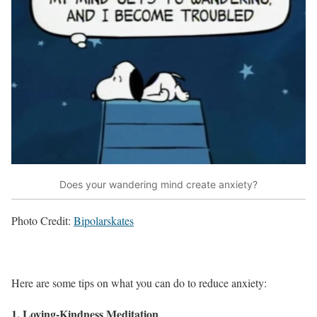
Does your wandering mind create anxiety?
Photo Credit:
Bipolarskates
Here are some tips on what you can do to reduce anxiety:
1. Loving-Kindness Meditation