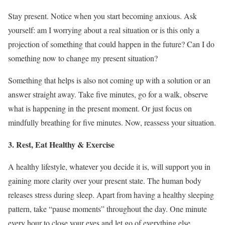
Stay present. Notice when you start becoming anxious. Ask
yourself: am I worrying about a real situation or is this only a
projection of something that could happen in the future? Can I do
something now to change my present situation?
Something that helps is also not coming up with a solution or an
answer straight away. Take five minutes, go for a walk, observe
what is happening in the present moment. Or just focus on
mindfully breathing for five minutes. Now, reassess your situation.
3. Rest, Eat Healthy & Exercise
A healthy lifestyle, whatever you decide it is, will support you in
gaining more clarity over your present state. The human body
releases stress during sleep. Apart from having a healthy sleeping
pattern, take “pause moments” throughout the day. One minute
every hour to close your eyes and let go of everything else.