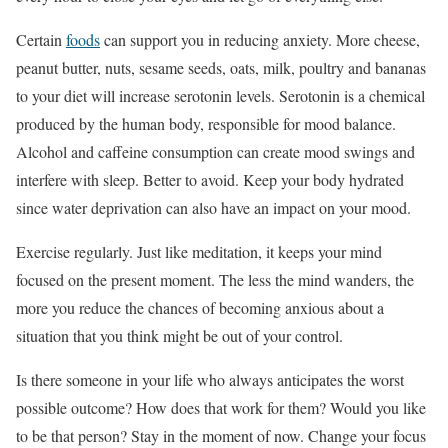
Certain
foods
can support you in reducing anxiety. More cheese,
peanut butter, nuts, sesame seeds, oats, milk, poultry and bananas
to your diet will increase serotonin levels. Serotonin is a chemical
produced by the human body, responsible for mood balance.
Alcohol and caffeine consumption can create mood swings and
interfere with sleep. Better to avoid. Keep your body hydrated
since water deprivation can also have an impact on your mood.
Exercise regularly. Just like meditation, it keeps your mind
focused on the present moment. The less the mind wanders, the
more you reduce the chances of becoming anxious about a
situation that you think might be out of your control.
Is there someone in your life who always anticipates the worst
possible outcome? How does that work for them? Would you like
to be that person? Stay in the moment of now. Change your focus