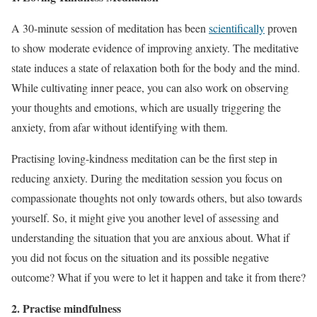
A 30-minute session of meditation has been
scientifically
proven
to show moderate evidence of improving anxiety. The meditative
state induces a state of relaxation both for the body and the mind.
While cultivating inner peace, you can also work on observing
your thoughts and emotions, which are usually triggering the
anxiety, from afar without identifying with them.
Practising loving-kindness meditation can be the first step in
reducing anxiety. During the meditation session you focus on
compassionate thoughts not only towards others, but also towards
yourself. So, it might give you another level of assessing and
understanding the situation that you are anxious about. What if
you did not focus on the situation and its possible negative
outcome? What if you were to let it happen and take it from there?
2. Practise mindfulness