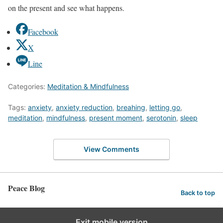
on the present and see what happens.
Facebook
X
Line
Categories:
Meditation & Mindfulness
Tags:
anxiety
,
anxiety reduction
,
breahing
,
letting go
,
meditation
,
mindfulness
,
present moment
,
serotonin
,
sleep
View Comments
Peace Blog
Back to top
Exit mobile version