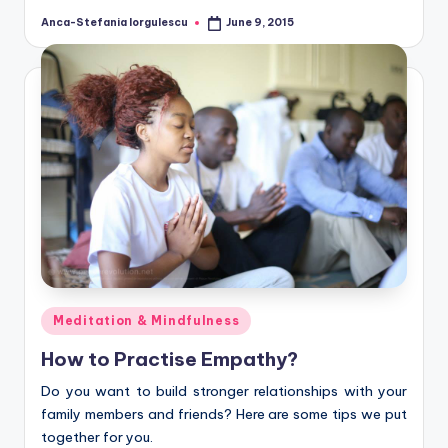
Anca-Stefania Iorgulescu
June 9, 2015
Posted
by
Posted
Meditation & Mindfulness
in
How to Practise Empathy?
Do you want to build stronger relationships with your
family members and friends? Here are some tips we put
together for you.