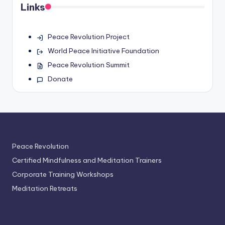
Links
Peace Revolution Project
World Peace Initiative Foundation
Peace Revolution Summit
Donate
Peace Revolution
Certified Mindfulness and Meditation Trainers
Corporate Training Workshops
Meditation Retreats