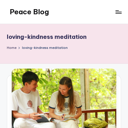
Peace Blog
Skip
to
I
content
Find
Peace
loving-kindness meditation
Like
This
Home
loving-kindness meditation