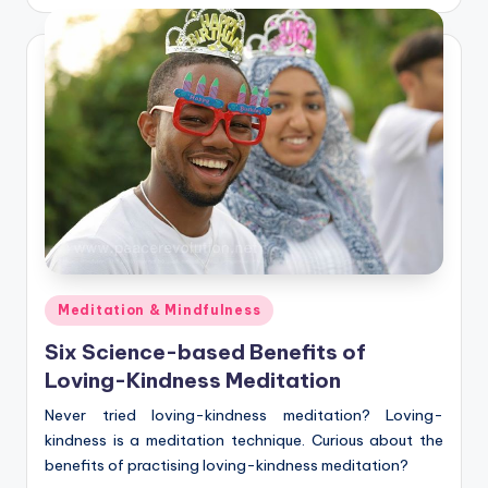
by
Posted
Meditation & Mindfulness
in
Six Science-based Benefits of
Loving-Kindness Meditation
Never tried loving-kindness meditation? Loving-
kindness is a meditation technique. Curious about the
benefits of practising loving-kindness meditation?