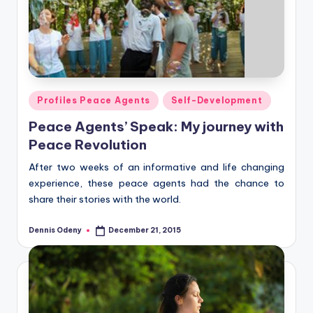
Posted
Profiles Peace Agents
Self-Development
in
Peace Agents’ Speak: My journey with
Peace Revolution
After two weeks of an informative and life changing
experience, these peace agents had the chance to
share their stories with the world.
Dennis Odeny
December 21, 2015
Posted
by