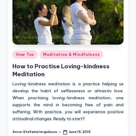
Posted
How Tos
Meditation & Mindfulness
in
How to Practise Loving-kindness
Meditation
Loving-kindness meditation is a practice helping us
develop the habit of selflessness or altruistic love.
When practising loving-kindness meditation, one
supports the mind in becoming free of pain and
suffering. With practice, you will experience positive
attitudinal changes. Ready to start?
Anca-Stefania Iorgulescu
June 15, 2015
Posted