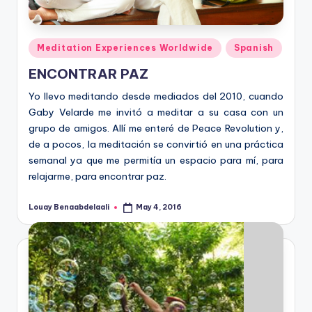
Posted
Meditation Experiences Worldwide
Spanish
in
ENCONTRAR PAZ
Yo llevo meditando desde mediados del 2010, cuando
Gaby Velarde me invitó a meditar a su casa con un
grupo de amigos. Allí me enteré de Peace Revolution y,
de a pocos, la meditación se convirtió en una práctica
semanal ya que me permitía un espacio para mí, para
relajarme, para encontrar paz.
Louay Benaabdelaali
May 4, 2016
Posted
by