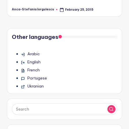
Anca-Stefania Iorgulescu
February 25, 2015
Posted
by
Other languages
Arabic
English
French
Portugese
Ukranian