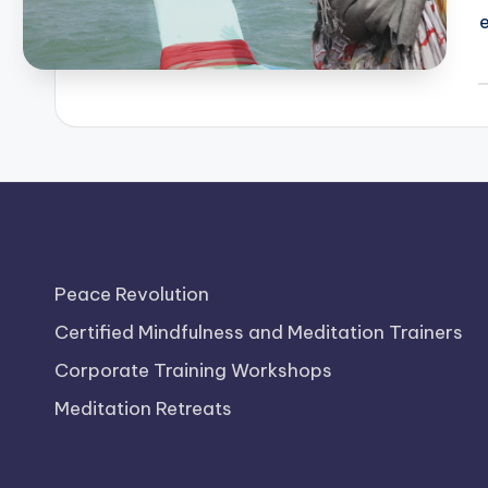
P
b
Peace Revolution
Certified Mindfulness and Meditation Trainers
Corporate Training Workshops
Meditation Retreats