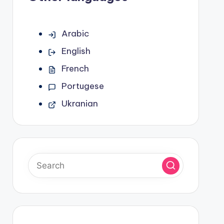
Arabic
English
French
Portugese
Ukranian