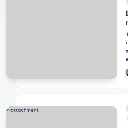
i
P
b
i