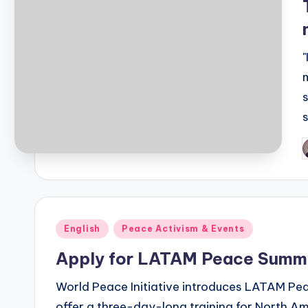
P
b
Posted
English
Peace Activism & Events
in
Apply for LATAM Peace Summi
World Peace Initiative introduces LATAM Pe
offer a three-day-long training for North A