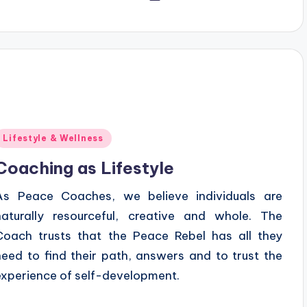
y
Posted
Lifestyle & Wellness
n
Coaching as Lifestyle
As Peace Coaches, we believe individuals are
naturally resourceful, creative and whole. The
Coach trusts that the Peace Rebel has all they
need to find their path, answers and to trust the
experience of self-development.