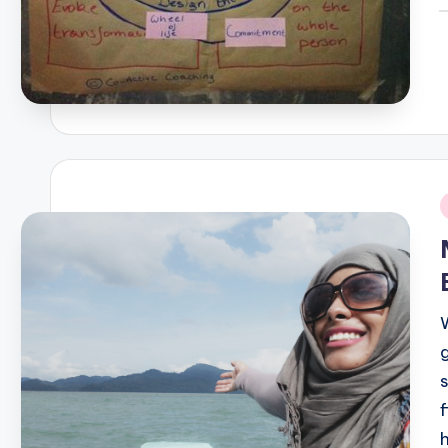
P
b
i