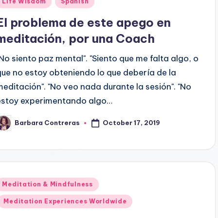
Life Wisdom
Spanish
n
El problema de este apego en
meditación, por una Coach
"No siento paz mental". "Siento que me falta algo, o
que no estoy obteniendo lo que debería de la
meditación". "No veo nada durante la sesión". "No
estoy experimentando algo…
October 17, 2019
Barbara Contreras
osted
y
Posted
Meditation & Mindfulness
n
Meditation Experiences Worldwide