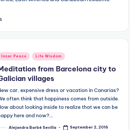
6
Posted
Inner Peace
Life Wisdom
n
Meditation from Barcelona city to
Galician villages
New car, expensive dress or vacation in Canarias?
We often think that happiness comes from outside.
How about looking inside to realize that we can be
happy here and now?…
September 2, 2016
Alejandra Barbé Sevilla
osted