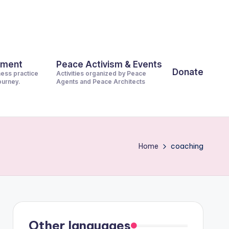
pment
Peace Activism & Events
Donate
ness practice
Activities organized by Peace
journey.
Agents and Peace Architects
Home
coaching
Other languages