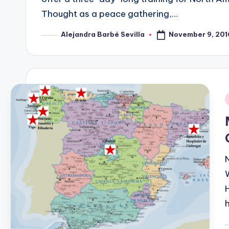
Thought as a peace gathering,…
November 9, 201
Alejandra Barbé Sevilla
Posted
by
i
P