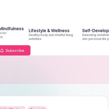
 Mindfulness
Lifestyle & Wellness
Self-Develo
s for
Healthy body and mindful living
Extending mindful
on
activities
into personal life 
Subscribe
Posted