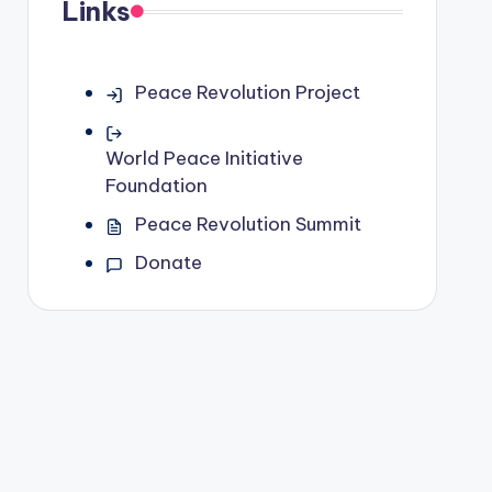
Links
Peace Revolution Project
World Peace Initiative
Foundation
Peace Revolution Summit
Donate