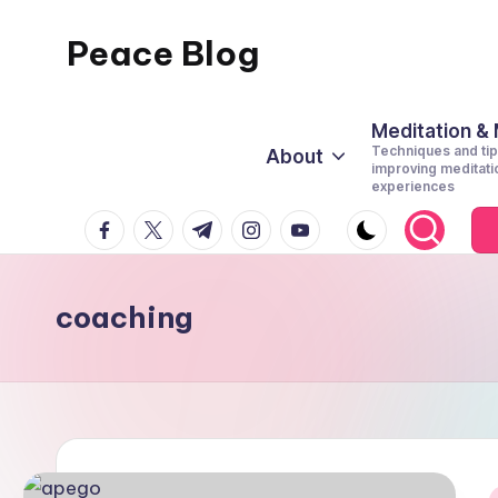
Peace Blog
Skip
to
I
content
Find
Meditation &
Techniques and tip
About
Peace
improving meditati
experiences
Like
facebook.com
twitter.com
t.me
instagram.com
youtube.com
This
coaching