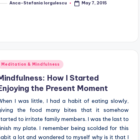
May 7, 2015
Anca-Stefania Iorgulescu
osted
y
Posted
Meditation & Mindfulness
n
Mindfulness: How I Started
Enjoying the Present Moment
When I was little, I had a habit of eating slowly,
giving the food many bites that it somehow
started to irritate family members. I was the last to
finish my plate. I remember being scolded for this
habit a lot and wondered to myself why is it that I