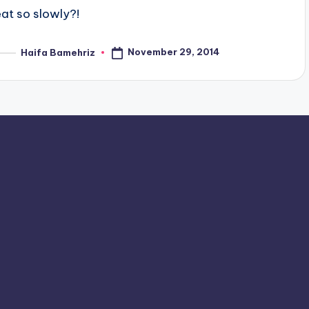
eat so slowly?!
November 29, 2014
Haifa Bamehriz
osted
y