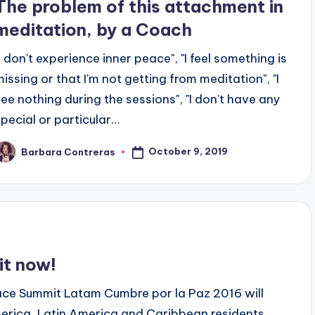
The problem of this attachment in
meditation, by a Coach
"I don't experience inner peace", "I feel something is
missing or that I'm not getting from meditation", "I
see nothing during the sessions", "I don't have any
special or particular…
October 9, 2019
Barbara Contreras
osted
y
t now!
ace Summit Latam Cumbre por la Paz 2016 will
merica, Latin America and Caribbean residents.